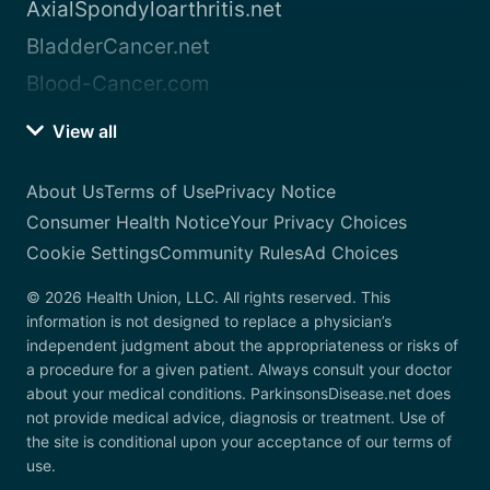
AxialSpondyloarthritis.net
BladderCancer.net
Blood-Cancer.com
View all
About Us
Terms of Use
Privacy Notice
Consumer Health Notice
Your Privacy Choices
Cookie Settings
Community Rules
Ad Choices
© 2026 Health Union, LLC. All rights reserved. This
information is not designed to replace a physician’s
independent judgment about the appropriateness or risks of
a procedure for a given patient. Always consult your doctor
about your medical conditions. ParkinsonsDisease.net does
not provide medical advice, diagnosis or treatment. Use of
the site is conditional upon your acceptance of our terms of
use.