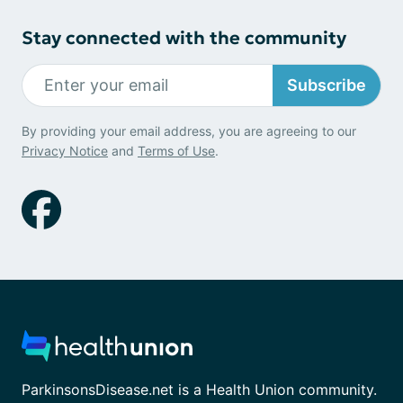
Stay connected with the community
Subscribe
By providing your email address, you are agreeing to our
Privacy Notice
and
Terms of Use
.
ParkinsonsDisease.net is a Health Union community.