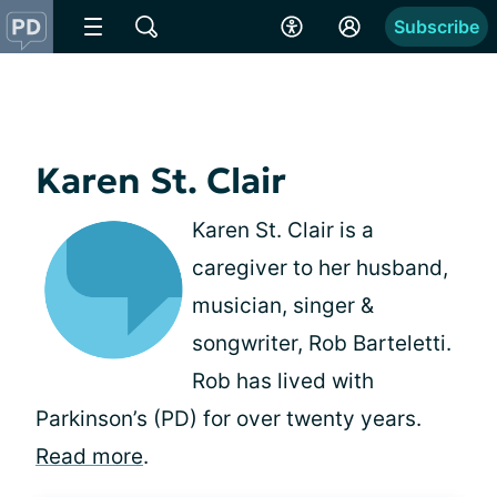
Subscribe
Karen St. Clair
Karen St. Clair is a
caregiver to her husband,
musician, singer &
songwriter, Rob Barteletti.
Rob has lived with
Parkinson’s (PD) for over twenty years.
Read more
.