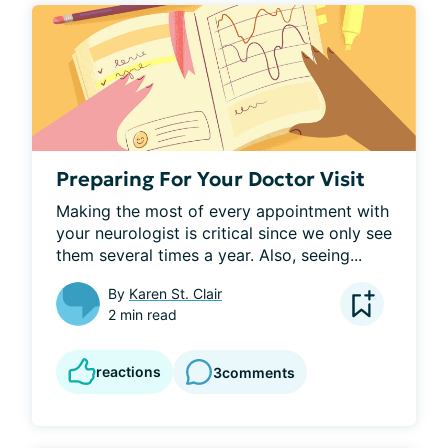
Preparing For Your Doctor Visit
Making the most of every appointment with 
your neurologist is critical since we only see 
them several times a year. Also, seeing...
By
Karen St. Clair
2 min read
reactions
3
comments