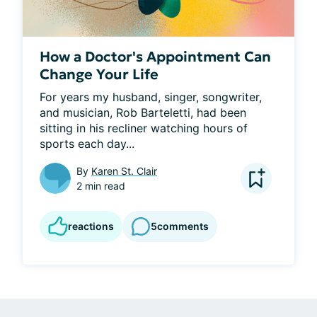
How a Doctor's Appointment Can
Change Your Life
For years my husband, singer, songwriter, 
and musician, Rob Barteletti, had been 
sitting in his recliner watching hours of 
sports each day...
By
Karen St. Clair
2 min read
reactions
5
comments