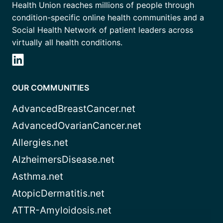
Health Union reaches millions of people through
condition-specific online health communities and a
Social Health Network of patient leaders across
virtually all health conditions.
OUR COMMUNITIES
AdvancedBreastCancer.net
AdvancedOvarianCancer.net
Allergies.net
AlzheimersDisease.net
Asthma.net
AtopicDermatitis.net
ATTR-Amyloidosis.net