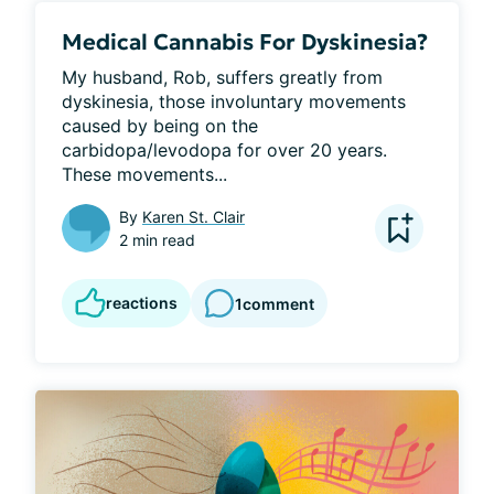
Medical Cannabis For Dyskinesia?
My husband, Rob, suffers greatly from 
dyskinesia, those involuntary movements 
caused by being on the 
carbidopa/levodopa for over 20 years. 
These movements...
By
Karen St. Clair
2 min read
reactions
1
comment