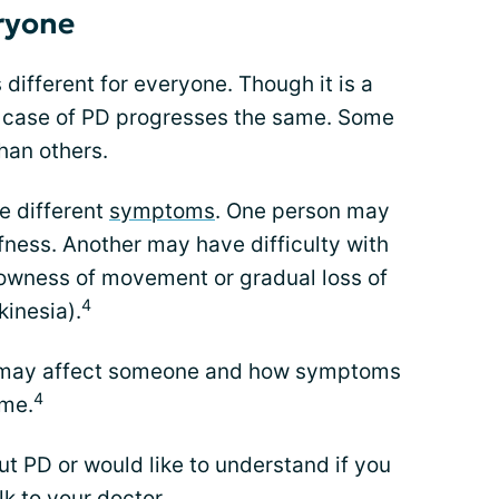
eryone
s different for everyone. Though it is a
y case of PD progresses the same. Some
han others.
e different
symptoms
. One person may
fness. Another may have difficulty with
owness of movement or gradual loss of
4
inesia).
 PD may affect someone and how symptoms
4
ime.
t PD or would like to understand if you
lk to your doctor.