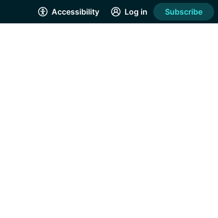
Accessibility
Log in
Subscribe