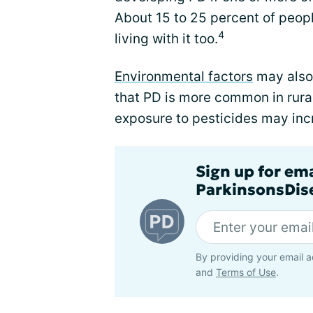
About 15 to 25 percent of peop
4
living with it too.
Environmental factors
may also 
that PD is more common in rural
exposure to pesticides may incr
Sign up for em
ParkinsonsDise
By providing your email a
and
Terms of Use
.