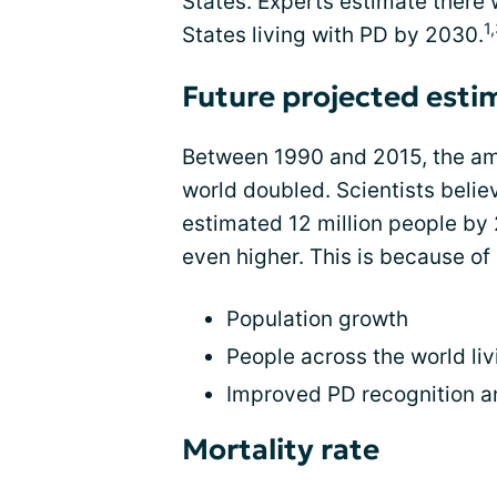
States. Experts estimate there w
1
States living with PD by 2030.
Future projected esti
Between 1990 and 2015, the amo
world doubled. Scientists beli
estimated 12 million people by
even higher. This is because of 
Population growth
People across the world liv
Improved PD recognition a
Mortality rate