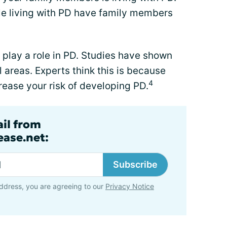
le living with PD have family members
play a role in PD. Studies have shown
 areas. Experts think this is because
4
ease your risk of developing PD.
ail from
ase.net:
Subscribe
ddress, you are agreeing to our
Privacy Notice