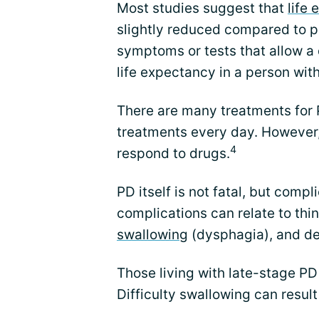
Most studies suggest that
life
slightly reduced compared to pe
symptoms or tests that allow a 
life expectancy in a person wit
There are many treatments for 
treatments every day. However,
4
respond to drugs.
PD itself is not fatal, but comp
complications can relate to thi
swallowing
(dysphagia), and d
Those living with late-stage PD
Difficulty swallowing can resul