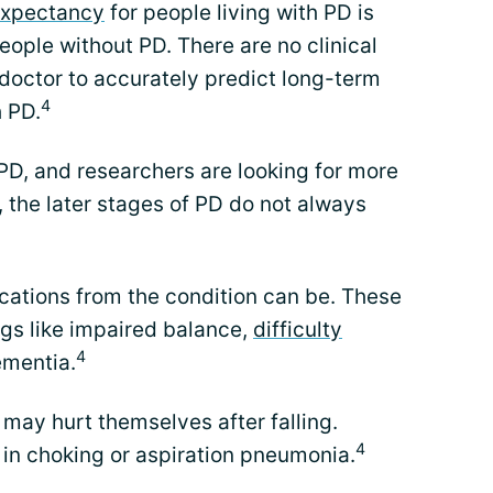
 expectancy
for people living with PD is
ople without PD. There are no clinical
doctor to accurately predict long-term
4
h PD.
PD, and researchers are looking for more
 the later stages of PD do not always
lications from the condition can be. These
ngs like impaired balance,
difficulty
4
ementia.
 may hurt themselves after falling.
4
t in choking or aspiration pneumonia.