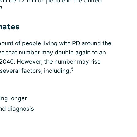
ill be 1.2 million people in the United
,3
mates
unt of people living with PD around the
eve that number may double again to an
 2040. However, the number may rise
5
several factors, including:
ing longer
nd diagnosis