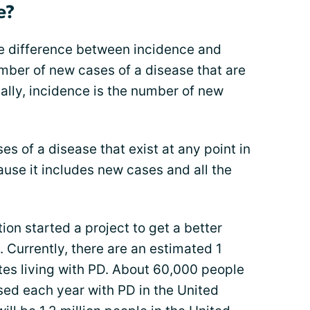
e?
he difference between incidence and
mber of new cases of a disease that are
ally, incidence is the number of new
s of a disease that exist at any point in
ause it includes new cases and all the
ion started a project to get a better
Currently, there are an estimated 1
ates living with PD. About 60,000 people
sed each year with PD in the United