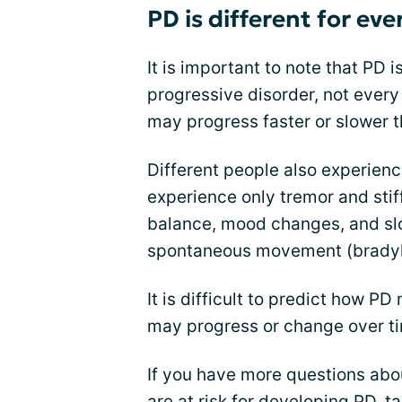
PD is different for ev
It is important to note that PD i
progressive disorder, not ever
may progress faster or slower t
Different people also experienc
experience only tremor and stif
balance, mood changes, and sl
spontaneous movement (bradyk
It is difficult to predict how
may progress or change over t
If you have more questions abou
are at risk for developing PD, ta