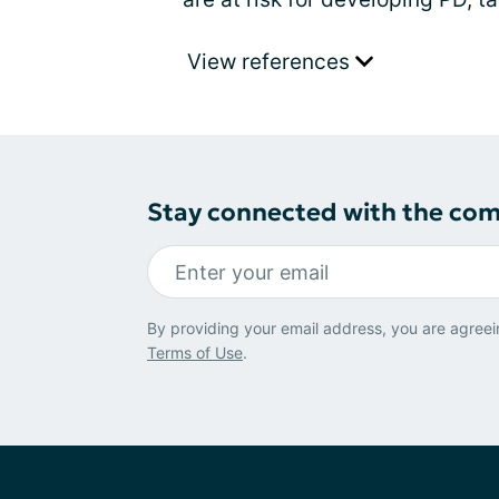
View references
Stay connected with the co
By providing your email address, you are agreei
Terms of Use
.