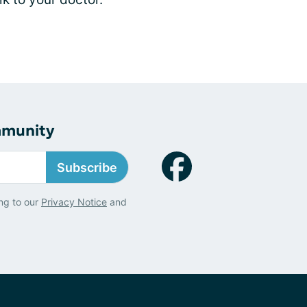
mmunity
Subscribe
ng to our
Privacy Notice
and