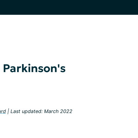
Parkinson's
ard
| Last updated: March 2022