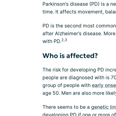
Parkinson’s disease (PD) is a n
time. It affects movement, bal
PD is the second most common 
after Alzheimer’s disease. More
2,3
with PD.
Who is affected?
The risk for developing PD inc
people are diagnosed with is 70
group of people with
early onse
age 50. Men are also more like
There seems to be a
genetic lin
developing PD if one or more of