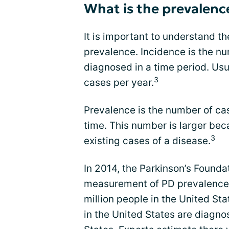
What is the prevalenc
It is important to understand t
prevalence. Incidence is the nu
diagnosed in a time period. Usu
3
cases per year.
Prevalence is the number of case
time. This number is larger bec
3
existing cases of a disease.
In 2014, the Parkinson’s Foundat
measurement of PD prevalence. 
million people in the United St
in the United States are diagno