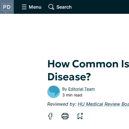
Menu
Search
How Common Is 
Disease?
By
Editorial Team
3 min read
Reviewed by:
HU Medical Review Bo