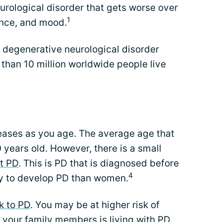
eurological disorder that gets worse over
1
ance, and mood.
degenerative neurological disorder
 than 10 million worldwide people live
reases as you age. The average age that
 years old. However, there is a small
t PD
. This is PD that is diagnosed before
4
ly to develop PD than women.
k to PD
. You may be at higher risk of
 your family members is living with PD.