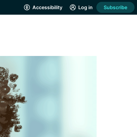
Accessibility
Log in
Subscribe