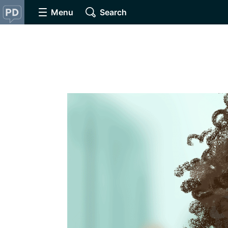
Menu
Search