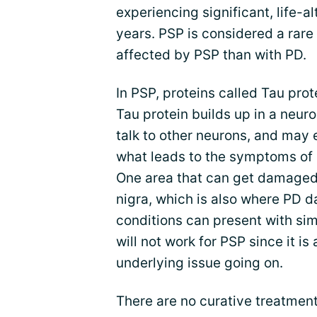
experiencing significant, life-a
years. PSP is considered a rare 
affected by PSP than with PD.
In PSP, proteins called Tau pro
Tau protein builds up in a neuron
talk to other neurons, and may 
what leads to the symptoms of
One area that can get damaged 
nigra, which is also where PD d
conditions can present with si
will not work for PSP since it is
underlying issue going on.
There are no curative treatment