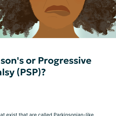
son's or Progressive
lsy (PSP)?
t exist that are called Parkinsonian-like