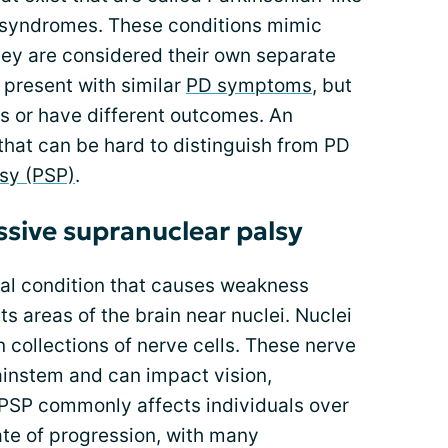
e syndromes. These conditions mimic
hey are considered their own separate
 present with similar
PD symptoms
, but
s or have different outcomes. An
that can be hard to distinguish from PD
sy (PSP)
.
ssive supranuclear palsy
cal condition that causes weakness
ts areas of the brain near nuclei. Nuclei
n collections of nerve cells. These nerve
rainstem and can impact vision,
PSP commonly affects individuals over
rate of progression, with many