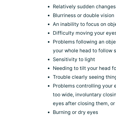
Relatively sudden changes 
Blurriness or double vision
An inability to focus on obj
Difficulty moving your ey
Problems following an obje
your whole head to follow 
Sensitivity to light
Needing to tilt your head f
Trouble clearly seeing thin
Problems controlling your 
too wide, involuntary closi
eyes after closing them, or
Burning or dry eyes