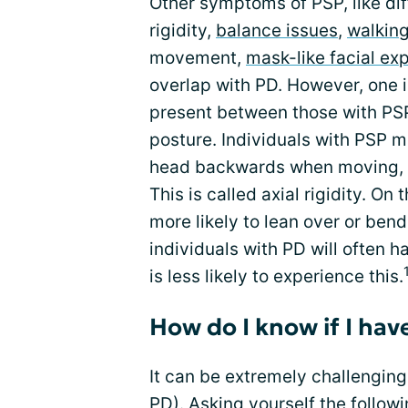
Other symptoms of PSP, like dif
rigidity,
balance issues
,
walking
movement,
mask-like facial ex
overlap with PD. However, one i
present between those with PSP 
posture. Individuals with PSP m
head backwards when moving, ca
This is called axial rigidity. O
more likely to lean over or ben
individuals with PD will often 
is less likely to experience this.
How do I know if I hav
It can be extremely challengin
PD). Asking yourself the follow