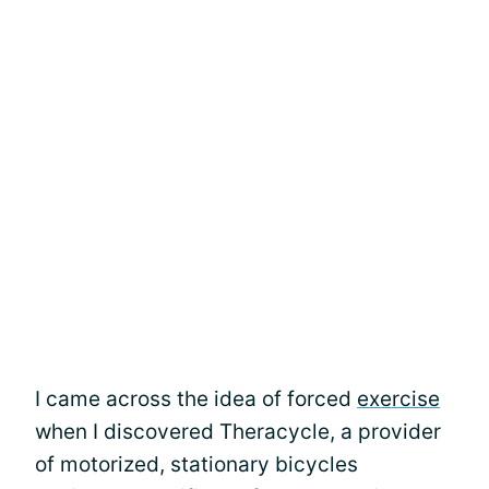
I came across the idea of forced
exercise
when I discovered Theracycle, a provider
of motorized, stationary bicycles