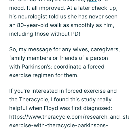
mood. It all improved. At a later check-up,
his neurologist told us she has never seen
an 80-year-old walk as smoothly as him,
including those without PD!
So, my message for any wives, caregivers,
family members or friends of a person
with Parkinson’s: coordinate a forced
exercise regimen for them.
If you’re interested in forced exercise and
the Theracycle, I found this study really
helpful when Floyd was first diagnosed:
https://www.theracycle.com/research_and_st
exercise-with-theracycle-parkinsons-