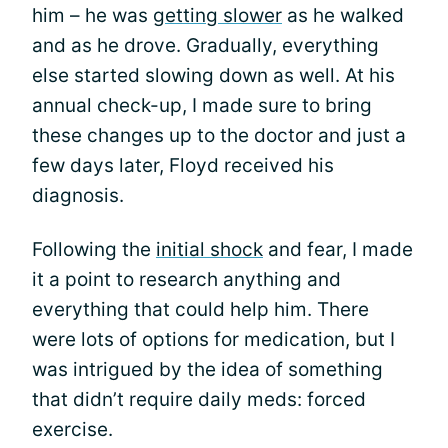
him – he was
getting slower
as he walked
and as he drove. Gradually, everything
else started slowing down as well. At his
annual check-up, I made sure to bring
these changes up to the doctor and just a
few days later, Floyd received his
diagnosis.
Following the
initial shock
and fear, I made
it a point to research anything and
everything that could help him. There
were lots of options for medication, but I
was intrigued by the idea of something
that didn’t require daily meds: forced
exercise.