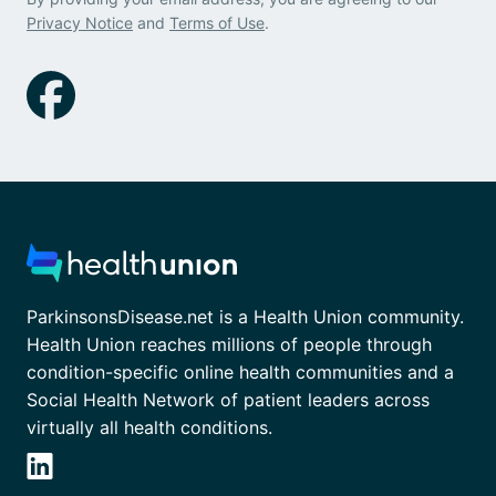
Privacy Notice
and
Terms of Use
.
ParkinsonsDisease.net is a Health Union community.
Health Union reaches millions of people through
condition-specific online health communities and a
Social Health Network of patient leaders across
virtually all health conditions.