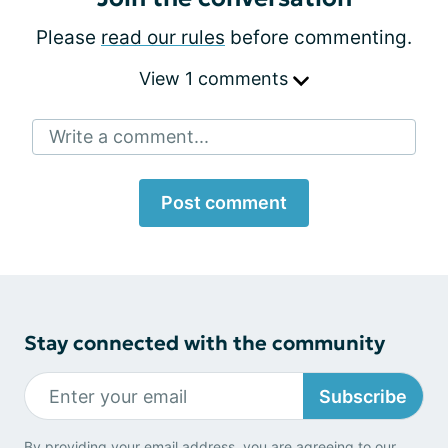
Please
read our rules
before commenting.
View 1 comments
Write a comment...
Post comment
Stay connected with the community
Subscribe
By providing your email address, you are agreeing to our