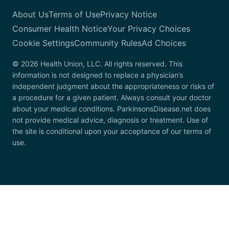
About Us
Terms of Use
Privacy Notice
Consumer Health Notice
Your Privacy Choices
Cookie Settings
Community Rules
Ad Choices
© 2026 Health Union, LLC. All rights reserved. This
information is not designed to replace a physician’s
independent judgment about the appropriateness or risks of
a procedure for a given patient. Always consult your doctor
about your medical conditions. ParkinsonsDisease.net does
not provide medical advice, diagnosis or treatment. Use of
the site is conditional upon your acceptance of our terms of
use.