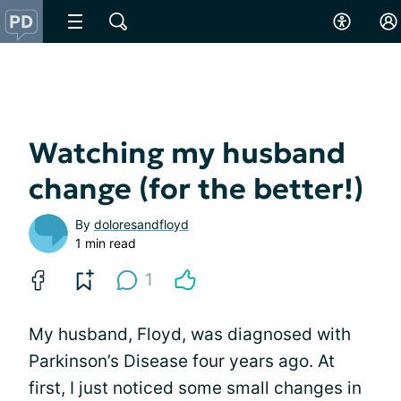
Watching my husband
change (for the better!)
By
doloresandfloyd
1 min read
1
My husband, Floyd, was diagnosed with
Parkinson’s Disease four years ago. At
first, I just noticed some small changes in