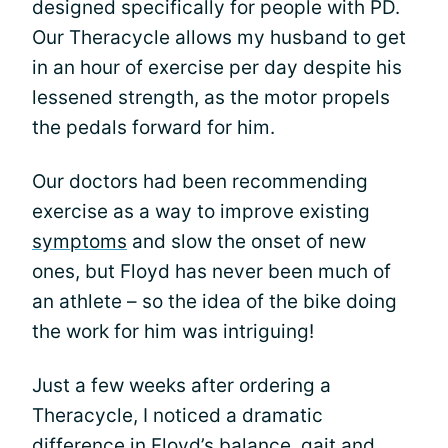
designed specifically for people with PD.
Our Theracycle allows my husband to get
in an hour of exercise per day despite his
lessened strength, as the motor propels
the pedals forward for him.
Our doctors had been recommending
exercise as a way to improve existing
symptoms
and slow the onset of new
ones, but Floyd has never been much of
an athlete – so the idea of the bike doing
the work for him was intriguing!
Just a few weeks after ordering a
Theracycle, I noticed a dramatic
difference in Floyd’s balance,
gait
and