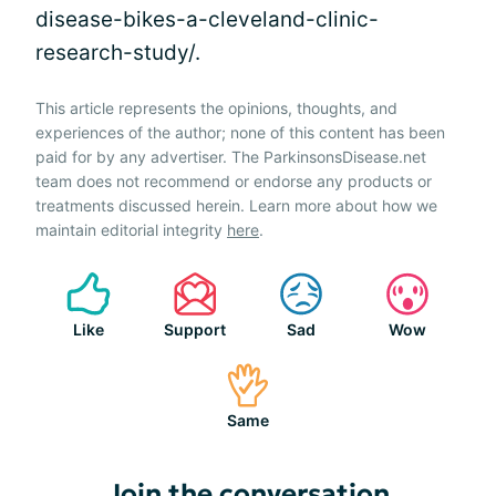
disease-bikes-a-cleveland-clinic-
research-study/.
This article represents the opinions, thoughts, and
experiences of the author; none of this content has been
paid for by any advertiser. The ParkinsonsDisease.net
team does not recommend or endorse any products or
treatments discussed herein. Learn more about how we
maintain editorial integrity
here
.
Like
Support
Sad
Wow
Same
Join the conversation