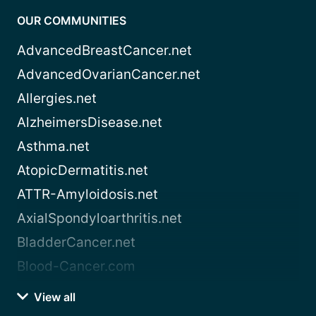
OUR COMMUNITIES
AdvancedBreastCancer.net
AdvancedOvarianCancer.net
Allergies.net
AlzheimersDisease.net
Asthma.net
AtopicDermatitis.net
ATTR-Amyloidosis.net
AxialSpondyloarthritis.net
BladderCancer.net
Blood-Cancer.com
View all