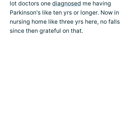
lot doctors one
diagnosed
me having
Parkinson's like ten yrs or longer. Now in
nursing home like three yrs here, no falls
since then grateful on that.