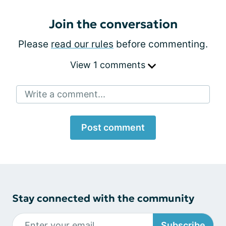
Join the conversation
Please
read our rules
before commenting.
View 1 comments
Write a comment...
Post comment
Stay connected with the community
Subscribe