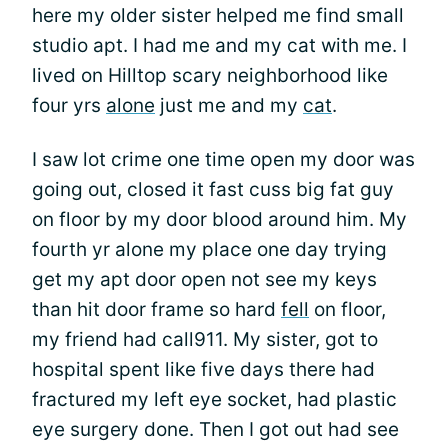
here my older sister helped me find small
studio apt. I had me and my cat with me. I
lived on Hilltop scary neighborhood like
four yrs
alone
just me and my
cat
.
I saw lot crime one time open my door was
going out, closed it fast cuss big fat guy
on floor by my door blood around him. My
fourth yr alone my place one day trying
get my apt door open not see my keys
than hit door frame so hard
fell
on floor,
my friend had call911. My sister, got to
hospital spent like five days there had
fractured my left eye socket, had plastic
eye surgery done. Then I got out had see