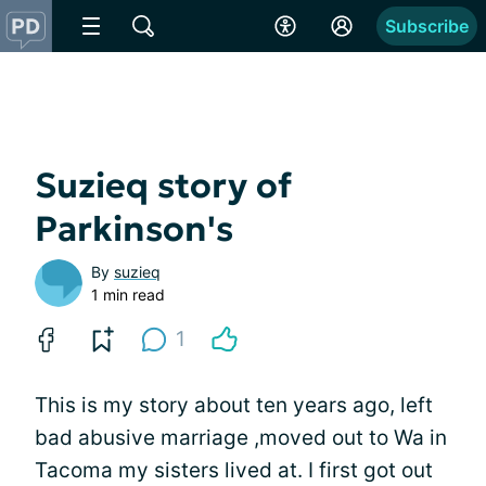
Subscribe
Suzieq story of
Parkinson's
By
suzieq
1 min read
1
This is my story about ten years ago, left
bad abusive marriage ,moved out to Wa in
Tacoma my sisters lived at. I first got out