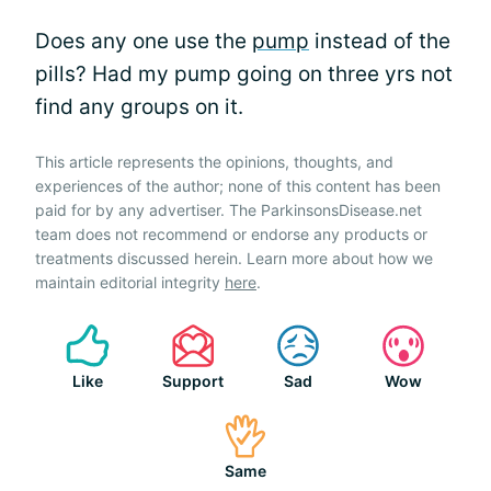
Does any one use the
pump
instead of the
pills? Had my pump going on three yrs not
find any groups on it.
This article represents the opinions, thoughts, and
experiences of the author; none of this content has been
paid for by any advertiser. The ParkinsonsDisease.net
team does not recommend or endorse any products or
treatments discussed herein. Learn more about how we
maintain editorial integrity
here
.
Like
Support
Sad
Wow
Same