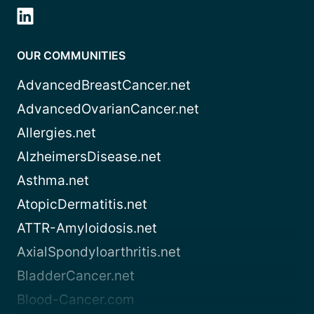
OUR COMMUNITIES
AdvancedBreastCancer.net
AdvancedOvarianCancer.net
Allergies.net
AlzheimersDisease.net
Asthma.net
AtopicDermatitis.net
ATTR-Amyloidosis.net
AxialSpondyloarthritis.net
BladderCancer.net
Blood-Cancer.com