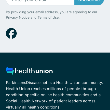
By providing your email address, you are agreeing to our
Privacy Notice
and
Terms of Use
.
ParkinsonsDisease.net is a Health Union community.
Health Union reaches millions of people through
condition-specific online health communities and a
Social Health Network of patient leaders across
virtually all health conditions.