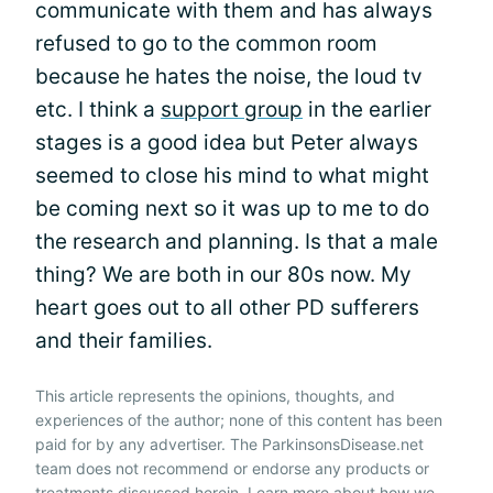
communicate with them and has always
refused to go to the common room
because he hates the noise, the loud tv
etc. I think a
support group
in the earlier
stages is a good idea but Peter always
seemed to close his mind to what might
be coming next so it was up to me to do
the research and planning. Is that a male
thing? We are both in our 80s now. My
heart goes out to all other PD sufferers
and their families.
This article represents the opinions, thoughts, and
experiences of the author; none of this content has been
paid for by any advertiser. The ParkinsonsDisease.net
team does not recommend or endorse any products or
treatments discussed herein. Learn more about how we