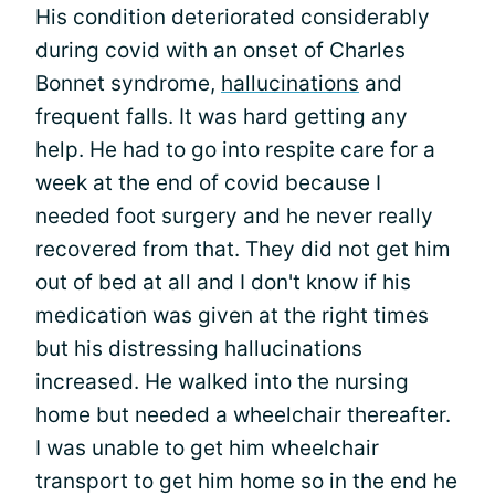
His condition deteriorated considerably
during covid with an onset of Charles
Bonnet syndrome,
hallucinations
and
frequent falls. It was hard getting any
help. He had to go into respite care for a
week at the end of covid because I
needed foot surgery and he never really
recovered from that. They did not get him
out of bed at all and I don't know if his
medication was given at the right times
but his distressing hallucinations
increased. He walked into the nursing
home but needed a wheelchair thereafter.
I was unable to get him wheelchair
transport to get him home so in the end he