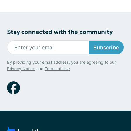
Stay connected with the community
Subscribe
By providing your email address, you are agreeing to our
Privacy Notice
and
Terms of Use
.