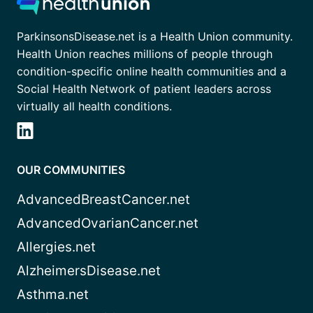
ParkinsonsDisease.net is a Health Union community.
Health Union reaches millions of people through
condition-specific online health communities and a
Social Health Network of patient leaders across
virtually all health conditions.
OUR COMMUNITIES
AdvancedBreastCancer.net
AdvancedOvarianCancer.net
Allergies.net
AlzheimersDisease.net
Asthma.net