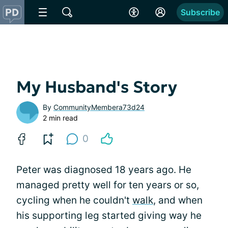
Subscribe
My Husband's Story
By
CommunityMembera73d24
2 min read
0
Peter was diagnosed 18 years ago. He
managed pretty well for ten years or so,
cycling when he couldn't
walk
, and when
his supporting leg started giving way he