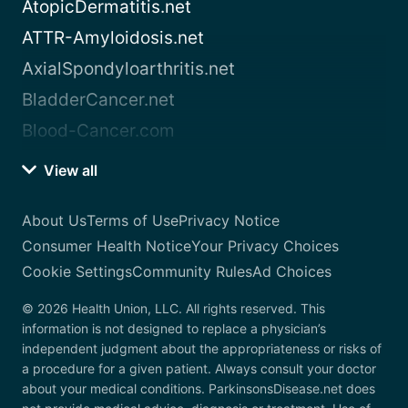
AtopicDermatitis.net
ATTR-Amyloidosis.net
AxialSpondyloarthritis.net
BladderCancer.net
Blood-Cancer.com
View all
About Us
Terms of Use
Privacy Notice
Consumer Health Notice
Your Privacy Choices
Cookie Settings
Community Rules
Ad Choices
© 2026 Health Union, LLC. All rights reserved. This
information is not designed to replace a physician’s
independent judgment about the appropriateness or risks of
a procedure for a given patient. Always consult your doctor
about your medical conditions. ParkinsonsDisease.net does