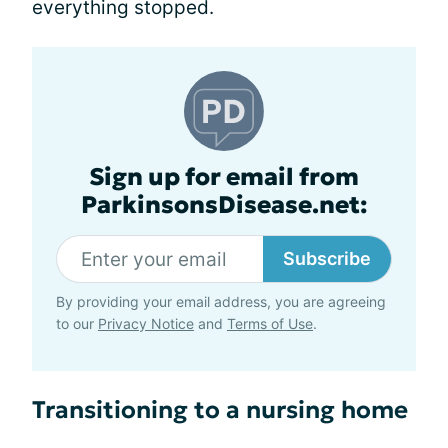
everything stopped.
Sign up for email from
ParkinsonsDisease.net:
Subscribe
By providing your email address, you are agreeing
to our
Privacy Notice
and
Terms of Use
.
Transitioning to a nursing home