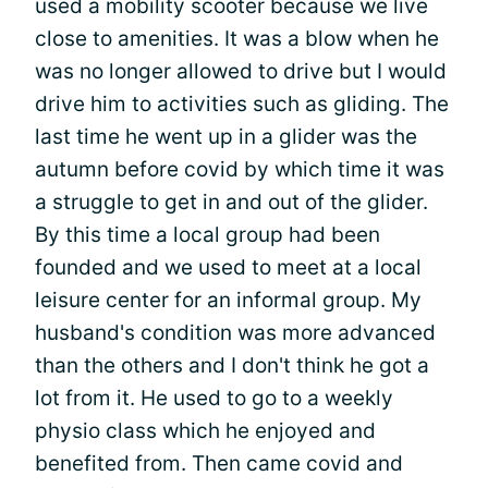
used a mobility scooter because we live
close to amenities. It was a blow when he
was no longer allowed to drive but I would
drive him to activities such as gliding. The
last time he went up in a glider was the
autumn before covid by which time it was
a struggle to get in and out of the glider.
By this time a local group had been
founded and we used to meet at a local
leisure center for an informal group. My
husband's condition was more advanced
than the others and I don't think he got a
lot from it. He used to go to a weekly
physio class which he enjoyed and
benefited from. Then came covid and