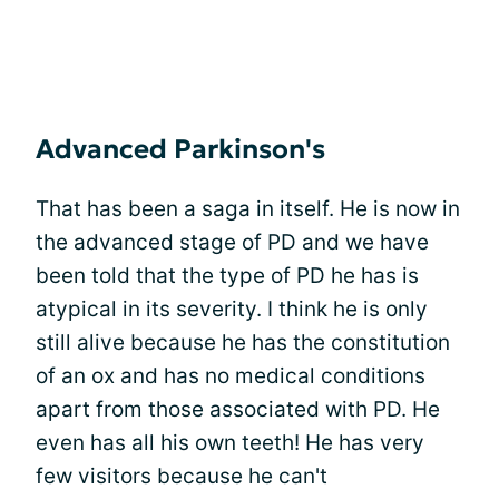
Advanced Parkinson's
That has been a saga in itself. He is now in
the advanced stage of PD and we have
been told that the type of PD he has is
atypical in its severity. I think he is only
still alive because he has the constitution
of an ox and has no medical conditions
apart from those associated with PD. He
even has all his own teeth! He has very
few visitors because he can't