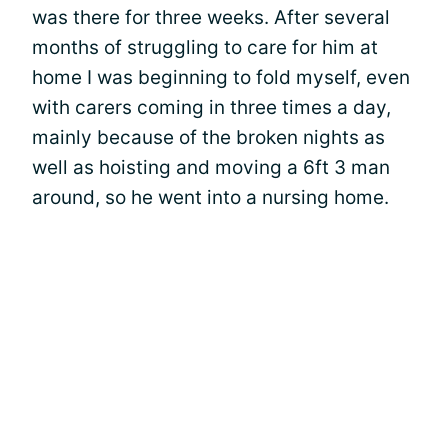
was there for three weeks. After several
months of struggling to care for him at
home I was beginning to fold myself, even
with carers coming in three times a day,
mainly because of the broken nights as
well as hoisting and moving a 6ft 3 man
around, so he went into a nursing home.