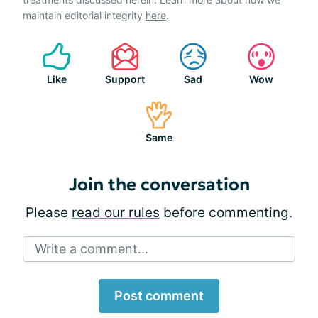
maintain editorial integrity
here
.
Like
Support
Sad
Wow
Same
Join the conversation
Please
read our rules
before commenting.
Write a comment...
Post comment