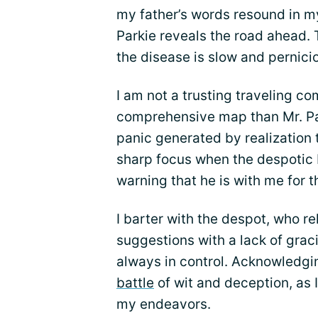
my father’s words resound in my
Parkie reveals the road ahead. 
the disease is slow and pernici
I am not a trusting traveling c
comprehensive map than Mr. Par
panic generated by realization t
sharp focus when the despotic M
warning that he is with me for t
I barter with the despot, who r
suggestions with a lack of grac
always in control. Acknowledgin
battle
of wit and deception, as 
my endeavors.