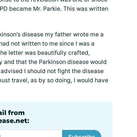
 PD became Mr. Parkie. This was written
inson’s disease my father wrote me a
 had not written to me since I was a
he letter was beautifully crafted,
y and that the Parkinson disease would
advised I should not fight the disease
 must travel, as by so doing, I would have
ail from
ase.net:
Subscribe