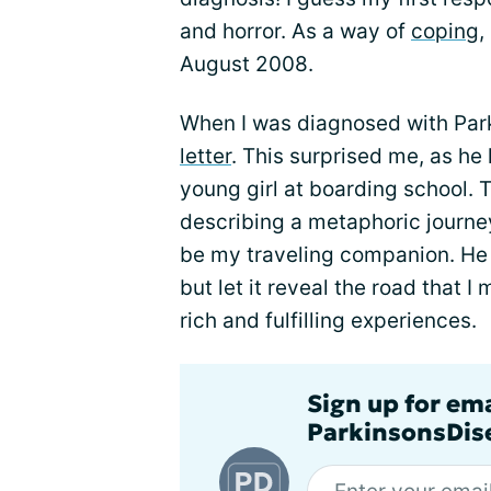
and horror. As a way of
coping
,
August 2008.
When I was diagnosed with Park
letter
. This surprised me, as he
young girl at boarding school. T
describing a metaphoric journe
be my traveling companion. He 
but let it reveal the road that I
rich and fulfilling experiences.
Sign up for em
ParkinsonsDise