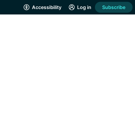
Accessibility
Log in
Subscribe