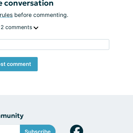
e conversation
rules
before commenting.
 2 comments
st comment
mmunity
Subscribe