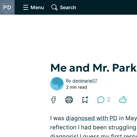
Menu
Search
Me and Mr. Park
By
denimarie07
2 min read
2
I was
diagnosed with PD
in May
reflection I had been strugglin
diagnosis! I guess my first res