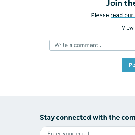
Join th
Please
read our 
View
Write a comment...
Po
Stay connected with the co