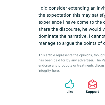
I did consider extending an invi
the expectation this may satisfy
experience I have come to the c
share the discourse, he would vi
dominate the narrative. I cannot
manage to argue the points of d
This article represents the opinions, though
has been paid for by any advertiser. The 
endorse any products or treatments discus
integrity
here
.
Like
Support