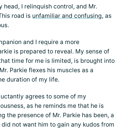
 head, I relinquish control, and Mr.
This road is
unfamiliar and confusing
, as
ous.
ompanion and I require a more
kie is prepared to reveal. My sense of
hat time for me is limited, is brought into
r. Parkie flexes his muscles as a
he duration of my life.
eluctantly agrees to some of my
iousness, as he reminds me that he is
g the presence of Mr. Parkie has been, a
I did not want him to gain any kudos from