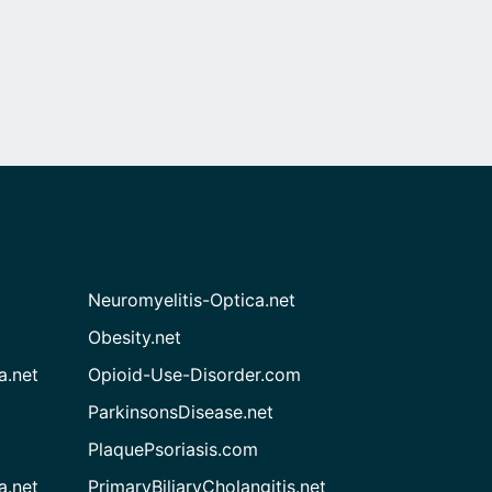
Neuromyelitis-Optica.net
Obesity.net
a.net
Opioid-Use-Disorder.com
ParkinsonsDisease.net
PlaquePsoriasis.com
a.net
PrimaryBiliaryCholangitis.net