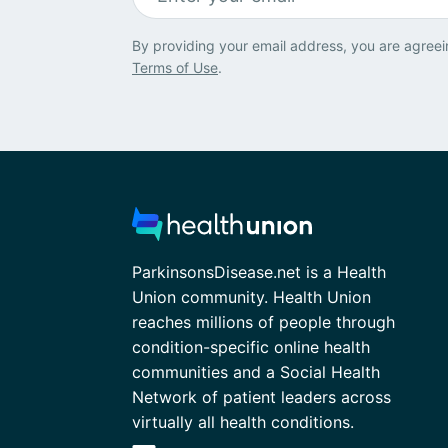
By providing your email address, you are agreei
Terms of Use
.
ParkinsonsDisease.net is a Health
Union community. Health Union
reaches millions of people through
condition-specific online health
communities and a Social Health
Network of patient leaders across
virtually all health conditions.