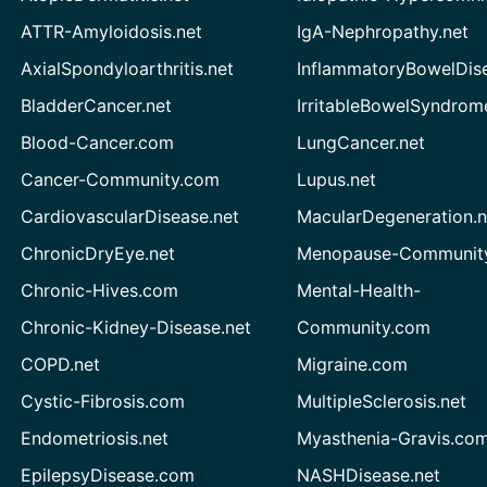
ATTR-Amyloidosis.net
IgA-Nephropathy.net
AxialSpondyloarthritis.net
InflammatoryBowelDis
BladderCancer.net
IrritableBowelSyndrom
Blood-Cancer.com
LungCancer.net
Cancer-Community.com
Lupus.net
CardiovascularDisease.net
MacularDegeneration.n
ChronicDryEye.net
Menopause-Community
Chronic-Hives.com
Mental-Health-
Chronic-Kidney-Disease.net
Community.com
COPD.net
Migraine.com
Cystic-Fibrosis.com
MultipleSclerosis.net
Endometriosis.net
Myasthenia-Gravis.co
EpilepsyDisease.com
NASHDisease.net