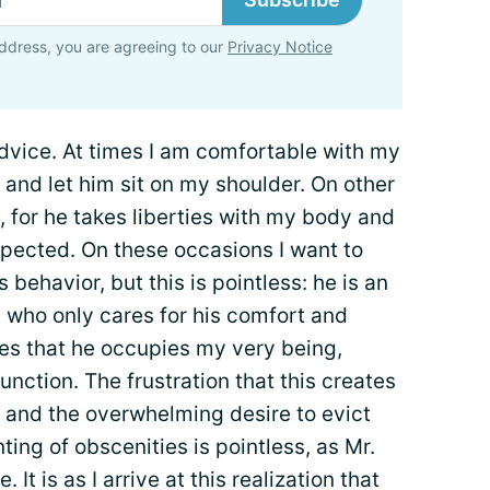
ddress, you are agreeing to our
Privacy Notice
dvice. At times I am comfortable with my
 and let him sit on my shoulder. On other
 for he takes liberties with my body and
expected. On these occasions I want to
behavior, but this is pointless: he is an
 who only cares for his comfort and
es that he occupies my very being,
unction. The frustration that this creates
y and the overwhelming desire to evict
ting of obscenities is pointless, as Mr.
 It is as I arrive at this realization that