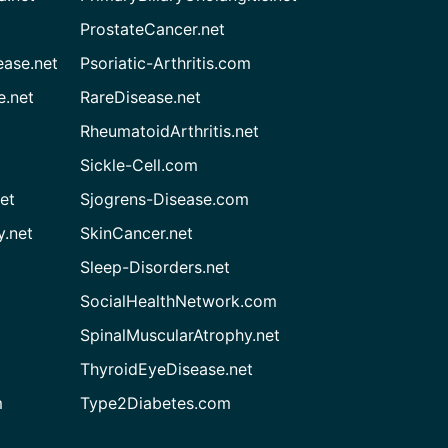
ProstateCancer.net
ease.net
Psoriatic-Arthritis.com
e.net
RareDisease.net
RheumatoidArthritis.net
Sickle-Cell.com
et
Sjogrens-Disease.com
.net
SkinCancer.net
Sleep-Disorders.net
SocialHealthNetwork.com
SpinalMuscularAtrophy.net
ThyroidEyeDisease.net
m
Type2Diabetes.com