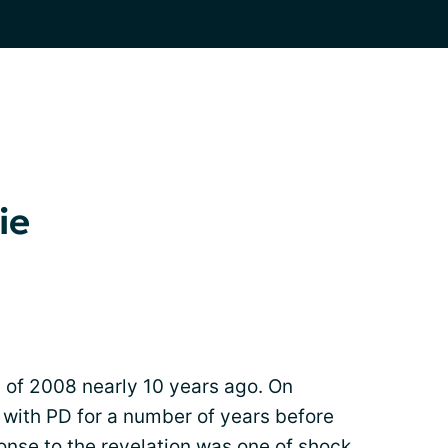
ie
 of 2008 nearly 10 years ago. On
g with PD for a number of years before
ponse to the revelation was one of shock