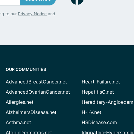
ng to our
Privacy Notice
and
OUR COMMUNITIES
AdvancedBreastCancer.net
Heart-Failure.net
AdvancedOvarianCancer.net
HepatitisC.net
Allergies.net
Hereditary-Angioedem
AlzheimersDisease.net
H-I-V.net
Asthma.net
HSDisease.com
AtopicDermatitis.net
Idiopathic-Hypersomni