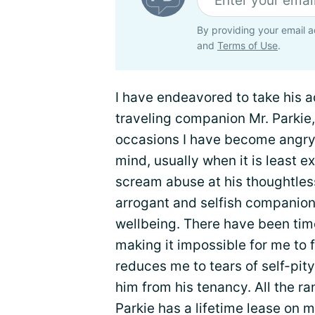
By providing your email a
and
Terms of Use
.
I have endeavored to take his a
traveling companion Mr. Parkie,
occasions I have become angry,
mind, usually when it is least 
scream abuse at his thoughtless 
arrogant and selfish companion
wellbeing. There have been tim
making it impossible for me to f
reduces me to tears of self-pit
him from his tenancy. All the ran
Parkie has a lifetime lease on me.