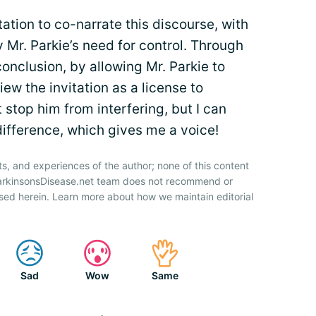
tation to co-narrate this discourse, with
 Mr. Parkie’s need for control. Through
onclusion, by allowing Mr. Parkie to
ew the invitation as a license to
 stop him from interfering, but I can
ifference, which gives me a voice!
ts, and experiences of the author; none of this content
ParkinsonsDisease.net team does not recommend or
sed herein. Learn more about how we maintain editorial
Sad
Wow
Same