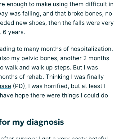
re enough to make using them difficult in
away was
falling
, and that broke bones, no
needed new shoes, then the falls were very
t 6 years.
leading to many months of hospitalization.
s also my pelvic bones, another 2 months
 to walk and walk up steps. But I was
months of rehab. Thinking I was finally
ease
(PD), I was horrified, but at least I
have hope there were things I could do
for my diagnosis
 after surgery I got a very nasty hateful