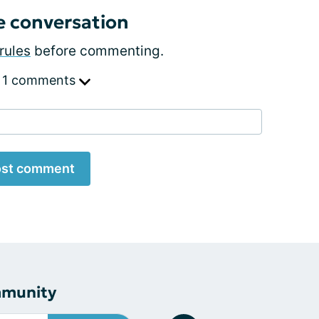
e conversation
rules
before commenting.
 1 comments
st comment
mmunity