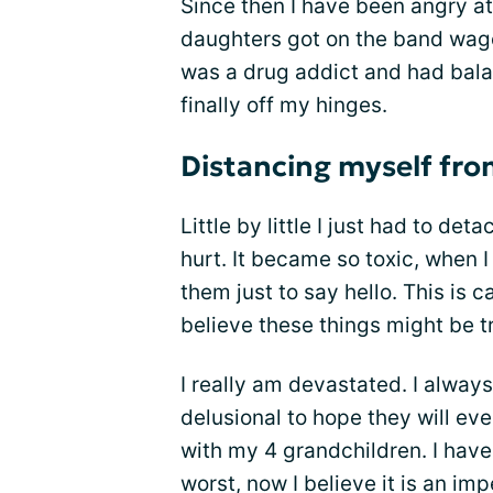
Since then I have been angry a
daughters got on the band wago
was a drug addict and had bala
finally off my hinges.
Distancing myself fro
Little by little I just had to d
hurt. It became so toxic, when I
them just to say hello. This is c
believe these things might be t
I really am devastated. I always
delusional to hope they will eve
with my 4 grandchildren. I have
worst, now I believe it is an im