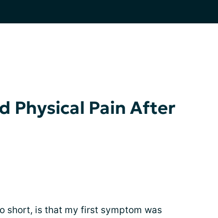
 Physical Pain After
so short, is that my first symptom was