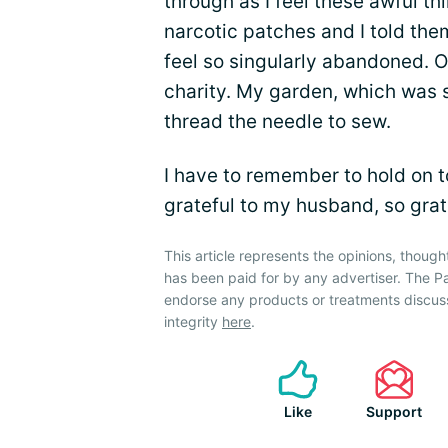
through as I feel these awful th
narcotic patches and I told the
feel so singularly abandoned. 
charity. My garden, which was s
thread the needle to sew.
I have to remember to hold on t
grateful to my husband, so gratef
This article represents the opinions, though
has been paid for by any advertiser. The 
endorse any products or treatments discus
integrity
here
.
Like
Support