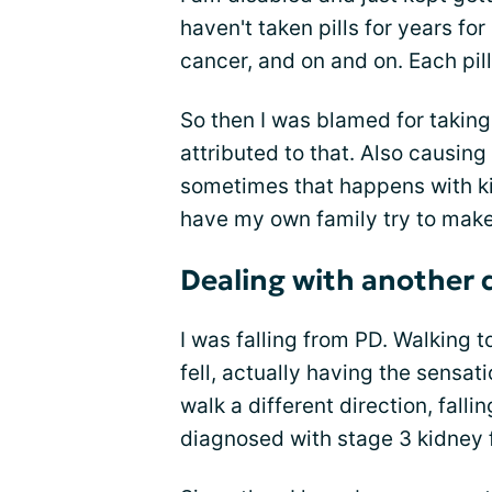
haven't taken pills for years for
cancer, and on and on. Each pill
So then I was blamed for takin
attributed to that. Also causing
sometimes that happens with ki
have my own family try to make
Dealing with another 
I was falling from PD. Walking to
fell, actually having the sensat
walk a different direction, fal
diagnosed with stage 3 kidney f