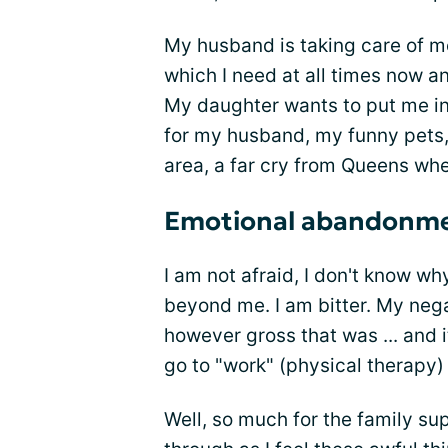
My husband is taking care of me,
which I need at all times now an
My daughter wants to put me in 
for my husband, my funny pets, a
area, a far cry from Queens whe
Emotional abandonm
I am not afraid, I don't know w
beyond me. I am bitter. My negat
however gross that was ... and i
go to "work" (physical therapy
Well, so much for the family su