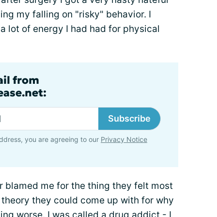
ng my falling on "risky" behavior. I
a lot of energy I had had for physical
ail from
ase.net:
Subscribe
ddress, you are agreeing to our
Privacy Notice
 blamed me for the thing they felt most
" theory they could come up with for why
ing worse. I was called a drug addict - I