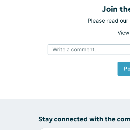
Join th
Please
read our 
View
Write a comment...
Po
Stay connected with the co