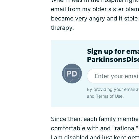
email from my older sister blami
became very angry and it stole 
therapy.
Sign up for em
ParkinsonsDise
By providing your email a
and
Terms of Use
.
Since then, each family member
comfortable with and "rational
I am disabled and just kept gett