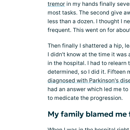
tremor
in my hands finally seve
most tasks. The second give 
less than a dozen. I thought I 
frequent. This went on for abou
Then finally I shattered a hip, 
I didn't know at the time it wa
in the hospital. I had to relearn
determined, so I did it. Fifteen 
diagnosed with Parkinson's dis
had an answer which led me to 
to medicate the progression.
My family blamed me 
When I was in the hospital right