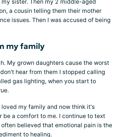
t my sister. Then my 2 middle-aged
n, a cousin telling them their mother
nce issues. Then I was accused of being
m my family
etach. My grown daughters cause the worst
 don't hear from them I stopped calling
alled gas lighting, when you start to
rue.
 loved my family and now think it's
r be a comfort to me. I continue to text
 often believed that emotional pain is the
pediment to healing.