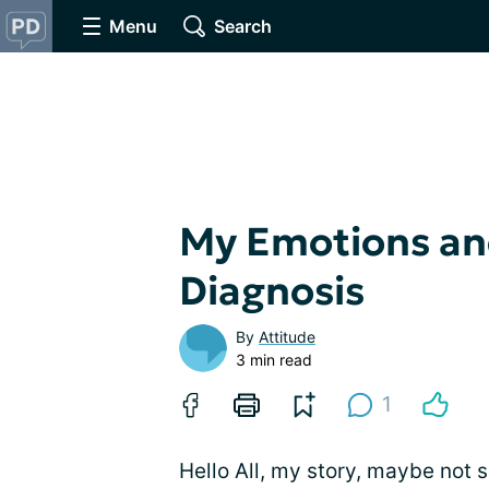
Menu
Search
My Emotions and
Diagnosis
By
Attitude
3 min read
1
Hello All, my story, maybe not 