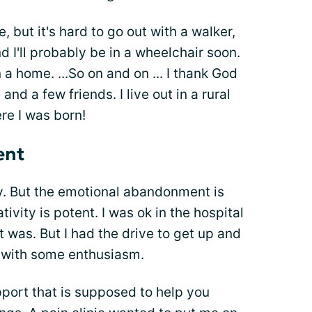
 but it's hard to go out with a walker,
d I'll probably be in a wheelchair soon.
a home. ...So on and on ... I thank God
nd a few friends. I live out in a rural
re I was born!
ent
hy. But the emotional abandonment is
ivity is potent. I was ok in the hospital
t was. But I had the drive to get up and
) with some enthusiasm.
pport that is supposed to help you