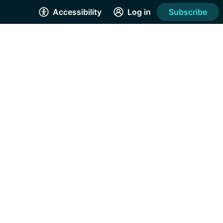
Accessibility
Log in
Subscribe