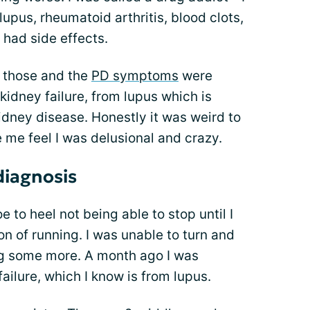
 lupus, rheumatoid arthritis, blood clots,
 had side effects.
g those and the
PD symptoms
were
 kidney failure, from lupus which is
dney disease. Honestly it was weird to
 me feel I was delusional and crazy.
diagnosis
e to heel not being able to stop until I
ion of running. I was unable to turn and
ling some more. A month ago I was
ailure, which I know is from lupus.