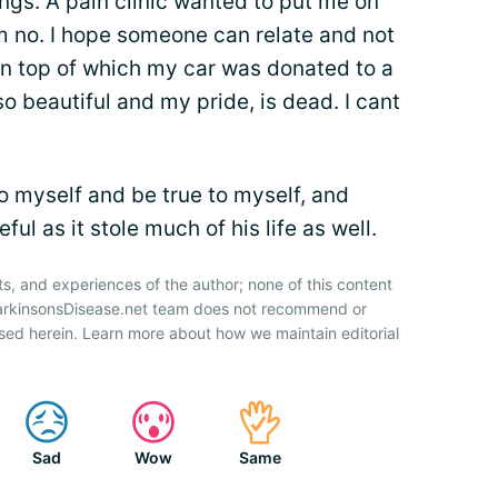
ings. A pain clinic wanted to put me on
m no. I hope someone can relate and not
On top of which my car was donated to a
o beautiful and my pride, is dead. I cant
o myself and be true to myself, and
ul as it stole much of his life as well.
ts, and experiences of the author; none of this content
ParkinsonsDisease.net team does not recommend or
sed herein. Learn more about how we maintain editorial
Sad
Wow
Same