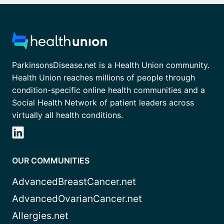
ParkinsonsDisease.net is a Health Union community.
Health Union reaches millions of people through
condition-specific online health communities and a
Social Health Network of patient leaders across
virtually all health conditions.
OUR COMMUNITIES
AdvancedBreastCancer.net
AdvancedOvarianCancer.net
Allergies.net