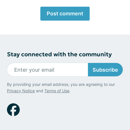
Post comment
Stay connected with the community
Subscribe
By providing your email address, you are agreeing to our
Privacy Notice
and
Terms of Use
.