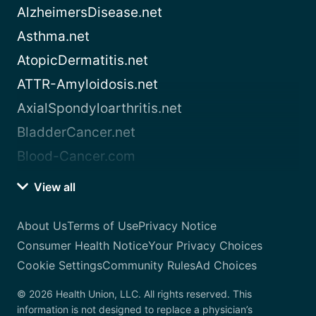
AlzheimersDisease.net
Asthma.net
AtopicDermatitis.net
ATTR-Amyloidosis.net
AxialSpondyloarthritis.net
BladderCancer.net
Blood-Cancer.com
View all
About Us
Terms of Use
Privacy Notice
Consumer Health Notice
Your Privacy Choices
Cookie Settings
Community Rules
Ad Choices
© 2026 Health Union, LLC. All rights reserved. This
information is not designed to replace a physician’s