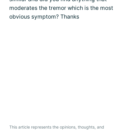
moderates the tremor which is the most
obvious symptom? Thanks
This article represents the opinions, thoughts, and