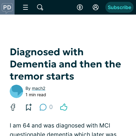
Subscribe
Diagnosed with
Dementia and then the
tremor starts
By
mach2
1 min read
0
I am 64 and was diagnosed with MCI
questionable dementia which later was