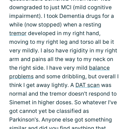
downgraded to just MCI (mild cognitive
impairment). I took Dementia drugs for a
while (now stopped) when a resting
tremor
developed in my right hand,
moving to my right leg and torso all be it
very mildly. I also have rigidity in my right
arm and pains all the way to my neck on
the right side. I have very mild
balance
problems
and some dribbling, but overall I
think I get away lightly. A
DAT scan
was
normal and the tremor doesn't respond to
Sinemet in higher doses. So whatever I've
got cannot yet be classified as
Parkinson's. Anyone else got something
similar and did you find anything that