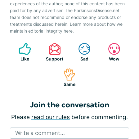
experiences of the author; none of this content has been
paid for by any advertiser. The ParkinsonsDisease.net
team does not recommend or endorse any products or
treatments discussed herein. Learn more about how we
maintain editorial integrity
here
.
Like
Support
Sad
Wow
Same
Join the conversation
Please
read our rules
before commenting.
Write a comment...