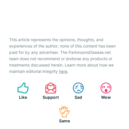
This article represents the opinions, thoughts, and
experiences of the author; none of this content has been
paid for by any advertiser. The ParkinsonsDisease.net
team does not recommend or endorse any products or
treatments discussed herein. Learn more about how we
maintain editorial integrity
here
.
Like
Support
Sad
Wow
Same