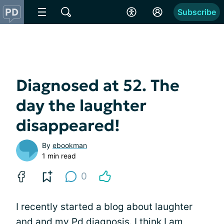
Subscribe
Diagnosed at 52. The
day the laughter
disappeared!
By
ebookman
1 min read
0
I recently started a blog about laughter
and and my
Pd diagnosis
. I think I am