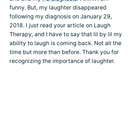
funny. But, my laughter disappeared
following my diagnosis on January 29,
2018. I just read your article on Laugh
Therapy, and I have to say that lil by lil my
ability to laugh is coming back. Not all the
time but more than before. Thank you for
recognizing the importance of laughter.