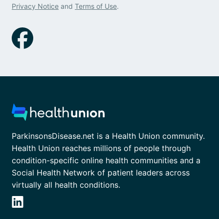
Privacy Notice
and
Terms of Use
.
ParkinsonsDisease.net is a Health Union community.
Health Union reaches millions of people through
condition-specific online health communities and a
Social Health Network of patient leaders across
virtually all health conditions.