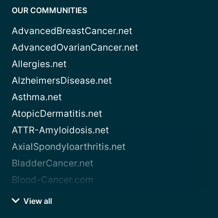
OUR COMMUNITIES
AdvancedBreastCancer.net
AdvancedOvarianCancer.net
Allergies.net
AlzheimersDisease.net
Asthma.net
AtopicDermatitis.net
ATTR-Amyloidosis.net
AxialSpondyloarthritis.net
BladderCancer.net
Blood-Cancer.com
View all