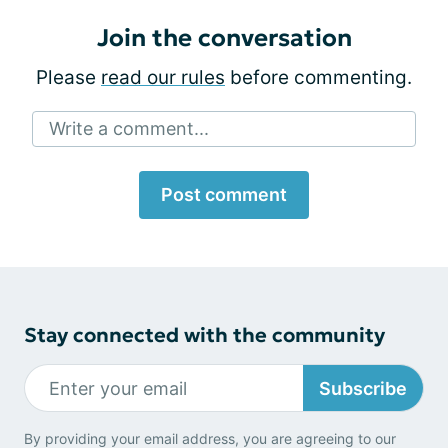
Join the conversation
Please
read our rules
before commenting.
Write a comment...
Post comment
Stay connected with the community
Subscribe
By providing your email address, you are agreeing to our