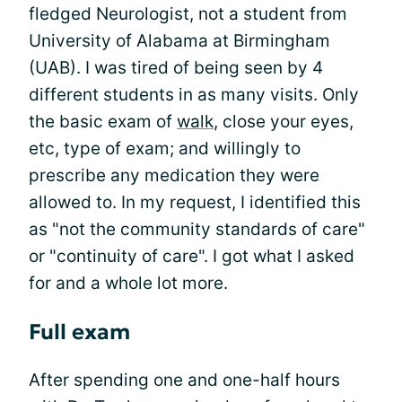
fledged Neurologist, not a student from
University of Alabama at Birmingham
(UAB). I was tired of being seen by 4
different students in as many visits. Only
the basic exam of
walk
, close your eyes,
etc, type of exam; and willingly to
prescribe any medication they were
allowed to. In my request, I identified this
as "not the community standards of care"
or "continuity of care". I got what I asked
for and a whole lot more.
Full exam
After spending one and one-half hours