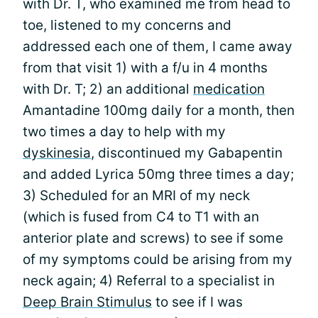
with Dr. T, who examined me from head to
toe, listened to my concerns and
addressed each one of them, I came away
from that visit 1) with a f/u in 4 months
with Dr. T; 2) an additional
medication
Amantadine 100mg daily for a month, then
two times a day to help with my
dyskinesia
, discontinued my Gabapentin
and added Lyrica 50mg three times a day;
3) Scheduled for an MRI of my neck
(which is fused from C4 to T1 with an
anterior plate and screws) to see if some
of my symptoms could be arising from my
neck again; 4) Referral to a specialist in
Deep Brain Stimulus
to see if I was