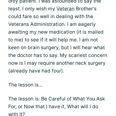
only patient. I was astounded to say the
least. I only wish my
Veteran
Brother's
could fare so well in dealing with the
Veterans Administration. I am eagerly
awaiting my new medication (it is mailed
to me) to see if it will help me. I am not
keen on brain surgery, but I will hear what
the doctor has to say. My scariest concern
now is I may require another neck surgery
(already have had four).
The lesson is...
The lesson is: Be Careful of What You Ask
For, or Now that I have it, What will I do
with It?