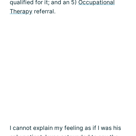
qualified for it; and an 5)
Occupational
Therapy
referral.
I cannot explain my feeling as if I was his