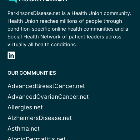
ParkinsonsDisease.net is a Health Union community.
Health Union reaches millions of people through
condition-specific online health communities and a
Social Health Network of patient leaders across
virtually all health conditions.
OUR COMMUNITIES
AdvancedBreastCancer.net
AdvancedOvarianCancer.net
Allergies.net
AlzheimersDisease.net
Asthma.net
AtopicDermatitis.net