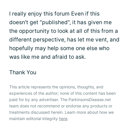
I really enjoy this forum Even if this
doesn't get "published", it has given me
the opportunity to look at all of this from a
different perspective, has let me vent, and
hopefully may help some one else who
was like me and afraid to ask.
Thank You
This article represents the opinions, thoughts, and
experiences of the author; none of this content has been
paid for by any advertiser. The ParkinsonsDisease.net
team does not recommend or endorse any products or
treatments discussed herein. Learn more about how we
maintain editorial integrity
here
.