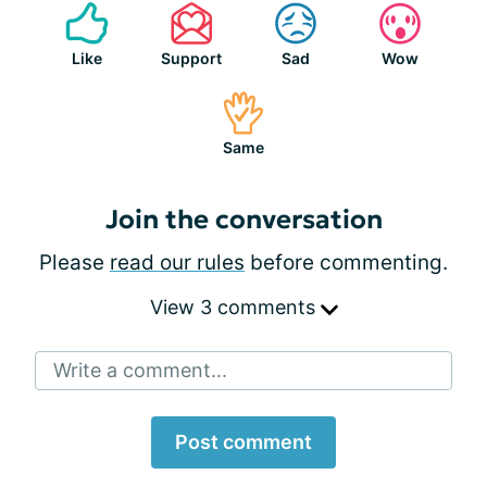
Like
Support
Sad
Wow
Same
Join the conversation
Please
read our rules
before commenting.
View 3 comments
Write a comment...
Post comment