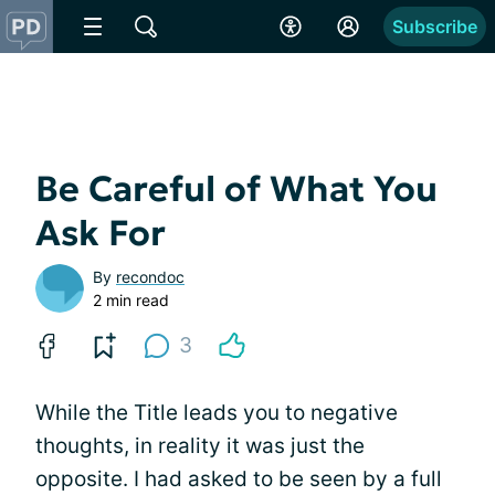
Subscribe
Be Careful of What You
Ask For
By
recondoc
2 min read
3
While the Title leads you to negative
thoughts, in reality it was just the
opposite. I had asked to be seen by a full