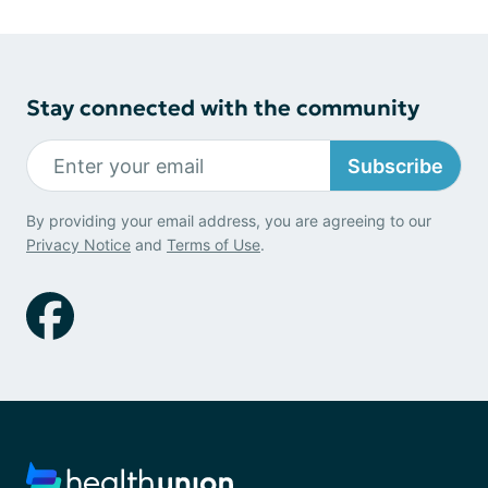
Stay connected with the community
Subscribe
By providing your email address, you are agreeing to our
Privacy Notice
and
Terms of Use
.