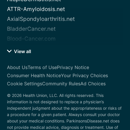
ATTR-Amyloidosis.net
AxialSpondyloarthritis.net
BladderCancer.net
Blood-Cancer.com
View all
About Us
Terms of Use
Privacy Notice
Consumer Health Notice
Your Privacy Choices
Cookie Settings
Community Rules
Ad Choices
© 2026 Health Union, LLC. All rights reserved. This
information is not designed to replace a physician’s
independent judgment about the appropriateness or risks of
a procedure for a given patient. Always consult your doctor
about your medical conditions. ParkinsonsDisease.net does
not provide medical advice, diagnosis or treatment. Use of