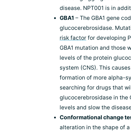
disease. NPT001 is in additi
GBA1
– The GBA1 gene code
glucocerebrosidase. Mutat
risk factor
for developing P
GBA1 mutation and those wi
levels of the protein gluco
system (CNS). This causes 
formation of more alpha-s
searching for drugs that wil
glucocerebrosidase in the 
levels and slow the diseas
Conformational change te
alteration in the shape of a