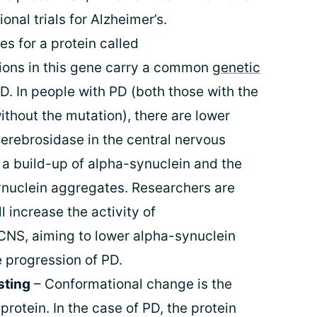
onal trials for Alzheimer’s.
s for a protein called
ions in this gene carry a common
genetic
D. In people with PD (both those with the
thout the mutation), there are lower
cerebrosidase in the central nervous
a build-up of alpha-synuclein and the
ynuclein aggregates. Researchers are
l increase the activity of
CNS, aiming to lower alpha-synuclein
e progression of PD.
sting
– Conformational change is the
 protein. In the case of PD, the protein