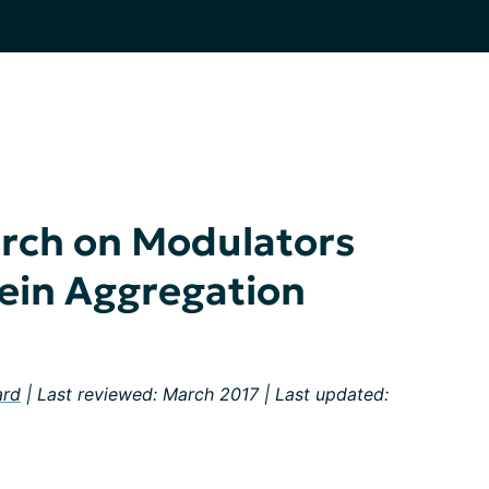
rch on Modulators
ein Aggregation
ard
| Last reviewed: March 2017 | Last updated: