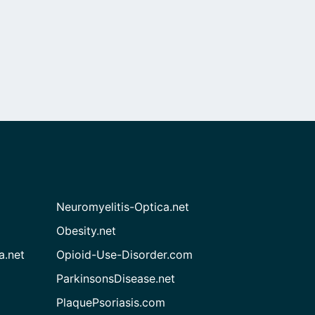
Neuromyelitis-Optica.net
Obesity.net
a.net
Opioid-Use-Disorder.com
ParkinsonsDisease.net
PlaquePsoriasis.com