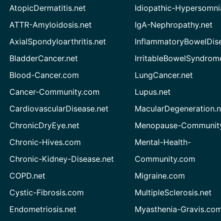
AtopicDermatitis.net
Idiopathic-Hypersomni
ATTR-Amyloidosis.net
IgA-Nephropathy.net
AxialSpondyloarthritis.net
InflammatoryBowelDis
BladderCancer.net
IrritableBowelSyndrom
Blood-Cancer.com
LungCancer.net
Cancer-Community.com
Lupus.net
CardiovascularDisease.net
MacularDegeneration.n
ChronicDryEye.net
Menopause-Community
Chronic-Hives.com
Mental-Health-
Chronic-Kidney-Disease.net
Community.com
COPD.net
Migraine.com
Cystic-Fibrosis.com
MultipleSclerosis.net
Endometriosis.net
Myasthenia-Gravis.co