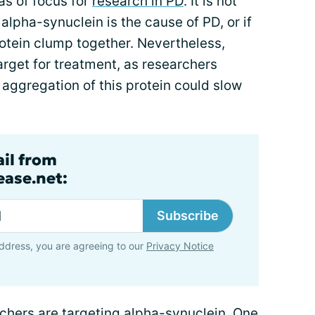
s of focus for
research in PD
. It is not
f
alpha-synuclein
is the cause of PD, or if
otein clump together. Nevertheless,
arget for treatment, as researchers
 aggregation of this protein could slow
ail from
ase.net:
Subscribe
ddress, you are agreeing to our
Privacy Notice
rchers are targeting alpha-synuclein. One