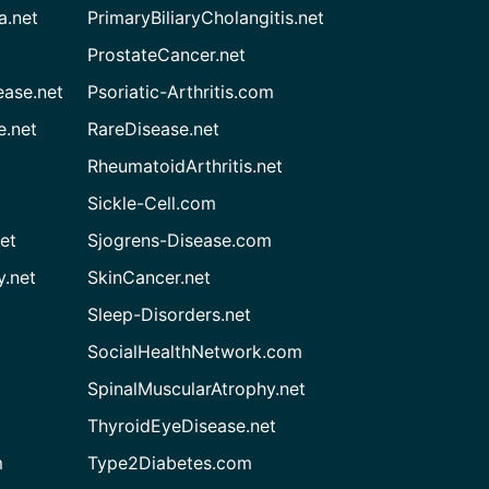
a.net
PrimaryBiliaryCholangitis.net
ProstateCancer.net
ease.net
Psoriatic-Arthritis.com
e.net
RareDisease.net
RheumatoidArthritis.net
Sickle-Cell.com
et
Sjogrens-Disease.com
.net
SkinCancer.net
Sleep-Disorders.net
SocialHealthNetwork.com
SpinalMuscularAtrophy.net
ThyroidEyeDisease.net
m
Type2Diabetes.com