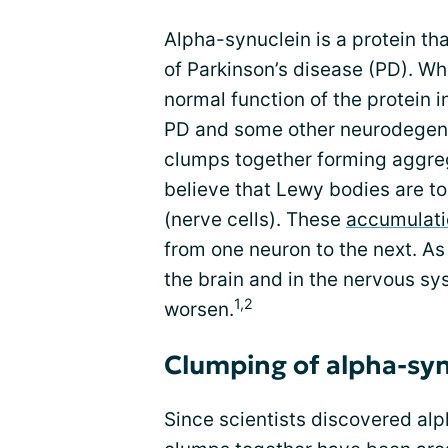
Alpha-synuclein is a protein tha
of Parkinson’s disease (PD). Wh
normal function of the protein i
PD and some other neurodegen
clumps together forming aggreg
believe that Lewy bodies are to
(nerve cells). These
accumulati
from one neuron to the next. A
the brain and in the nervous sy
1,2
worsen.
Clumping of alpha-syn
Since scientists discovered alp