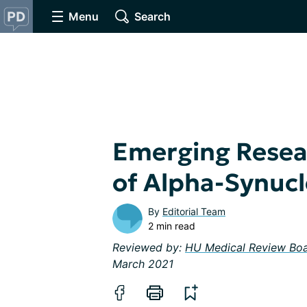
Menu
Search
Emerging Resea
of Alpha-Synucl
By
Editorial Team
2 min read
Reviewed by:
HU Medical Review Bo
March 2021