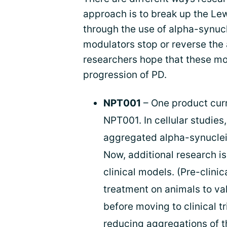
approach is to break up the Lew
through the use of alpha-synuc
modulators stop or reverse the 
researchers hope that these mod
progression of PD.
NPT001
– One product cur
NPT001. In cellular studies
aggregated alpha-synuclein 
Now, additional research is
clinical models. (Pre-clinic
treatment on animals to va
before moving to clinical t
reducing aggregations of t