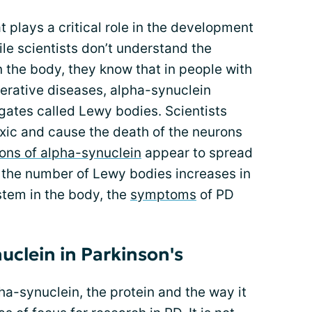
t plays a critical role in the development
ile scientists don’t understand the
n the body, they know that in people with
erative diseases,
alpha-synuclein
ates called Lewy bodies. Scientists
xic and cause the death of the neurons
ons of alpha-synuclein
appear to spread
s the number of Lewy bodies increases in
stem in the body, the
symptoms
of PD
uclein in Parkinson's
ha-synuclein, the protein and the way it