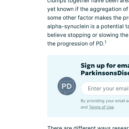
clumps together have been area
yet known if the aggregation o
some other factor makes the pr
alpha-synuclein is a potential t
believe stopping or slowing the
1
the progression of PD.
Sign up for em
ParkinsonsDise
By providing your email a
and
Terms of Use
.
There are different ways resea