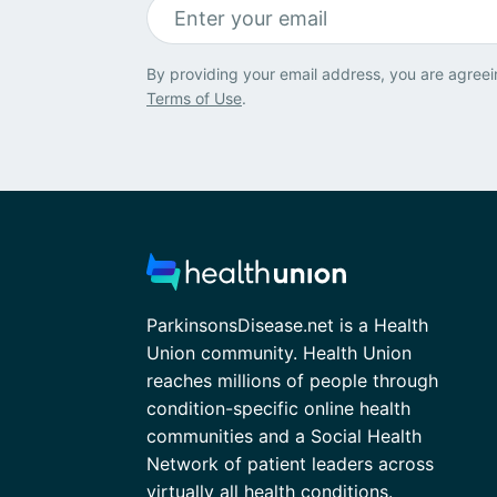
By providing your email address, you are agreei
Terms of Use
.
ParkinsonsDisease.net is a Health
Union community. Health Union
reaches millions of people through
condition-specific online health
communities and a Social Health
Network of patient leaders across
virtually all health conditions.