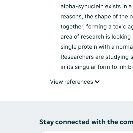
alpha-synuclein exists in a
reasons, the shape of the 
together, forming a toxic 
area of research is lookin
single protein with a norm
Researchers are studying sm
in its singular form to inhi
View references
Stay connected with the co