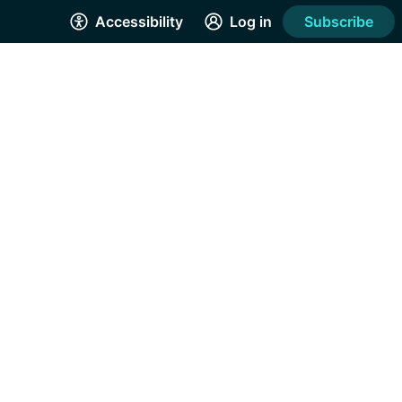
Accessibility
Log in
Subscribe