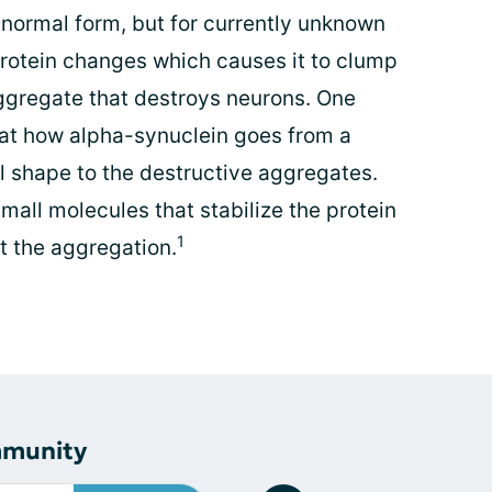
 normal form, but for currently unknown
protein changes which causes it to clump
aggregate that destroys neurons. One
g at how alpha-synuclein goes from a
al shape to the destructive aggregates.
all molecules that stabilize the protein
1
bit the aggregation.
mmunity