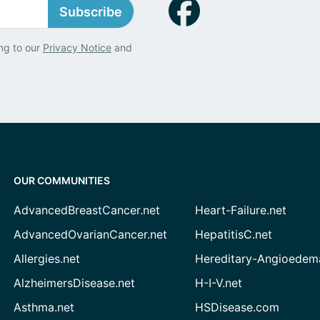
Subscribe
ng to our
Privacy Notice
and
OUR COMMUNITIES
AdvancedBreastCancer.net
Heart-Failure.net
AdvancedOvarianCancer.net
HepatitisC.net
Allergies.net
Hereditary-Angioedem
AlzheimersDisease.net
H-I-V.net
Asthma.net
HSDisease.com