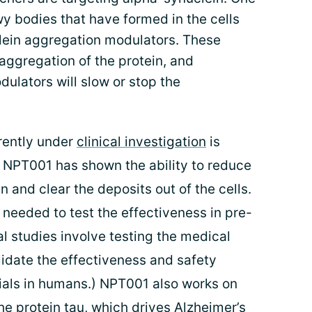
y bodies that have formed in the cells
lein aggregation modulators. These
aggregation of the protein, and
ulators will slow or stop the
rently under
clinical investigation
is
, NPT001 has shown the ability to reduce
and clear the deposits out of the cells.
 needed to test the effectiveness in pre-
al studies involve testing the medical
lidate the effectiveness and safety
rials in humans.) NPT001 also works on
he protein tau, which drives Alzheimer’s