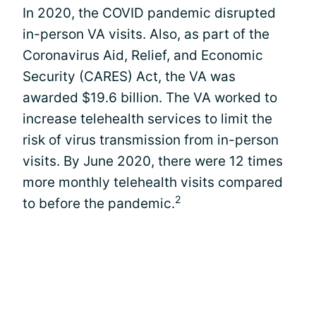
In 2020, the COVID pandemic disrupted
in-person VA visits. Also, as part of the
Coronavirus Aid, Relief, and Economic
Security (CARES) Act, the VA was
awarded $19.6 billion. The VA worked to
increase telehealth services to limit the
risk of virus transmission from in-person
visits. By June 2020, there were 12 times
more monthly telehealth visits compared
2
to before the pandemic.