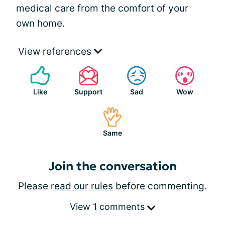
medical care from the comfort of your
own home.
View references
Like
Support
Sad
Wow
Same
Join the conversation
Please
read our rules
before commenting.
View 1 comments