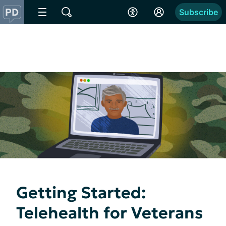
Subscribe
Getting Started:
Telehealth for Veterans