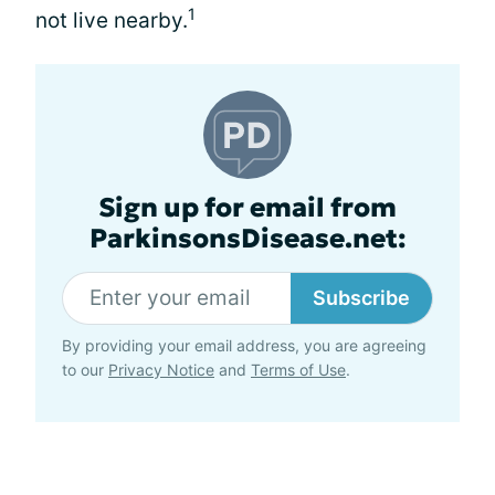
1
not live nearby.
Sign up for email from
ParkinsonsDisease.net:
Subscribe
By providing your email address, you are agreeing
to our
Privacy Notice
and
Terms of Use
.