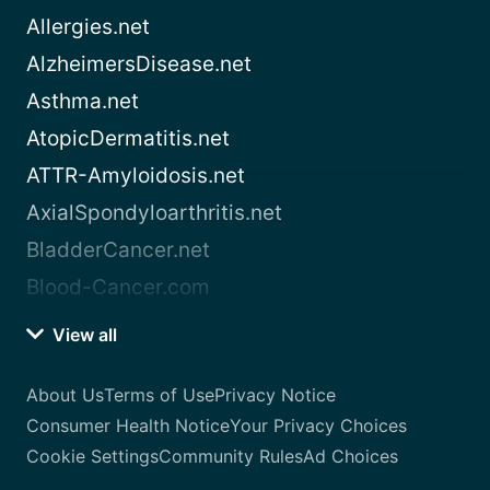
Allergies.net
AlzheimersDisease.net
Asthma.net
AtopicDermatitis.net
ATTR-Amyloidosis.net
AxialSpondyloarthritis.net
BladderCancer.net
Blood-Cancer.com
View all
About Us
Terms of Use
Privacy Notice
Consumer Health Notice
Your Privacy Choices
Cookie Settings
Community Rules
Ad Choices