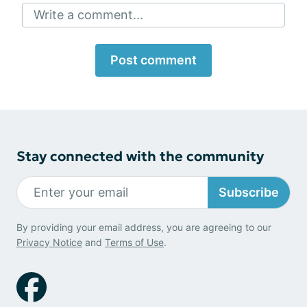
Write a comment...
Post comment
Stay connected with the community
Subscribe
By providing your email address, you are agreeing to our
Privacy Notice
and
Terms of Use
.