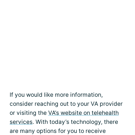
If you would like more information,
consider reaching out to your VA provider
or visiting the
VA’s website on telehealth
services
. With today’s technology, there
are many options for you to receive