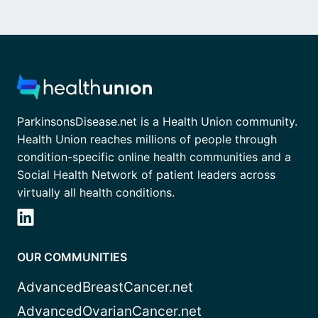
ParkinsonsDisease.net is a Health Union community.
Health Union reaches millions of people through
condition-specific online health communities and a
Social Health Network of patient leaders across
virtually all health conditions.
OUR COMMUNITIES
AdvancedBreastCancer.net
AdvancedOvarianCancer.net