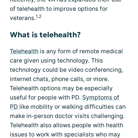
of telehealth to improve options for
1,2
veterans.
What is telehealth?
Telehealth
is any form of remote medical
care given using technology. This
technology could be video conferencing,
internet chats, phone calls, or more.
Telehealth options may be especially
useful for people with PD.
Symptoms of
PD
like mobility or walking difficulties can
make in-person doctor visits challenging.
Telehealth also allows people with health
issues to work with specialists who may