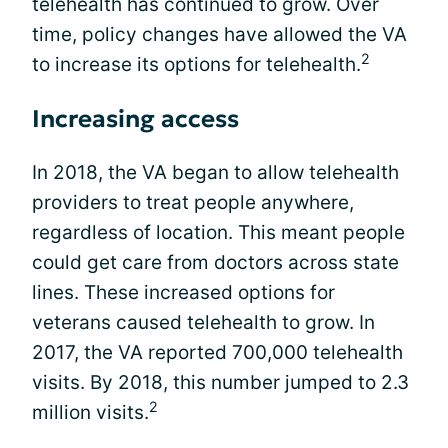
telehealth has continued to grow. Over
time, policy changes have allowed the VA
2
to increase its options for telehealth.
Increasing access
In 2018, the VA began to allow telehealth
providers to treat people anywhere,
regardless of location. This meant people
could get care from doctors across state
lines. These increased options for
veterans caused telehealth to grow. In
2017, the VA reported 700,000 telehealth
visits. By 2018, this number jumped to 2.3
2
million visits.