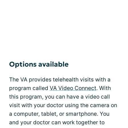
Options available
The VA provides telehealth visits with a
program called
VA Video Connect
. With
this program, you can have a video call
visit with your doctor using the camera on
a computer, tablet, or smartphone. You
and your doctor can work together to