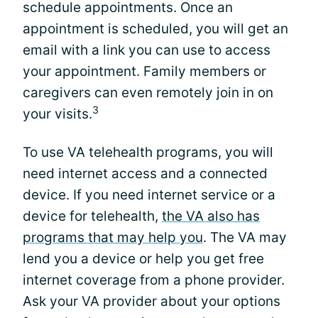
schedule appointments. Once an
appointment is scheduled, you will get an
email with a link you can use to access
your appointment. Family members or
caregivers can even remotely join in on
3
your visits.
To use VA telehealth programs, you will
need internet access and a connected
device. If you need internet service or a
device for telehealth,
the VA also has
programs that may help you
. The VA may
lend you a device or help you get free
internet coverage from a phone provider.
Ask your VA provider about your options