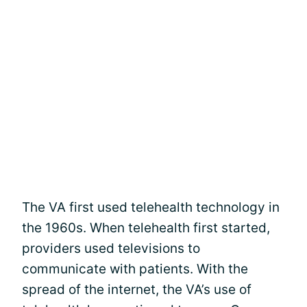
The VA first used telehealth technology in
the 1960s. When telehealth first started,
providers used televisions to
communicate with patients. With the
spread of the internet, the VA’s use of