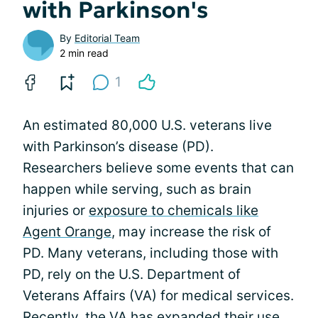
with Parkinson's
By
Editorial Team
2 min read
1
An estimated 80,000 U.S. veterans live
with Parkinson’s disease (PD).
Researchers believe some events that can
happen while serving, such as brain
injuries or
exposure to chemicals like
Agent Orange
, may increase the risk of
PD. Many veterans, including those with
PD, rely on the U.S. Department of
Veterans Affairs (VA) for medical services.
Recently, the VA has expanded their use