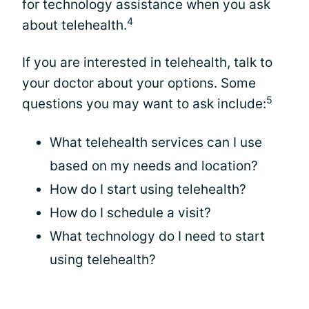
for technology assistance when you ask
4
about telehealth.
If you are interested in telehealth, talk to
your doctor about your options. Some
5
questions you may want to ask include:
What telehealth services can I use
based on my needs and location?
How do I start using telehealth?
How do I schedule a visit?
What technology do I need to start
using telehealth?