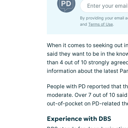
By providing your email a
and
Terms of Use
.
When it comes to seeking out 
said they want to be in the kno
than 4 out of 10 strongly agreed
information about the latest Pa
People with PD reported that th
moderate. Over 7 out of 10 said
out-of-pocket on PD-related th
Experience with DBS