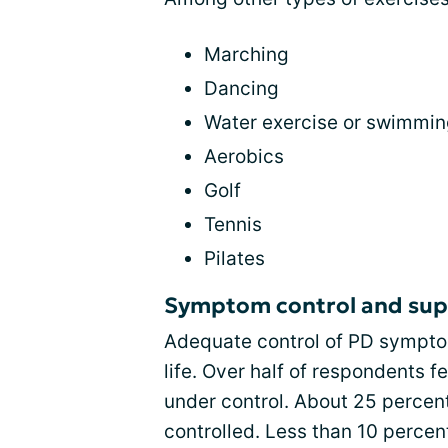
Marching
Dancing
Water exercise or swimmi
Aerobics
Golf
Tennis
Pilates
Symptom control and sup
Adequate control of PD symptom
life. Over half of respondents 
under control. About 25 percen
controlled. Less than 10 percent