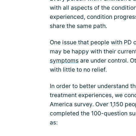
with all aspects of the conditi
experienced, condition progress
share the same path.
One issue that people with PD
may be happy with their curren
symptoms
are under control. O
with little to no relief.
In order to better understand t
treatment experiences, we cond
America survey. Over 1,150 peo
completed the 100-question su
as: