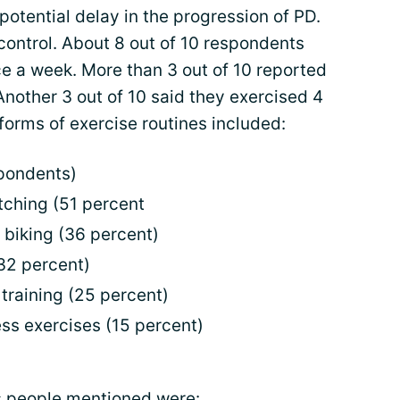
potential delay in the progression of PD.
control. About 8 out of 10 respondents
ce a week. More than 3 out of 10 reported
Another 3 out of 10 said they exercised 4
rms of exercise routines included:
spondents)
etching (51 percent
y biking (36 percent)
32 percent)
training (25 percent)
ss exercises (15 percent)
s people mentioned were: