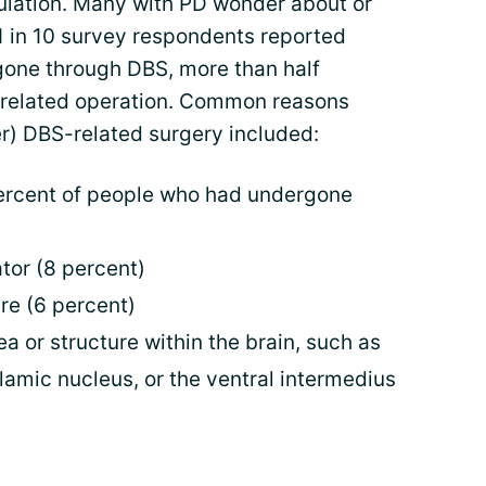
ulation. Many with PD wonder about or
1 in 10 survey respondents reported
gone through DBS, more than half
 related operation. Common reasons
er) DBS-related surgery included:
ercent of people who had undergone
tor (8 percent)
re (6 percent)
a or structure within the brain, such as
lamic nucleus, or the ventral intermedius