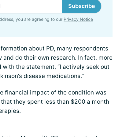
Subscribe
ddress, you are agreeing to our
Privacy Notice
information about PD, many respondents
w and do their own research. In fact, more
 with the statement, “I actively seek out
rkinson’s disease medications.”
e financial impact of the condition was
 that they spent less than $200 a month
erapies.