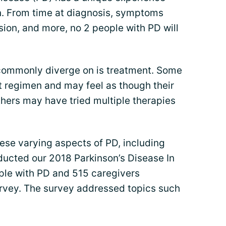
on. From time at diagnosis, symptoms
ion, and more, no 2 people with PD will
 commonly diverge on is treatment. Some
t regimen and may feel as though their
thers may have tried multiple therapies
hese varying aspects of PD, including
ucted our 2018 Parkinson’s Disease In
ple with PD and 515 caregivers
rvey. The survey addressed topics such