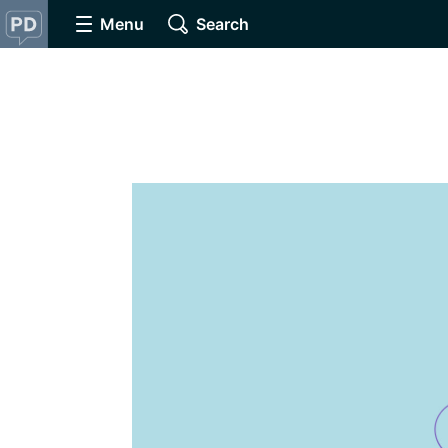
Menu
Search