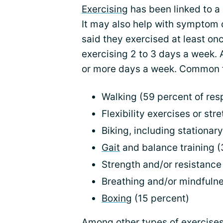
Exercising
has been linked to a 
It may also help with symptom 
said they exercised at least on
exercising 2 to 3 days a week. 
or more days a week. Common fo
Walking (59 percent of re
Flexibility exercises or str
Biking, including stationar
Gait
and balance training (
Strength and/or resistance 
Breathing and/or mindfulne
Boxing
(15 percent)
Among other types of exercise