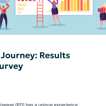
Journey: Results
Survey
disease (PD) has a unique experience