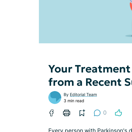
Your Treatment 
from a Recent 
By
Editorial Team
3 min read
0
Every person with Parkinson's 