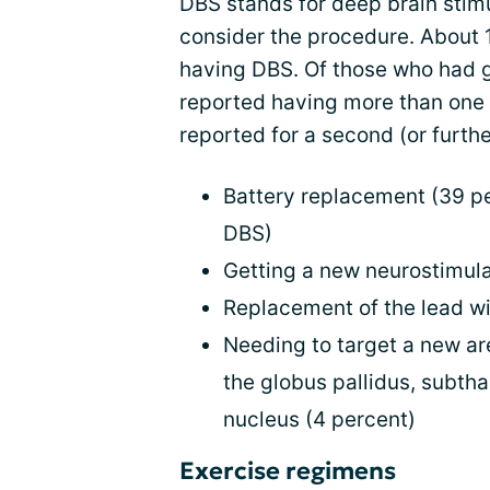
DBS stands for deep brain stim
consider the procedure. About 
having DBS. Of those who had 
reported having more than one
reported for a second (or furth
Battery replacement (39 p
DBS)
Getting a new neurostimula
Replacement of the lead wi
Needing to target a new are
the globus pallidus, subtha
nucleus (4 percent)
Exercise regimens