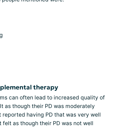
ng
plemental therapy
s can often lead to increased quality of
felt as though their PD was moderately
t reported having PD that was very well
 felt as though their PD was not well