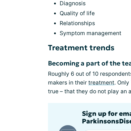
Diagnosis
Quality of life
Relationships
Symptom management
Treatment trends
Becoming a part of the t
Roughly 6 out of 10 respondents
makers in their
treatment
. Only
true – that they do not play an 
Sign up for em
ParkinsonsDise