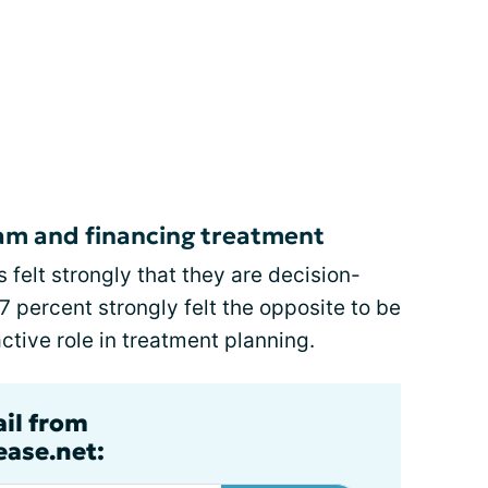
eam and financing treatment
 felt strongly that they are decision-
 7 percent strongly felt the opposite to be
active role in treatment planning.
ail from
ase.net: