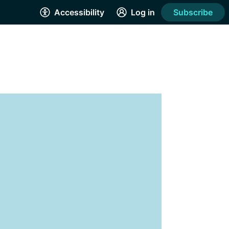
Accessibility
Log in
Subscribe