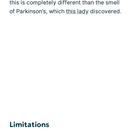
this is completely different than the smell
of Parkinson’s, which
this lady
discovered.
Limitations