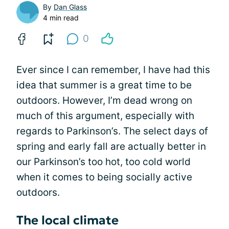
By
Dan Glass
4 min read
0
Ever since I can remember, I have had this
idea that summer is a great time to be
outdoors. However, I’m dead wrong on
much of this argument, especially with
regards to Parkinson’s. The select days of
spring and early fall are actually better in
our Parkinson’s too hot, too cold world
when it comes to being socially active
outdoors.
The local climate