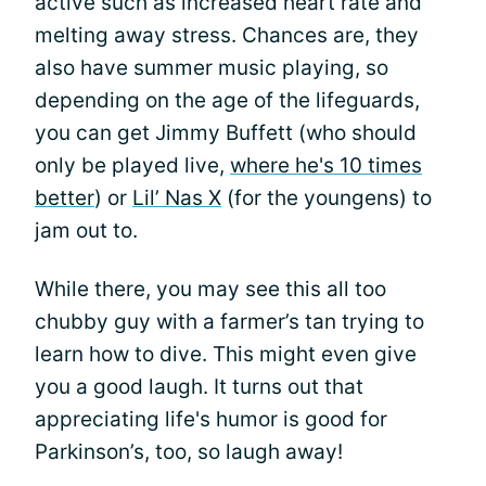
active such as increased heart rate and
melting away stress. Chances are, they
also have summer music playing, so
depending on the age of the lifeguards,
you can get Jimmy Buffett (who should
only be played live,
where he's 10 times
better
) or
Lil’ Nas X
(for the youngens) to
jam out to.
While there, you may see this all too
chubby guy with a farmer’s tan trying to
learn how to dive. This might even give
you a good laugh. It turns out that
appreciating life's humor is good for
Parkinson’s, too, so laugh away!