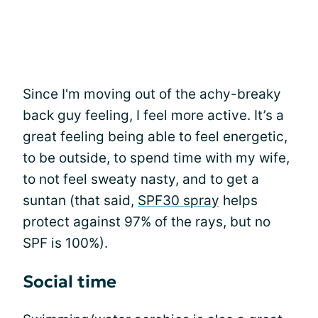
Since I'm moving out of the achy-breaky
back guy feeling, I feel more active. It’s a
great feeling being able to feel energetic,
to be outside, to spend time with my wife,
to not feel sweaty nasty, and to get a
suntan (that said,
SPF30 spray
helps
protect against 97% of the rays, but no
SPF is 100%).
Social time