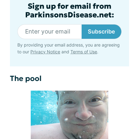
Sign up for email from
ParkinsonsDisease.net:
Subscribe
By providing your email address, you are agreeing
to our
Privacy Notice
and
Terms of Use
.
The pool