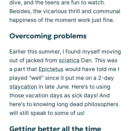
dive, and the teens are fun to watch.
Besides, the vicarious thrill and communal
happiness of the moment work just fine.
Overcoming problems
Earlier this summer, I found myself moving
out of jacked from
sciatica
Dan. This was
a part that
Epictetus
would have told me I
played “well” since it put me on a 2-day
staycation
in late June. Here’s to using
those vacation days as sick days! And
here's to knowing long dead philosophers
will still speak to some of us!
Getting better all the time