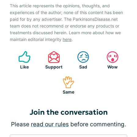
This article represents the opinions, thoughts, and
experiences of the author; none of this content has been
paid for by any advertiser. The ParkinsonsDisease.net
team does not recommend or endorse any products or
treatments discussed herein. Learn more about how we
maintain editorial integrity
here
.
Like
Support
Sad
Wow
Same
Join the conversation
Please
read our rules
before commenting.