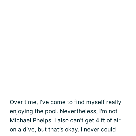
Over time, I’ve come to find myself really
enjoying the pool. Nevertheless, I'm not
Michael Phelps. I also can’t get 4 ft of air
on a dive, but that’s okay. I never could