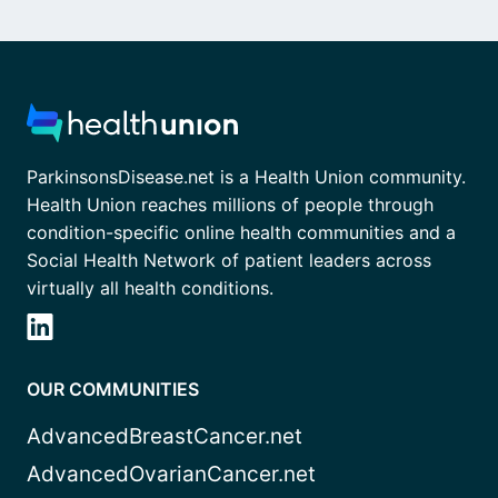
ParkinsonsDisease.net is a Health Union community.
Health Union reaches millions of people through
condition-specific online health communities and a
Social Health Network of patient leaders across
virtually all health conditions.
OUR COMMUNITIES
AdvancedBreastCancer.net
AdvancedOvarianCancer.net