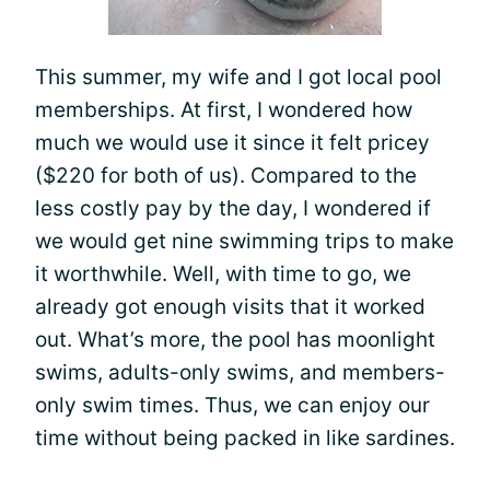
This summer, my wife and I got local pool
memberships. At first, I wondered how
much we would use it since it felt pricey
($220 for both of us). Compared to the
less costly pay by the day, I wondered if
we would get nine swimming trips to make
it worthwhile. Well, with time to go, we
already got enough visits that it worked
out. What’s more, the pool has moonlight
swims, adults-only swims, and members-
only swim times. Thus, we can enjoy our
time without being packed in like sardines.