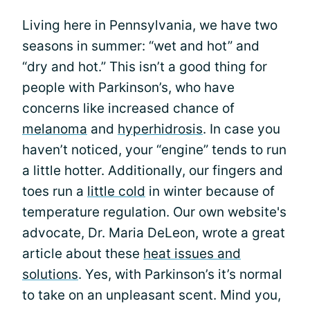
Living here in Pennsylvania, we have two
seasons in summer: “wet and hot” and
“dry and hot.” This isn’t a good thing for
people with Parkinson’s, who have
concerns like increased chance of
melanoma
and
hyperhidrosis
. In case you
haven’t noticed, your “engine” tends to run
a little hotter. Additionally, our fingers and
toes run a
little cold
in winter because of
temperature regulation. Our own website's
advocate, Dr. Maria DeLeon, wrote a great
article about these
heat issues and
solutions
. Yes, with Parkinson’s it’s normal
to take on an unpleasant scent. Mind you,