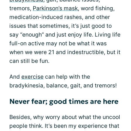
tremors,
Parkinson’s mask
, word fishing,
medication-induced rashes, and other
issues that sometimes, it’s just good to
say “enough” and just enjoy life. Living life
full-on active may not be what it was
when we were 21 and indestructible, but it
can still be fun.
And
exercise
can help with the
bradykinesia, balance, gait, and tremors!
Never fear; good times are here
Besides, why worry about what the uncool
people think. It’s been my experience that