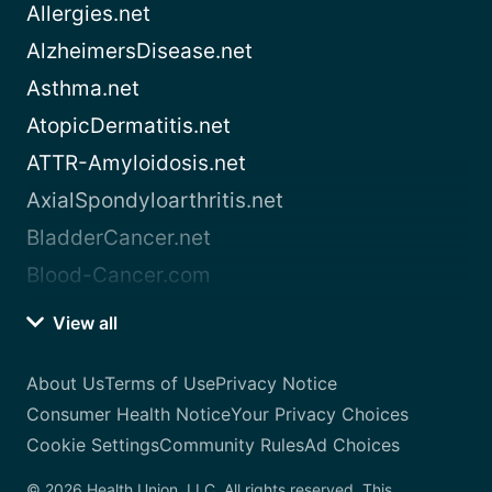
Allergies.net
AlzheimersDisease.net
Asthma.net
AtopicDermatitis.net
ATTR-Amyloidosis.net
AxialSpondyloarthritis.net
BladderCancer.net
Blood-Cancer.com
View all
About Us
Terms of Use
Privacy Notice
Consumer Health Notice
Your Privacy Choices
Cookie Settings
Community Rules
Ad Choices
© 2026 Health Union, LLC. All rights reserved. This