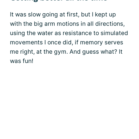
It was slow going at first, but I kept up
with the big arm motions in all directions,
using the water as resistance to simulated
movements I once did, if memory serves
me right, at the gym. And guess what? It
was fun!