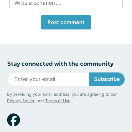
Write a comment...
Post comment
Stay connected with the community
Subscribe
By providing your email address, you are agreeing to our
Privacy Notice
and
Terms of Use
.