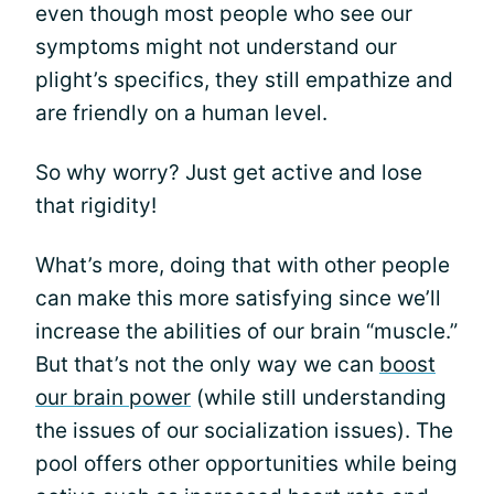
even though most people who see our
symptoms might not understand our
plight’s specifics, they still empathize and
are friendly on a human level.
So why worry? Just get active and lose
that rigidity!
What’s more, doing that with other people
can make this more satisfying since we’ll
increase the abilities of our brain “muscle.”
But that’s not the only way we can
boost
our brain power
(while still understanding
the issues of our socialization issues). The
pool offers other opportunities while being