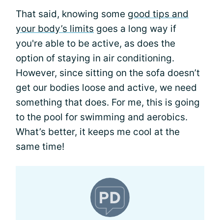
That said, knowing some
good tips and
your body’s limits
goes a long way if
you're able to be active, as does the
option of staying in air conditioning.
However, since sitting on the sofa doesn’t
get our bodies loose and active, we need
something that does. For me, this is going
to the pool for swimming and aerobics.
What’s better, it keeps me cool at the
same time!