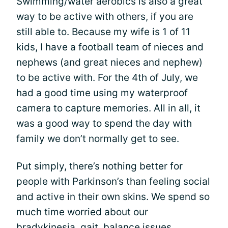
Swimming/water aerobics is also a great
way to be active with others, if you are
still able to. Because my wife is 1 of 11
kids, I have a football team of nieces and
nephews (and great nieces and nephew)
to be active with. For the 4th of July, we
had a good time using my waterproof
camera to capture memories. All in all, it
was a good way to spend the day with
family we don’t normally get to see.
Put simply, there’s nothing better for
people with Parkinson’s than feeling social
and active in their own skins. We spend so
much time worried about our
bradykinesia
, gait, balance issues,