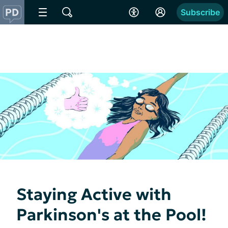
Subscribe
Staying Active with
Parkinson's at the Pool!