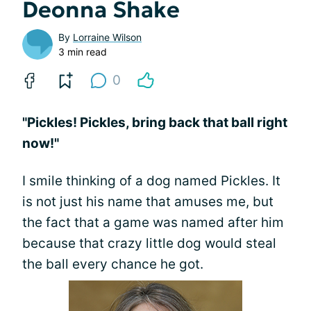
Deonna Shake
By
Lorraine Wilson
3 min read
0
"Pickles! Pickles, bring back that ball right
now!"
I smile thinking of a dog named Pickles. It
is not just his name that amuses me, but
the fact that a game was named after him
because that crazy little dog would steal
the ball every chance he got.