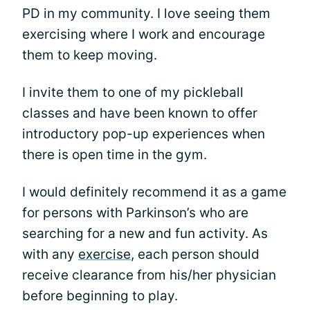
PD in my community. I love seeing them
exercising where I work and encourage
them to keep moving.
I invite them to one of my pickleball
classes and have been known to offer
introductory pop-up experiences when
there is open time in the gym.
I would definitely recommend it as a game
for persons with Parkinson’s who are
searching for a new and fun activity. As
with any
exercise
, each person should
receive clearance from his/her physician
before beginning to play.