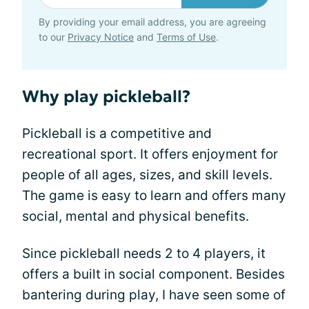
By providing your email address, you are agreeing
to our
Privacy Notice
and
Terms of Use
.
Why play pickleball?
Pickleball is a competitive and
recreational sport. It offers enjoyment for
people of all ages, sizes, and skill levels.
The game is easy to learn and offers many
social, mental and physical benefits.
Since pickleball needs 2 to 4 players, it
offers a built in social component. Besides
bantering during play, I have seen some of