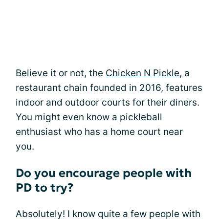
Believe it or not, the
Chicken N Pickle
, a
restaurant chain founded in 2016, features
indoor and outdoor courts for their diners.
You might even know a pickleball
enthusiast who has a home court near
you.
Do you encourage people with
PD to try?
Absolutely! I know quite a few people with