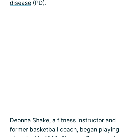
disease
(PD).
Deonna Shake, a fitness instructor and
former basketball coach, began playing