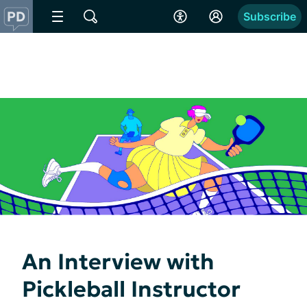
Subscribe
An Interview with
Pickleball Instructor