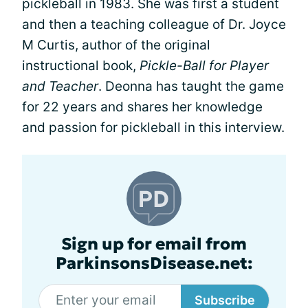
pickleball in 1983. She was first a student
and then a teaching colleague of Dr. Joyce
M Curtis, author of the original
instructional book,
Pickle-Ball for Player
and Teacher
. Deonna has taught the game
for 22 years and shares her knowledge
and passion for pickleball in this interview.
Sign up for email from
ParkinsonsDisease.net:
Subscribe