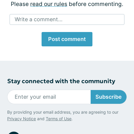
Please
read our rules
before commenting.
Write a comment...
Post comment
Stay connected with the community
Subscribe
By providing your email address, you are agreeing to our
Privacy Notice
and
Terms of Use
.