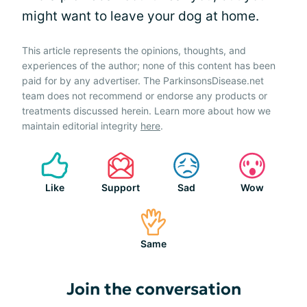
might want to leave your dog at home.
This article represents the opinions, thoughts, and
experiences of the author; none of this content has been
paid for by any advertiser. The ParkinsonsDisease.net
team does not recommend or endorse any products or
treatments discussed herein. Learn more about how we
maintain editorial integrity
here
.
Like
Support
Sad
Wow
Same
Join the conversation