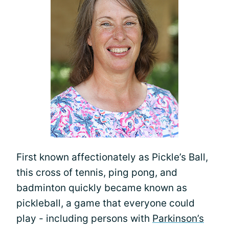
First known affectionately as Pickle’s Ball,
this cross of tennis, ping pong, and
badminton quickly became known as
pickleball, a game that everyone could
play - including persons with
Parkinson’s