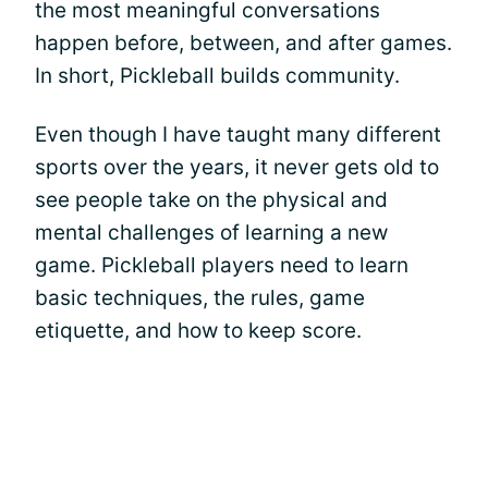
the most meaningful conversations
happen before, between, and after games.
In short, Pickleball builds community.
Even though I have taught many different
sports over the years, it never gets old to
see people take on the physical and
mental challenges of learning a new
game. Pickleball players need to learn
basic techniques, the rules, game
etiquette, and how to keep score.