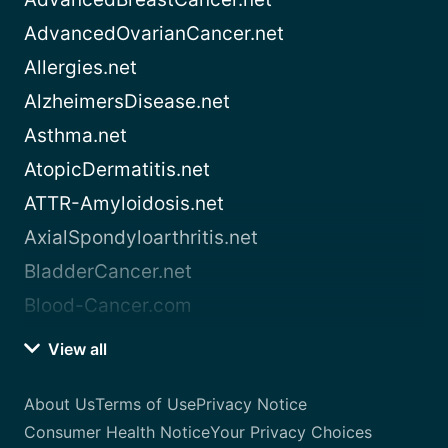
AdvancedOvarianCancer.net
Allergies.net
AlzheimersDisease.net
Asthma.net
AtopicDermatitis.net
ATTR-Amyloidosis.net
AxialSpondyloarthritis.net
BladderCancer.net
Blood-Cancer.com
View all
About Us
Terms of Use
Privacy Notice
Consumer Health Notice
Your Privacy Choices