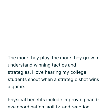
The more they play, the more they grow to
understand winning tactics and
strategies. I love hearing my college
students shout when a strategic shot wins
a game.
Physical benefits include improving hand-
eye coordination, agility, and reaction