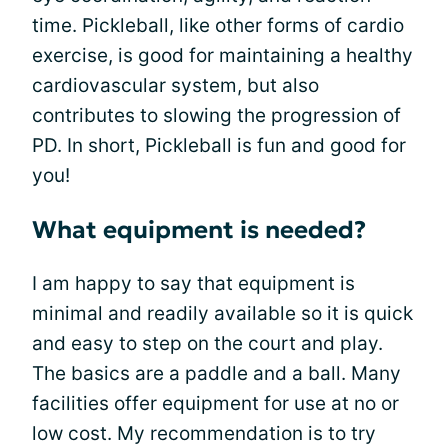
time. Pickleball, like other forms of cardio
exercise, is good for maintaining a healthy
cardiovascular system, but also
contributes to slowing the progression of
PD. In short, Pickleball is fun and good for
you!
What equipment is needed?
I am happy to say that equipment is
minimal and readily available so it is quick
and easy to step on the court and play.
The basics are a paddle and a ball. Many
facilities offer equipment for use at no or
low cost. My recommendation is to try