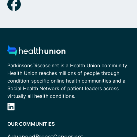
ParkinsonsDisease.net is a Health Union community.
Health Union reaches millions of people through
condition-specific online health communities and a
Social Health Network of patient leaders across
virtually all health conditions.
OUR COMMUNITIES
AdvancedBreastCancer.net