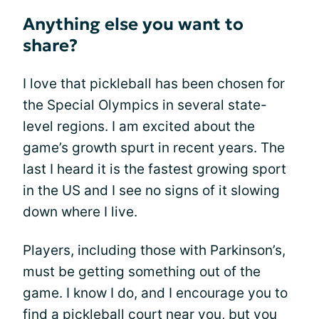
Anything else you want to
share?
I love that pickleball has been chosen for
the Special Olympics in several state-
level regions. I am excited about the
game’s growth spurt in recent years. The
last I heard it is the fastest growing sport
in the US and I see no signs of it slowing
down where I live.
Players, including those with Parkinson’s,
must be getting something out of the
game. I know I do, and I encourage you to
find a pickleball court near you, but you