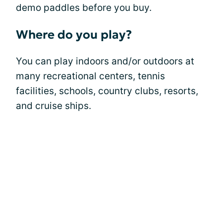
demo paddles before you buy.
Where do you play?
You can play indoors and/or outdoors at
many recreational centers, tennis
facilities, schools, country clubs, resorts,
and cruise ships.