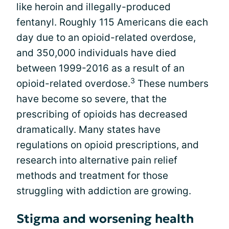
like heroin and illegally-produced
fentanyl. Roughly 115 Americans die each
day due to an opioid-related overdose,
and 350,000 individuals have died
between 1999-2016 as a result of an
3
opioid-related overdose.
These numbers
have become so severe, that the
prescribing of opioids has decreased
dramatically. Many states have
regulations on opioid prescriptions, and
research into alternative pain relief
methods and treatment for those
struggling with addiction are growing.
Stigma and worsening health