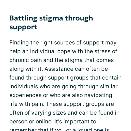
Battling stigma through
support
Finding the right sources of support may
help an individual cope with the stress of
chronic pain and the stigma that comes
along with it. Assistance can often be
found through
support groups
that contain
individuals who are going through similar
experiences or who are also navigating
life with pain. These support groups are
often of varying sizes and can be found in
person or online. It’s important to
remember that if you or a loved one is