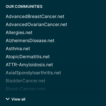
OUR COMMUNITIES
AdvancedBreastCancer.net
AdvancedOvarianCancer.net
Allergies.net
AlzheimersDisease.net
Asthma.net
AtopicDermatitis.net
ATTR-Amyloidosis.net
AxialSpondyloarthritis.net
BladderCancer.net
Blood-Cancer.com
View all