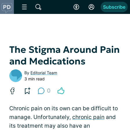
Subscribe
The Stigma Around Pain
and Medications
By
Editorial Team
3 min read
0
Chronic pain on its own can be difficult to
manage. Unfortunately,
chronic pain
and
its treatment may also have an