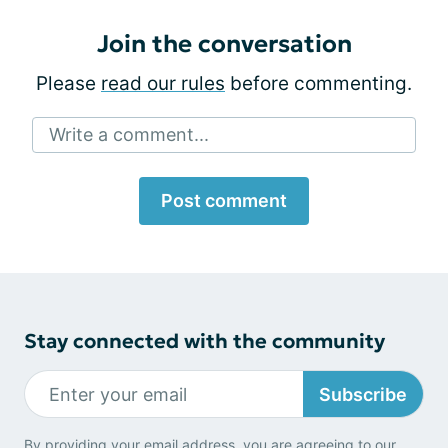
Join the conversation
Please
read our rules
before commenting.
Write a comment...
Post comment
Stay connected with the community
Subscribe
By providing your email address, you are agreeing to our