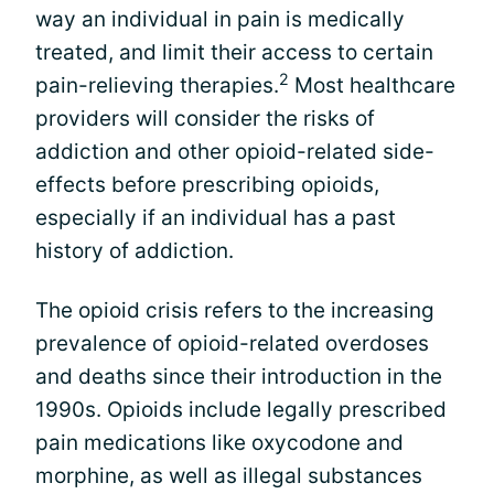
way an individual in pain is medically
treated, and limit their access to certain
2
pain-relieving therapies.
Most healthcare
providers will consider the risks of
addiction and other opioid-related side-
effects before prescribing opioids,
especially if an individual has a past
history of addiction.
The opioid crisis refers to the increasing
prevalence of opioid-related overdoses
and deaths since their introduction in the
1990s. Opioids include legally prescribed
pain medications like oxycodone and
morphine, as well as illegal substances