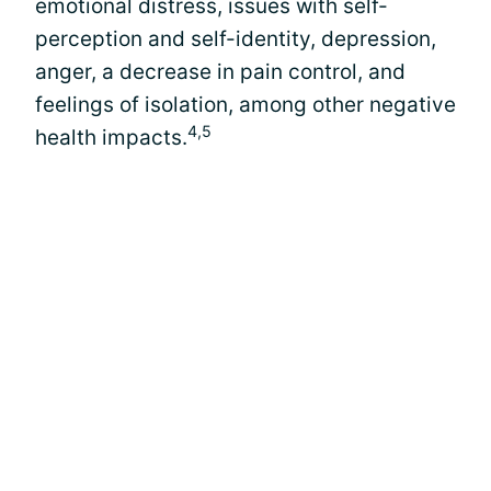
emotional distress, issues with self-
perception and self-identity, depression,
anger, a decrease in pain control, and
feelings of isolation, among other negative
4,5
health impacts.