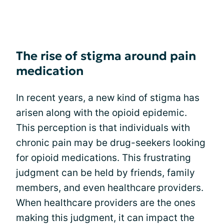
The rise of stigma around pain
medication
In recent years, a new kind of stigma has
arisen along with the opioid epidemic.
This perception is that individuals with
chronic pain may be drug-seekers looking
for opioid medications. This frustrating
judgment can be held by friends, family
members, and even healthcare providers.
When healthcare providers are the ones
making this judgment, it can impact the