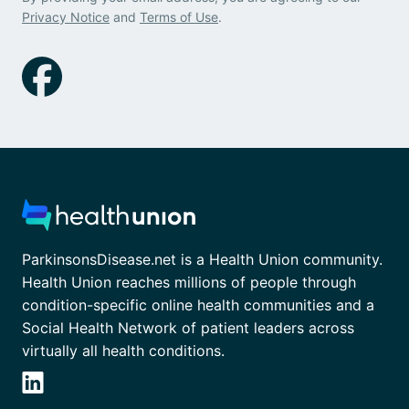
Privacy Notice
and
Terms of Use
.
ParkinsonsDisease.net is a Health Union community.
Health Union reaches millions of people through
condition-specific online health communities and a
Social Health Network of patient leaders across
virtually all health conditions.