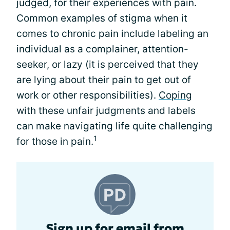
judged, for their experiences with pain.
Common examples of stigma when it
comes to chronic pain include labeling an
individual as a complainer, attention-
seeker, or lazy (it is perceived that they
are lying about their pain to get out of
work or other responsibilities).
Coping
with these unfair judgments and labels
can make navigating life quite challenging
1
for those in pain.
Sign up for email from