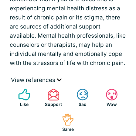
experiencing mental health distress as a
result of chronic pain or its stigma, there
are sources of additional support
available. Mental health professionals, like
counselors or therapists, may help an
individual mentally and emotionally cope
with the stressors of life with chronic pain.
View references
Like
Support
Sad
Wow
Same