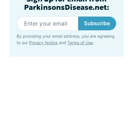
ParkinsonsDisease.net:
Subscribe
By providing your email address, you are agreeing
to our
Privacy Notice
and
Terms of Use
.