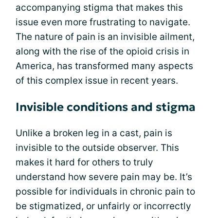
accompanying stigma that makes this
issue even more frustrating to navigate.
The nature of pain is an invisible ailment,
along with the rise of the opioid crisis in
America, has transformed many aspects
of this complex issue in recent years.
Invisible conditions and stigma
Unlike a broken leg in a cast, pain is
invisible to the outside observer. This
makes it hard for others to truly
understand how severe pain may be. It’s
possible for individuals in chronic pain to
be stigmatized, or unfairly or incorrectly