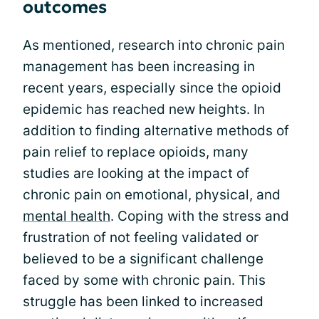
outcomes
As mentioned, research into chronic pain
management has been increasing in
recent years, especially since the opioid
epidemic has reached new heights. In
addition to finding alternative methods of
pain relief to replace opioids, many
studies are looking at the impact of
chronic pain on emotional, physical, and
mental health
. Coping with the stress and
frustration of not feeling validated or
believed to be a significant challenge
faced by some with chronic pain. This
struggle has been linked to increased