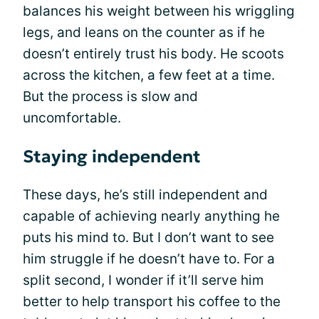
balances his weight between his wriggling
legs, and leans on the counter as if he
doesn’t entirely trust his body. He scoots
across the kitchen, a few feet at a time.
But the process is slow and
uncomfortable.
Staying independent
These days, he’s still independent and
capable of achieving nearly anything he
puts his mind to. But I don’t want to see
him struggle if he doesn’t have to. For a
split second, I wonder if it’ll serve him
better to help transport his coffee to the