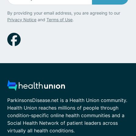
By providing your email address, you are agreeing to our
Privacy Notice
and
Terms of Use
.
ParkinsonsDisease.net is a Health Union community.
Health Union reaches millions of people through
condition-specific online health communities and a
Social Health Network of patient leaders across
virtually all health conditions.