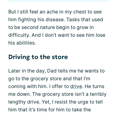
But I still feel an ache in my chest to see
him fighting his disease. Tasks that used
to be second nature begin to grow in
difficulty. And I don’t want to see him lose
his abilities.
Driving to the store
Later in the day, Dad tells me he wants to
go to the grocery store and that I’m
coming with him. I offer to
drive
. He turns
me down. The grocery store isn’t a terribly
lengthy drive. Yet, I resist the urge to tell
him that it’s time for him to take the