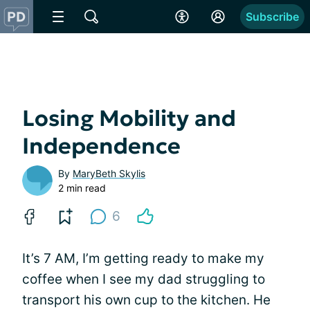
Subscribe
Losing Mobility and
Independence
By
MaryBeth Skylis
2 min read
6
It’s 7 AM, I’m getting ready to make my
coffee when I see my dad struggling to
transport his own cup to the kitchen. He