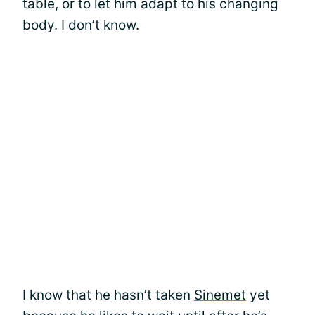
table, or to let him adapt to his changing
body. I don’t know.
I know that he hasn’t taken
Sinemet
yet