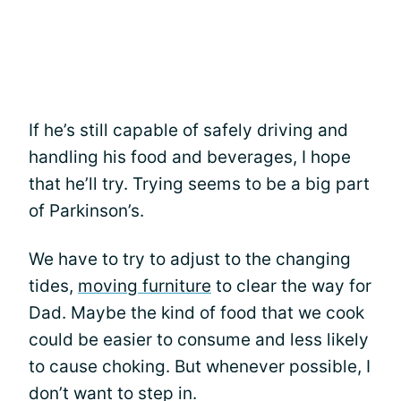
If he’s still capable of safely driving and
handling his food and beverages, I hope
that he’ll try. Trying seems to be a big part
of Parkinson’s.
We have to try to adjust to the changing
tides,
moving furniture
to clear the way for
Dad. Maybe the kind of food that we cook
could be easier to consume and less likely
to cause choking. But whenever possible, I
don’t want to step in.