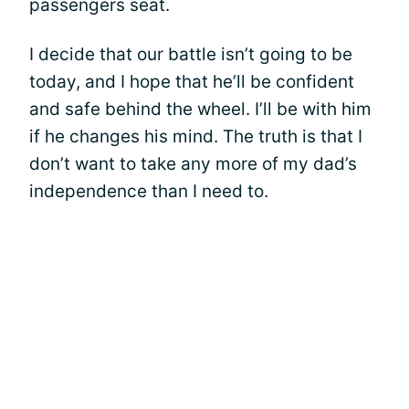
passengers seat.
I decide that our battle isn’t going to be
today, and I hope that he’ll be confident
and safe behind the wheel. I’ll be with him
if he changes his mind. The truth is that I
don’t want to take any more of my dad’s
independence than I need to.