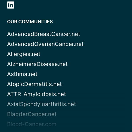
OUR COMMUNITIES
AdvancedBreastCancer.net
AdvancedOvarianCancer.net
Allergies.net
AlzheimersDisease.net
Asthma.net
AtopicDermatitis.net
ATTR-Amyloidosis.net
AxialSpondyloarthritis.net
BladderCancer.net
Blood-Cancer.com