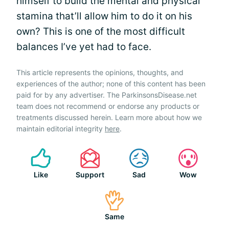
himself to build the mental and physical
stamina that’ll allow him to do it on his
own? This is one of the most difficult
balances I’ve yet had to face.
This article represents the opinions, thoughts, and
experiences of the author; none of this content has been
paid for by any advertiser. The ParkinsonsDisease.net
team does not recommend or endorse any products or
treatments discussed herein. Learn more about how we
maintain editorial integrity
here
.
Like
Support
Sad
Wow
Same