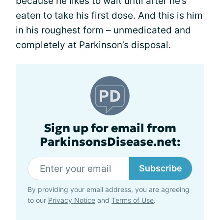
because he likes to wait until after he’s
eaten to take his first dose. And this is him
in his roughest form – unmedicated and
completely at Parkinson’s disposal.
Sign up for email from
ParkinsonsDisease.net:
Subscribe
By providing your email address, you are agreeing
to our
Privacy Notice
and
Terms of Use
.