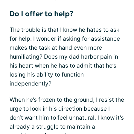
Do I offer to help?
The trouble is that I know he hates to ask
for help. I wonder if asking for assistance
makes the task at hand even more
humiliating? Does my dad harbor pain in
his heart when he has to admit that he’s
losing his ability to function
independently?
When he’s frozen to the ground, I resist the
urge to look in his direction because I
don’t want him to feel unnatural. I know it’s
already a struggle to maintain a