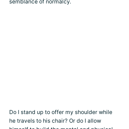
semblance of normalcy.
Do I stand up to offer my shoulder while
he travels to his chair? Or do I allow