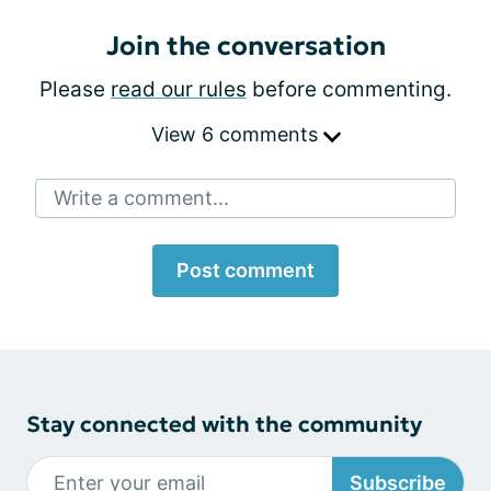
Join the conversation
Please
read our rules
before commenting.
View 6 comments
Write a comment...
Post comment
Stay connected with the community
Subscribe