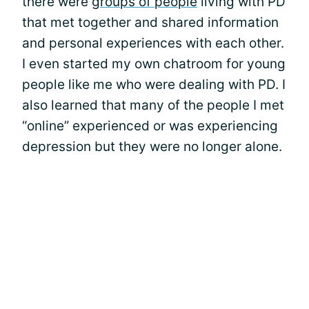
there were
groups of people
living with PD
that met together and shared information
and personal experiences with each other.
I even started my own chatroom for young
people like me who were dealing with PD. I
also learned that many of the people I met
“online” experienced or was experiencing
depression but they were no longer alone.