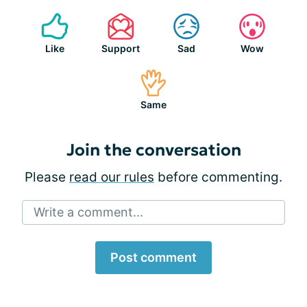
Like
Support
Sad
Wow
Same
Join the conversation
Please
read our rules
before commenting.
Write a comment...
Post comment