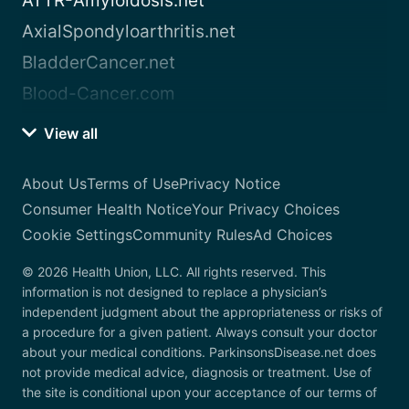
ATTR-Amyloidosis.net
AxialSpondyloarthritis.net
BladderCancer.net
Blood-Cancer.com
View all
About Us
Terms of Use
Privacy Notice
Consumer Health Notice
Your Privacy Choices
Cookie Settings
Community Rules
Ad Choices
© 2026 Health Union, LLC. All rights reserved. This
information is not designed to replace a physician’s
independent judgment about the appropriateness or risks of
a procedure for a given patient. Always consult your doctor
about your medical conditions. ParkinsonsDisease.net does
not provide medical advice, diagnosis or treatment. Use of
the site is conditional upon your acceptance of our terms of