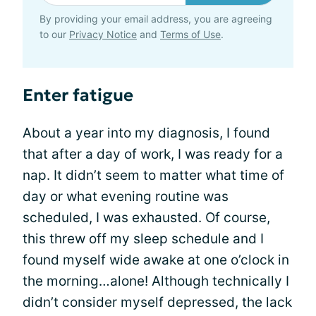
By providing your email address, you are agreeing
to our
Privacy Notice
and
Terms of Use
.
Enter fatigue
About a year into my diagnosis, I found
that after a day of work, I was ready for a
nap. It didn’t seem to matter what time of
day or what evening routine was
scheduled, I was exhausted. Of course,
this threw off my sleep schedule and I
found myself wide awake at one o’clock in
the morning…alone! Although technically I
didn’t consider myself depressed, the lack