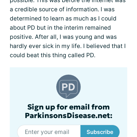
possible. This was before the internet was
a credible source of information. I was
determined to learn as much as I could
about PD but in the interim remained
positive. After all, I was young and was
hardly ever sick in my life. I believed that I
could beat this thing called PD.
Sign up for email from
ParkinsonsDisease.net:
Subscribe