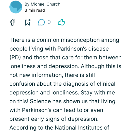
By
Michael Church
3 min read
0
There is a common misconception among
people living with Parkinson’s disease
(PD) and those that care for them between
loneliness and depression. Although this is
not new information, there is still
confusion about the diagnosis of clinical
depression and loneliness. Stay with me
on this! Science has shown us that living
with Parkinson’s can lead to or even
present early signs of depression.
According to the National Institutes of