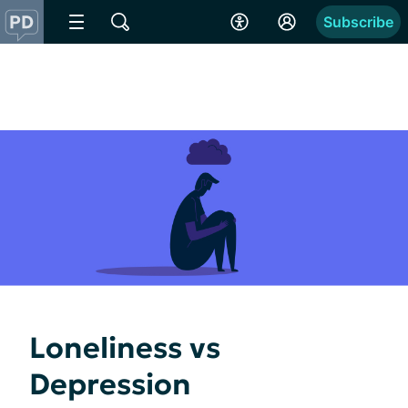
Subscribe
Loneliness vs
Depression