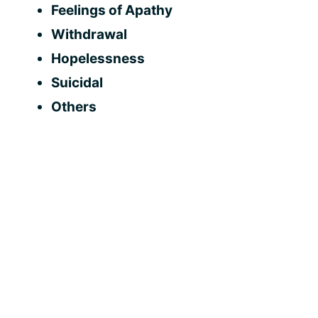
Feelings of Apathy
Withdrawal
Hopelessness
Suicidal
Others