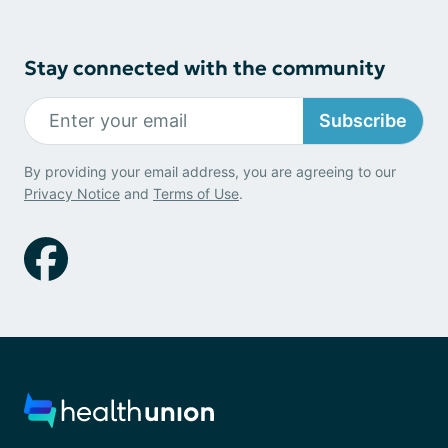
Stay connected with the community
Subscribe
By providing your email address, you are agreeing to our
Privacy Notice
and
Terms of Use
.