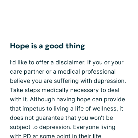
Hope is a good thing
I’d like to offer a disclaimer. If you or your
care partner or a medical professional
believe you are suffering with depression.
Take steps medically necessary to deal
with it. Although having hope can provide
that impetus to living a life of wellness, it
does not guarantee that you won’t be
subject to depression. Everyone living
with PD at some point in their life