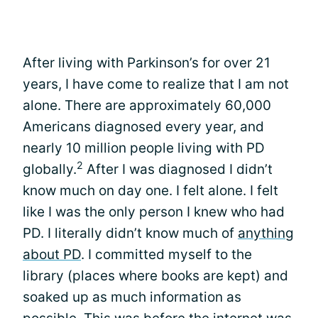
After living with Parkinson’s for over 21
years, I have come to realize that I am not
alone. There are approximately 60,000
Americans diagnosed every year, and
nearly 10 million people living with PD
2
globally.
After I was diagnosed I didn’t
know much on day one. I felt alone. I felt
like I was the only person I knew who had
PD. I literally didn’t know much of
anything
about PD
. I committed myself to the
library (places where books are kept) and
soaked up as much information as