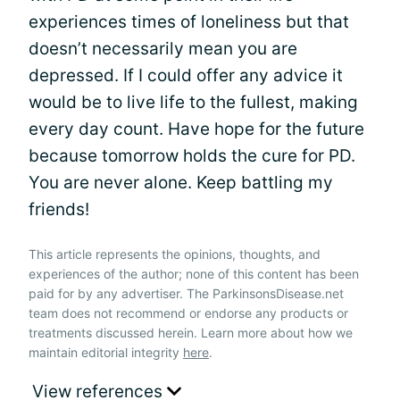
experiences times of loneliness but that
doesn’t necessarily mean you are
depressed. If I could offer any advice it
would be to live life to the fullest, making
every day count. Have hope for the future
because tomorrow holds the cure for PD.
You are never alone. Keep battling my
friends!
This article represents the opinions, thoughts, and
experiences of the author; none of this content has been
paid for by any advertiser. The ParkinsonsDisease.net
team does not recommend or endorse any products or
treatments discussed herein. Learn more about how we
maintain editorial integrity
here
.
View references