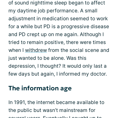
of sound nighttime sleep began to affect
my daytime job performance. A small
adjustment in medication seemed to work
for a while but PD is a progressive disease
and PD crept up on me again. Although I
tried to remain positive, there were times
when I
withdrew
from the social scene and
just wanted to be alone. Was this
depression, I thought? It would only last a
few days but again, I informed my doctor.
The information age
In 1991, the internet became available to
the public but wasn’t mainstream for