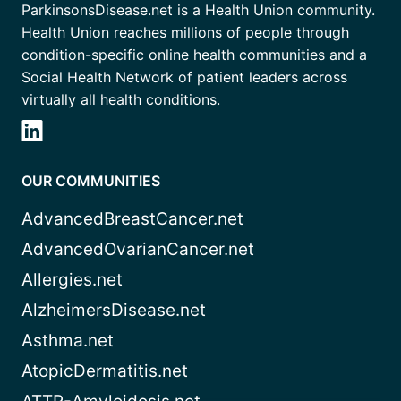
ParkinsonsDisease.net is a Health Union community.
Health Union reaches millions of people through
condition-specific online health communities and a
Social Health Network of patient leaders across
virtually all health conditions.
OUR COMMUNITIES
AdvancedBreastCancer.net
AdvancedOvarianCancer.net
Allergies.net
AlzheimersDisease.net
Asthma.net
AtopicDermatitis.net