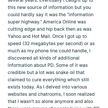
several years. Eventually I caught up to
this new source of information but you
could hardly say it was the “information
super highway.” America Online was
cutting edge and hip back then as was
Yahoo and Hot Mail. Once I got up to
speed (32 megabytes per second) or as
much as my phone line could handle, I
discovered all kinds of additional
information about PD. Some of it was
credible but a lot was snake oil that
claimed to cure everything which still
exists today. As I delved into various
websites and chatrooms, I soon realized
that I wasn’t so alone anymore and also