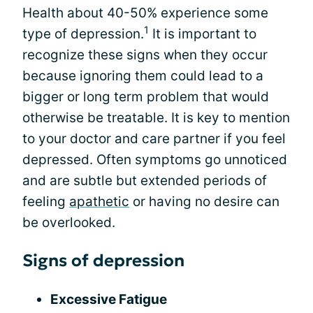
Health about 40-50% experience some
1
type of depression.
It is important to
recognize these signs when they occur
because ignoring them could lead to a
bigger or long term problem that would
otherwise be treatable. It is key to mention
to your doctor and care partner if you feel
depressed. Often symptoms go unnoticed
and are subtle but extended periods of
feeling
apathetic
or having no desire can
be overlooked.
Signs of depression
Excessive Fatigue