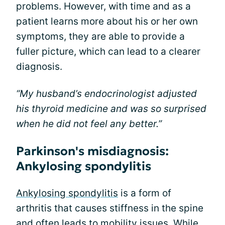
problems. However, with time and as a
patient learns more about his or her own
symptoms, they are able to provide a
fuller picture, which can lead to a clearer
diagnosis.
“My husband’s endocrinologist adjusted
his thyroid medicine and was so surprised
when he did not feel any better.”
Parkinson's misdiagnosis:
Ankylosing spondylitis
Ankylosing spondylitis
is a form of
arthritis that causes stiffness in the spine
and often leads to mobility issues. While