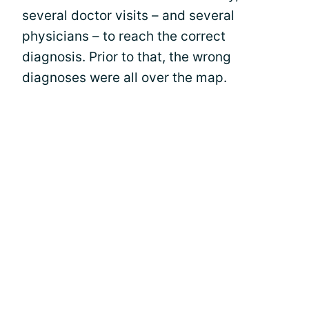
several doctor visits – and several
physicians – to reach the correct
diagnosis. Prior to that, the wrong
diagnoses were all over the map.