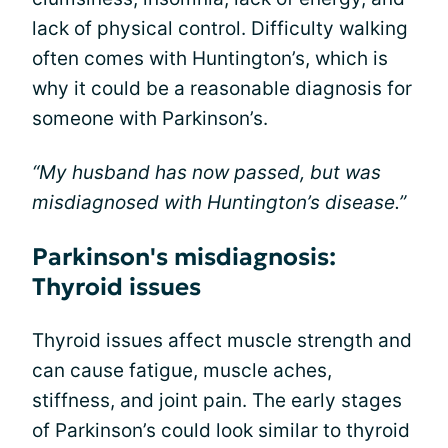
lack of physical control. Difficulty walking
often comes with Huntington’s, which is
why it could be a reasonable diagnosis for
someone with Parkinson’s.
“My husband has now passed, but was
misdiagnosed with Huntington’s disease.”
Parkinson's misdiagnosis:
Thyroid issues
Thyroid issues affect muscle strength and
can cause fatigue, muscle aches,
stiffness, and joint pain. The early stages
of Parkinson’s could look similar to thyroid