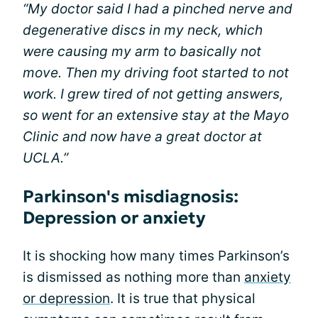
“My doctor said I had a pinched nerve and
degenerative discs in my neck, which
were causing my arm to basically not
move. Then my driving foot started to not
work. I grew tired of not getting answers,
so went for an extensive stay at the Mayo
Clinic and now have a great doctor at
UCLA.”
Parkinson's misdiagnosis:
Depression or anxiety
It is shocking how many times Parkinson’s
is dismissed as nothing more than
anxiety
or depression
. It is true that physical