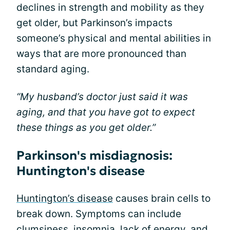
declines in strength and mobility as they
get older, but Parkinson’s impacts
someone’s physical and mental abilities in
ways that are more pronounced than
standard aging.
“My husband’s doctor just said it was
aging, and that you have got to expect
these things as you get older.”
Parkinson's misdiagnosis:
Huntington's disease
Huntington’s disease
causes brain cells to
break down. Symptoms can include
clumsiness, insomnia, lack of energy, and