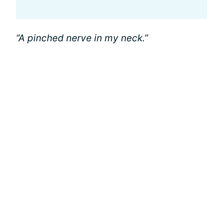
“A pinched nerve in my neck.”