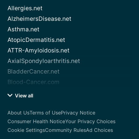
Allergies.net
AlzheimersDisease.net
Asthma.net
AtopicDermatitis.net
ATTR-Amyloidosis.net
AxialSpondyloarthritis.net
BladderCancer.net
Blood-Cancer.com
View all
About Us
Terms of Use
Privacy Notice
Consumer Health Notice
Your Privacy Choices
Cookie Settings
Community Rules
Ad Choices