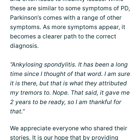
these are similar to some symptoms of PD,
Parkinson’s comes with a range of other
symptoms. As more symptoms appear, it
becomes a clearer path to the correct
diagnosis.
“Ankylosing spondylitis. It has been a long
time since I thought of that word. I am sure
it is there, but that is what they attributed
my tremors to. Nope. That said, it gave me
2 years to be ready, so I am thankful for
that.”
We appreciate everyone who shared their
stories. It is our hope that by providing