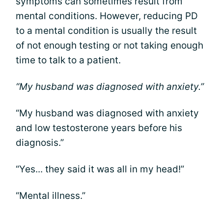
symptoms can sometimes result from
mental conditions. However, reducing PD
to a mental condition is usually the result
of not enough testing or not taking enough
time to talk to a patient.
“My husband was diagnosed with anxiety.”
“My husband was diagnosed with anxiety
and low testosterone years before his
diagnosis.”
“Yes... they said it was all in my head!”
“Mental illness.”