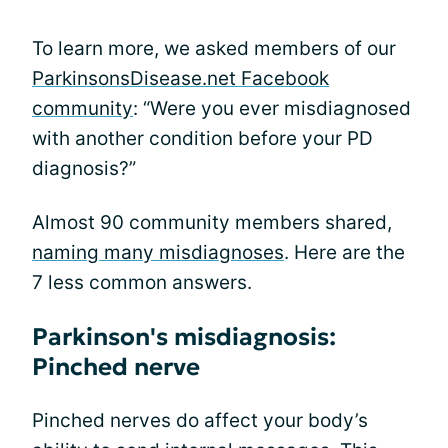
To learn more, we asked members of our
ParkinsonsDisease.net Facebook
community
: “Were you ever misdiagnosed
with another condition before your PD
diagnosis?”
Almost 90 community members shared,
naming many misdiagnoses
. Here are the
7 less common answers.
Parkinson's misdiagnosis:
Pinched nerve
Pinched nerves do affect your body’s