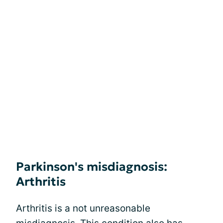
Parkinson's misdiagnosis:
Arthritis
Arthritis is a not unreasonable