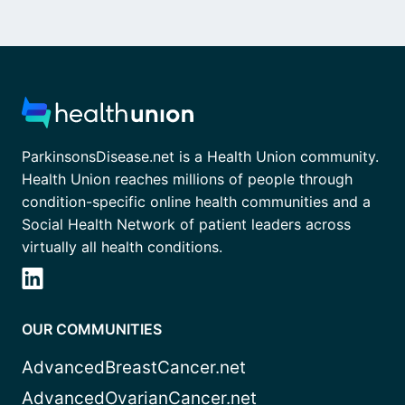
ParkinsonsDisease.net is a Health Union community.
Health Union reaches millions of people through
condition-specific online health communities and a
Social Health Network of patient leaders across
virtually all health conditions.
OUR COMMUNITIES
AdvancedBreastCancer.net
AdvancedOvarianCancer.net