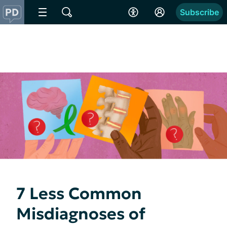
Subscribe
7 Less Common
Misdiagnoses of