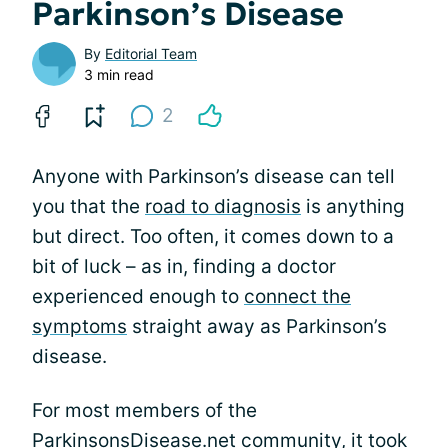
Parkinson’s Disease
By
Editorial Team
3 min read
2
Anyone with Parkinson’s disease can tell
you that the
road to diagnosis
is anything
but direct. Too often, it comes down to a
bit of luck – as in, finding a doctor
experienced enough to
connect the
symptoms
straight away as Parkinson’s
disease.
For most members of the
ParkinsonsDisease.net community, it took