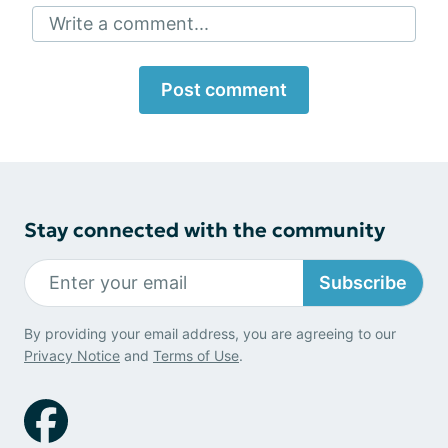
Write a comment...
Post comment
Stay connected with the community
Subscribe
By providing your email address, you are agreeing to our
Privacy Notice
and
Terms of Use
.