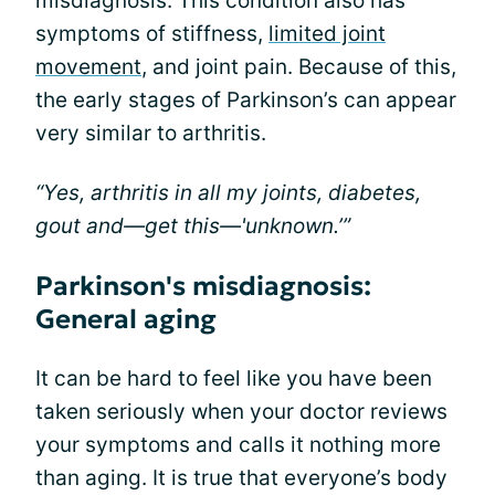
misdiagnosis. This condition also has
symptoms of stiffness,
limited joint
movement
, and joint pain. Because of this,
the early stages of Parkinson’s can appear
very similar to arthritis.
“Yes, arthritis in all my joints, diabetes,
gout and—get this—'unknown.’”
Parkinson's misdiagnosis:
General aging
It can be hard to feel like you have been
taken seriously when your doctor reviews
your symptoms and calls it nothing more
than aging. It is true that everyone’s body