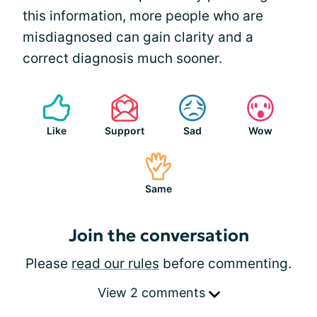
this information, more people who are
misdiagnosed can gain clarity and a
correct diagnosis much sooner.
Like
Support
Sad
Wow
Same
Join the conversation
Please
read our rules
before commenting.
View 2 comments