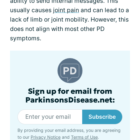
ability to send internal messages. This
usually causes
joint pain
and can lead to a
lack of limb or joint mobility. However, this
does not align with most other PD
symptoms.
Sign up for email from
ParkinsonsDisease.net:
Subscribe
By providing your email address, you are agreeing
to our
Privacy Notice
and
Terms of Use
.