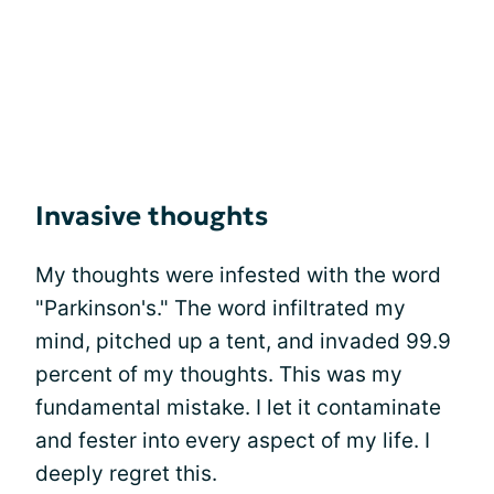
Invasive thoughts
My thoughts were infested with the word
"Parkinson's." The word infiltrated my
mind, pitched up a tent, and invaded 99.9
percent of my thoughts. This was my
fundamental mistake. I let it contaminate
and fester into every aspect of my life. I
deeply regret this.