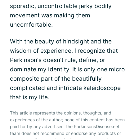
sporadic, uncontrollable jerky bodily
movement was making them
uncomfortable.
With the beauty of hindsight and the
wisdom of experience, I recognize that
Parkinson's doesn't rule, define, or
dominate my identity. It is only one micro
composite part of the beautifully
complicated and intricate kaleidoscope
that is my life.
This article represents the opinions, thoughts, and
experiences of the author; none of this content has been
paid for by any advertiser. The ParkinsonsDisease.net
team does not recommend or endorse any products or