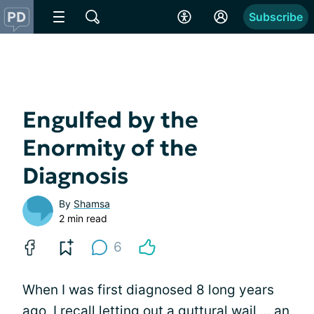
Subscribe
Engulfed by the
Enormity of the
Diagnosis
By
Shamsa
2 min read
6
When I was first diagnosed 8 long years
ago, I recall letting out a guttural wail ... an