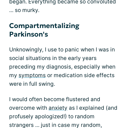
began. Everything became so convoluted
... so murky.
Compartmentalizing
Parkinson's
Unknowingly, I use to panic when I was in
social situations in the early years
preceding my diagnosis, especially when
my
symptoms
or medication side effects
were in full swing.
I would often become flustered and
overcome with
anxiety
as I explained (and
profusely apologized!) to random
strangers ... just in case my random,