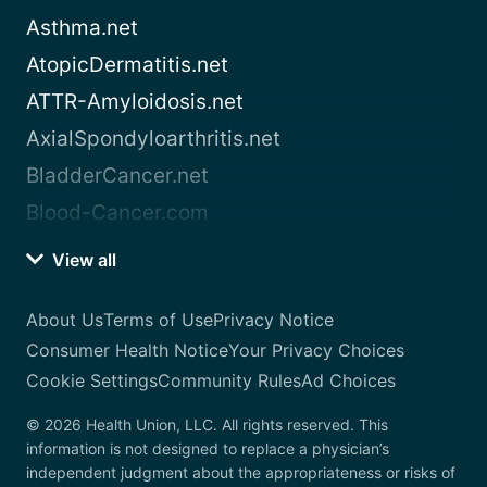
Asthma.net
AtopicDermatitis.net
ATTR-Amyloidosis.net
AxialSpondyloarthritis.net
BladderCancer.net
Blood-Cancer.com
View all
About Us
Terms of Use
Privacy Notice
Consumer Health Notice
Your Privacy Choices
Cookie Settings
Community Rules
Ad Choices
© 2026 Health Union, LLC. All rights reserved. This
information is not designed to replace a physician’s
independent judgment about the appropriateness or risks of