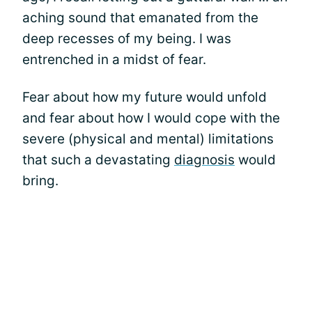
aching sound that emanated from the
deep recesses of my being. I was
entrenched in a midst of fear.
Fear about how my future would unfold
and fear about how I would cope with the
severe (physical and mental) limitations
that such a devastating
diagnosis
would
bring.