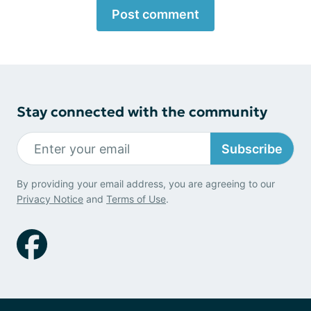
Post comment
Stay connected with the community
Subscribe
By providing your email address, you are agreeing to our
Privacy Notice
and
Terms of Use
.