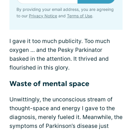
By providing your email address, you are agreeing
to our
Privacy Notice
and
Terms of Use
.
I gave it too much publicity. Too much
oxygen ... and the Pesky Parkinator
basked in the attention. It thrived and
flourished in this glory.
Waste of mental space
Unwittingly, the unconscious stream of
thought-space and energy I gave to the
diagnosis, merely fueled it. Meanwhile, the
symptoms of Parkinson’s disease just