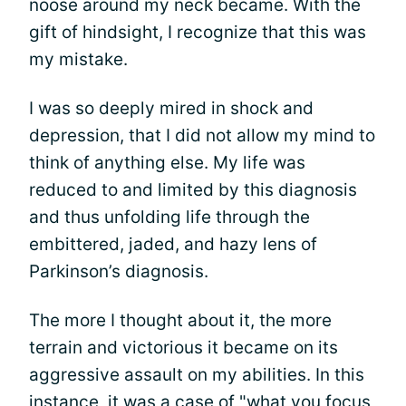
noose around my neck became. With the
gift of hindsight, I recognize that this was
my mistake.
I was so deeply mired in shock and
depression, that I did not allow my mind to
think of anything else. My life was
reduced to and limited by this diagnosis
and thus unfolding life through the
embittered, jaded, and hazy lens of
Parkinson’s diagnosis.
The more I thought about it, the more
terrain and victorious it became on its
aggressive assault on my abilities. In this
instance, it was a case of "what you focus