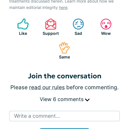
treatments discussed herein. Learn more about how we
maintain editorial integrity
here
.
Like
Support
Sad
Wow
Same
Join the conversation
Please
read our rules
before commenting.
View 6 comments
Write a comment...