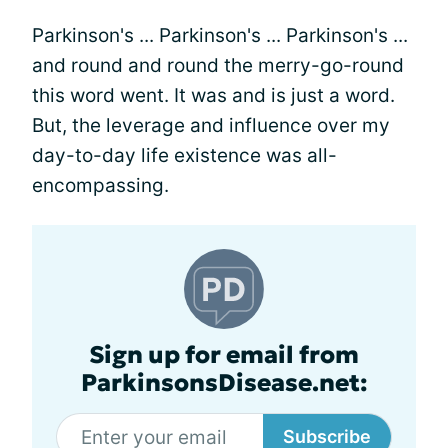
Parkinson's ... Parkinson's ... Parkinson's ...
and round and round the merry-go-round
this word went. It was and is just a word.
But, the leverage and influence over my
day-to-day life existence was all-
encompassing.
Sign up for email from
ParkinsonsDisease.net:
Subscribe