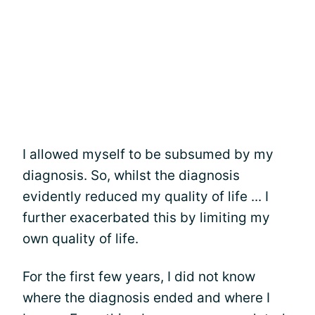
I allowed myself to be subsumed by my
diagnosis. So, whilst the diagnosis
evidently reduced my quality of life ... I
further exacerbated this by limiting my
own quality of life.
For the first few years, I did not know
where the diagnosis ended and where I