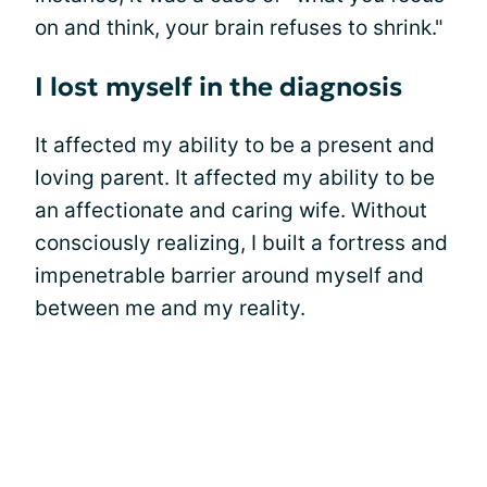
on and think, your brain refuses to shrink."
I lost myself in the diagnosis
It affected my ability to be a present and
loving parent. It affected my ability to be
an affectionate and caring wife. Without
consciously realizing, I built a fortress and
impenetrable barrier around myself and
between me and my reality.