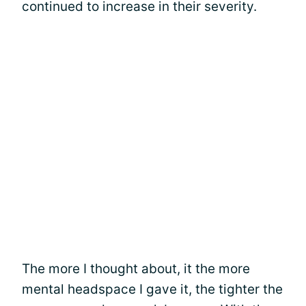
continued to increase in their severity.
The more I thought about, it the more
mental headspace I gave it, the tighter the