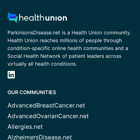
ParkinsonsDisease.net is a Health Union community.
Health Union reaches millions of people through
condition-specific online health communities and a
Social Health Network of patient leaders across
virtually all health conditions.
OUR COMMUNITIES
AdvancedBreastCancer.net
AdvancedOvarianCancer.net
Allergies.net
AlzheimersDisease.net