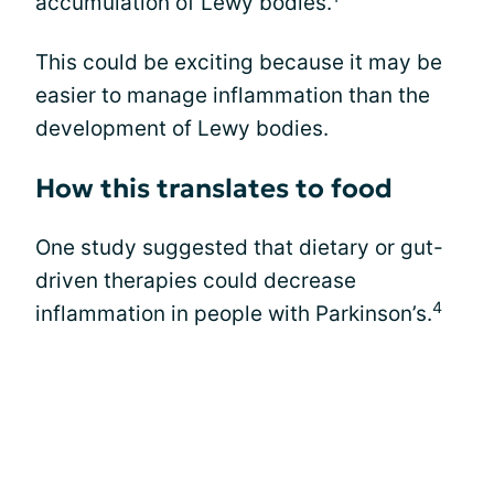
accumulation of Lewy bodies.
This could be exciting because it may be
easier to manage inflammation than the
development of Lewy bodies.
How this translates to food
One study suggested that dietary or gut-
driven therapies could decrease
4
inflammation in people with Parkinson’s.