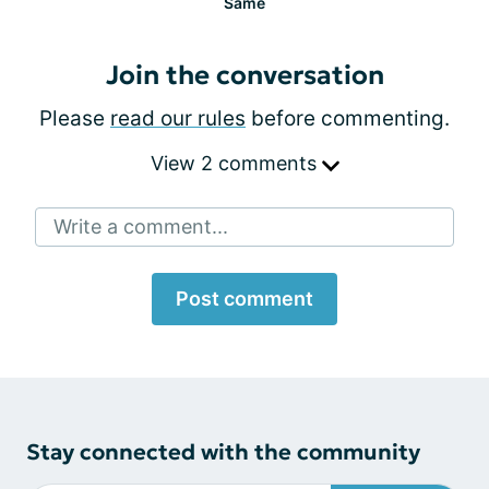
Same
Join the conversation
Please
read our rules
before commenting.
View 2 comments
Write a comment...
Post comment
Stay connected with the community