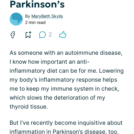
Parkinson’s
By
MaryBeth Skylis
2 min read
2
As someone with an autoimmune disease,
I know how important an anti-
inflammatory diet can be for me. Lowering
my body’s inflammatory response helps
me to keep my immune system in check,
which slows the deterioration of my
thyroid tissue.
But I’ve recently become inquisitive about
inflammation in Parkinson’s disease, too.