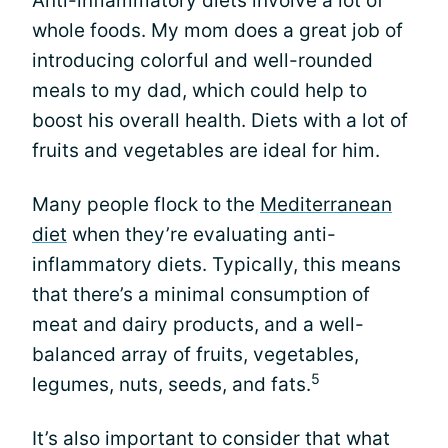
Anti-inflammatory diets involve a lot of
whole foods. My mom does a great job of
introducing colorful and well-rounded
meals to my dad, which could help to
boost his overall health. Diets with a lot of
fruits and vegetables are ideal for him.
Many people flock to the
Mediterranean
diet
when they’re evaluating anti-
inflammatory diets. Typically, this means
that there’s a minimal consumption of
meat and dairy products, and a well-
balanced array of fruits, vegetables,
5
legumes, nuts, seeds, and fats.
It’s also important to consider that what