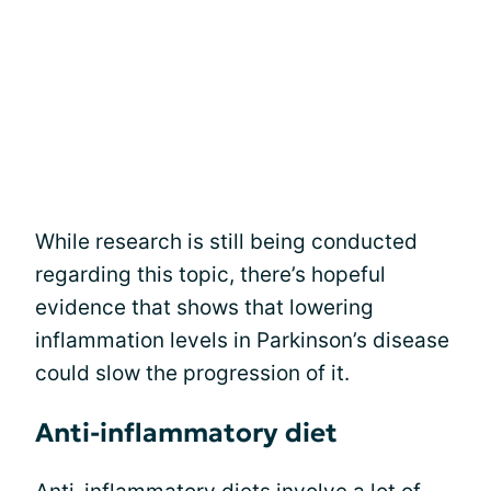
While research is still being conducted
regarding this topic, there’s hopeful
evidence that shows that lowering
inflammation levels in Parkinson’s disease
could slow the progression of it.
Anti-inflammatory diet