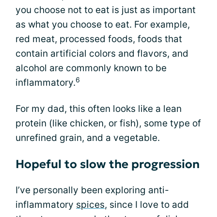
you choose not to eat is just as important
as what you choose to eat. For example,
red meat, processed foods, foods that
contain artificial colors and flavors, and
alcohol are commonly known to be
6
inflammatory.
For my dad, this often looks like a lean
protein (like chicken, or fish), some type of
unrefined grain, and a vegetable.
Hopeful to slow the progression
I’ve personally been exploring anti-
inflammatory
spices
, since I love to add