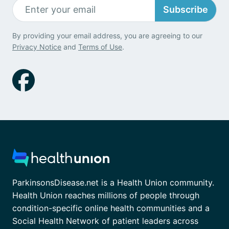
Subscribe
By providing your email address, you are agreeing to our
Privacy Notice
and
Terms of Use
.
ParkinsonsDisease.net is a Health Union community.
Health Union reaches millions of people through
condition-specific online health communities and a
Social Health Network of patient leaders across