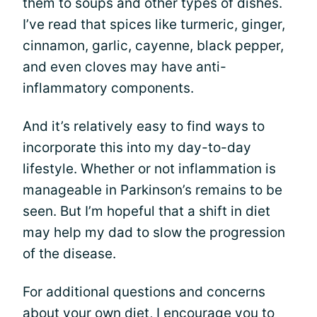
them to soups and other types of dishes.
I’ve read that spices like turmeric, ginger,
cinnamon, garlic, cayenne, black pepper,
and even cloves may have anti-
inflammatory components.
And it’s relatively easy to find ways to
incorporate this into my day-to-day
lifestyle. Whether or not inflammation is
manageable in Parkinson’s remains to be
seen. But I’m hopeful that a shift in diet
may help my dad to slow the progression
of the disease.
For additional questions and concerns
about your own diet, I encourage you to