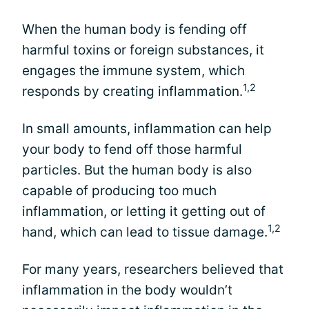
When the human body is fending off
harmful toxins or foreign substances, it
engages the immune system, which
1,2
responds by creating inflammation.
In small amounts, inflammation can help
your body to fend off those harmful
particles. But the human body is also
capable of producing too much
inflammation, or letting it getting out of
1,2
hand, which can lead to tissue damage.
For many years, researchers believed that
inflammation in the body wouldn’t