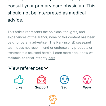
consult your primary care physician. This
should not be interpreted as medical
advice.
This article represents the opinions, thoughts, and
experiences of the author; none of this content has been
paid for by any advertiser. The ParkinsonsDisease.net
team does not recommend or endorse any products or
treatments discussed herein. Learn more about how we
maintain editorial integrity
here
.
View references
Like
Support
Sad
Wow