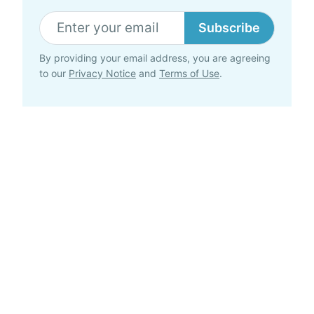
Subscribe
By providing your email address, you are agreeing
to our
Privacy Notice
and
Terms of Use
.