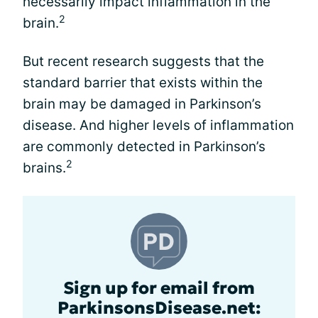
necessarily impact inflammation in the
2
brain.
But recent research suggests that the
standard barrier that exists within the
brain may be damaged in Parkinson’s
disease. And higher levels of inflammation
are commonly detected in Parkinson’s
2
brains.
Sign up for email from
ParkinsonsDisease.net: