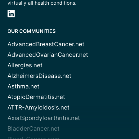
virtually all health conditions.
OUR COMMUNITIES
AdvancedBreastCancer.net
AdvancedOvarianCancer.net
Allergies.net
AlzheimersDisease.net
Asthma.net
AtopicDermatitis.net
ATTR-Amyloidosis.net
AxialSpondyloarthritis.net
BladderCancer.net