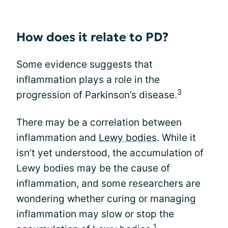
How does it relate to PD?
Some evidence suggests that
inflammation plays a role in the
3
progression of Parkinson’s disease.
There may be a correlation between
inflammation and
Lewy bodies
. While it
isn’t yet understood, the accumulation of
Lewy bodies may be the cause of
inflammation, and some researchers are
wondering whether curing or managing
inflammation may slow or stop the
1