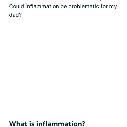
Could inflammation be problematic for my
dad?
What is inflammation?