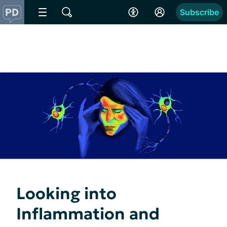
Subscribe
Looking into
Inflammation and