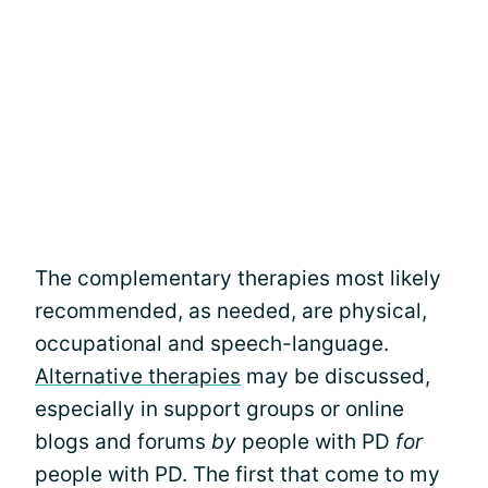
The complementary therapies most likely
recommended, as needed, are physical,
occupational and speech-language.
Alternative therapies
may be discussed,
especially in support groups or online
blogs and forums
by
people with PD
for
people with PD. The first that come to my