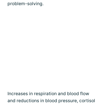
problem-solving.
Increases in respiration and blood flow
and reductions in blood pressure, cortisol