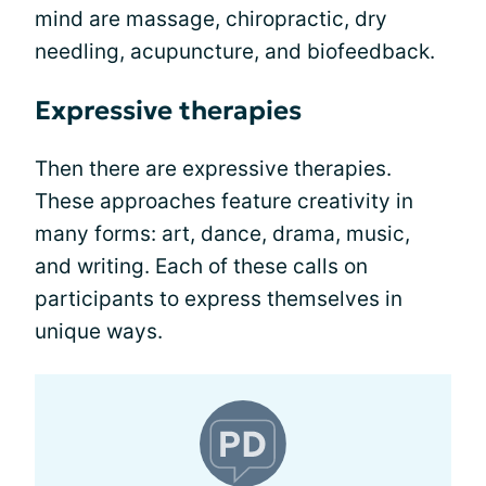
mind are massage, chiropractic, dry
needling, acupuncture, and biofeedback.
Expressive therapies
Then there are expressive therapies.
These approaches feature creativity in
many forms: art, dance, drama, music,
and writing. Each of these calls on
participants to express themselves in
unique ways.