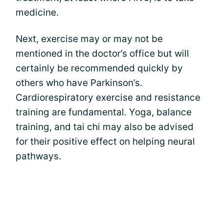
medicine.
Next, exercise may or may not be
mentioned in the doctor’s office but will
certainly be recommended quickly by
others who have Parkinson’s.
Cardiorespiratory exercise and resistance
training are fundamental. Yoga, balance
training, and tai chi may also be advised
for their positive effect on helping neural
pathways.