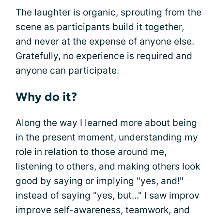
The laughter is organic, sprouting from the
scene as participants build it together,
and never at the expense of anyone else.
Gratefully, no experience is required and
anyone can participate.
Why do it?
Along the way I learned more about being
in the present moment, understanding my
role in relation to those around me,
listening to others, and making others look
good by saying or implying "yes, and!"
instead of saying "yes, but..." I saw improv
improve self-awareness, teamwork, and