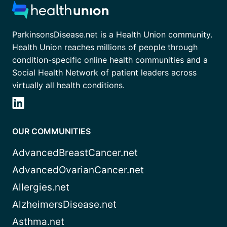
ParkinsonsDisease.net is a Health Union community.
Health Union reaches millions of people through
condition-specific online health communities and a
Social Health Network of patient leaders across
virtually all health conditions.
OUR COMMUNITIES
AdvancedBreastCancer.net
AdvancedOvarianCancer.net
Allergies.net
AlzheimersDisease.net
Asthma.net