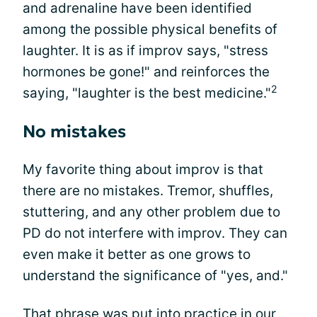
and adrenaline have been identified
among the possible physical benefits of
laughter. It is as if improv says, "stress
hormones be gone!" and reinforces the
2
saying, "laughter is the best medicine."
No mistakes
My favorite thing about improv is that
there are no mistakes. Tremor, shuffles,
stuttering, and any other problem due to
PD do not interfere with improv. They can
even make it better as one grows to
understand the significance of "yes, and."
That phrase was put into practice in our