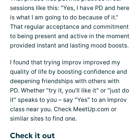
sessions like this: "Yes, I have PD and here
is what I am going to do because of it."
That regular acceptance and commitment
to being present and active in the moment
provided instant and lasting mood boosts.
I found that trying improv improved my
quality of life by boosting confidence and
deepening friendships with others with
PD. Whether "try it, you’ll like it" or "just do
it" speaks to you – say "Yes" to an Improv
class near you. Check MeetUp.com or
similar sites to find one.
Check it out