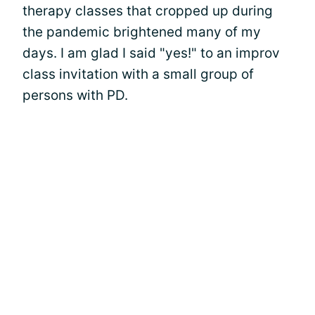
therapy classes that cropped up during
the pandemic brightened many of my
days. I am glad I said "yes!" to an improv
class invitation with a small group of
persons with PD.