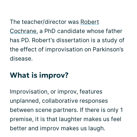
The teacher/director was
Robert
Cochrane
, a PhD candidate whose father
has PD. Robert’s dissertation is a study of
the effect of improvisation on Parkinson’s
disease.
What is improv?
Improvisation, or improv, features
unplanned, collaborative responses
between scene partners. If there is only 1
premise, it is that laughter makes us feel
better and improv makes us laugh.