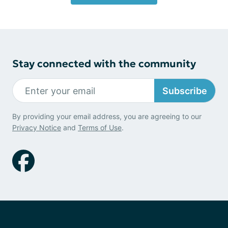
Stay connected with the community
Subscribe
By providing your email address, you are agreeing to our
Privacy Notice
and
Terms of Use
.