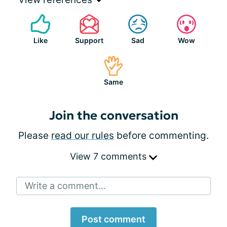
Like
Support
Sad
Wow
Same
Join the conversation
Please
read our rules
before commenting.
View 7 comments
Write a comment...
Post comment