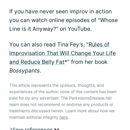
If you have never seen improv in action
you can watch online episodes of "Whose
Line is it Anyway?” on YouTube.
You can also read Tina Fey’s, "
Rules of
Improvisation That Will Change Your Life
and Reduce Belly Fat
*" from her book
Bossypants
.
This article represents the opinions, thoughts, and
experiences of the author; none of this content has been
paid for by any advertiser. The ParkinsonsDisease.net
team does not recommend or endorse any products or
treatments discussed herein. Learn more about how we
maintain editorial integrity
here
.
View references