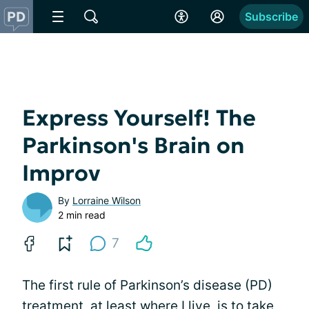
Subscribe
Express Yourself! The
Parkinson's Brain on
Improv
By
Lorraine Wilson
2 min read
7
The first rule of Parkinson’s disease (PD)
treatment, at least where I live, is to take