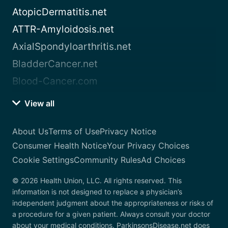
AtopicDermatitis.net
ATTR-Amyloidosis.net
AxialSpondyloarthritis.net
BladderCancer.net
Blood-Cancer.com
View all
About Us
Terms of Use
Privacy Notice
Consumer Health Notice
Your Privacy Choices
Cookie Settings
Community Rules
Ad Choices
© 2026 Health Union, LLC. All rights reserved. This
information is not designed to replace a physician’s
independent judgment about the appropriateness or risks of
a procedure for a given patient. Always consult your doctor
about your medical conditions. ParkinsonsDisease.net does