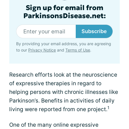
Sign up for email from
ParkinsonsDisease.net:
Subscribe
By providing your email address, you are agreeing
to our
Privacy Notice
and
Terms of Use
.
Research efforts look at the neuroscience
of expressive therapies in regard to
helping persons with chronic illnesses like
Parkinson’s. Benefits in activities of daily
1
living were reported from one project.
One of the many online expressive