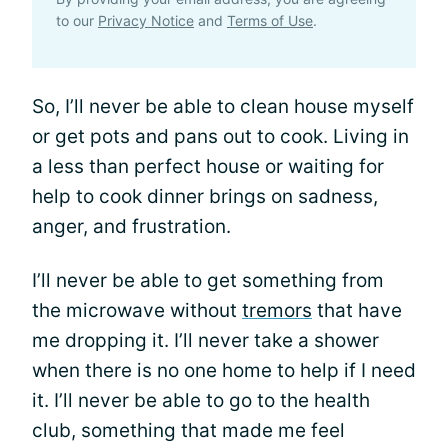
to our
Privacy Notice
and
Terms of Use
.
So, I’ll never be able to clean house myself
or get pots and pans out to cook. Living in
a less than perfect house or waiting for
help to cook dinner brings on sadness,
anger, and frustration.
I’ll never be able to get something from
the microwave without
tremors
that have
me dropping it. I’ll never take a shower
when there is no one home to help if I need
it. I’ll never be able to go to the health
club, something that made me feel