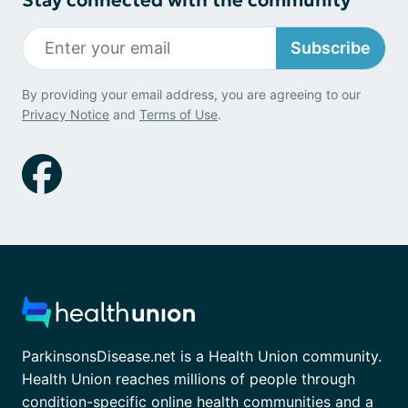
Subscribe
By providing your email address, you are agreeing to our
Privacy Notice
and
Terms of Use
.
ParkinsonsDisease.net is a Health Union community.
Health Union reaches millions of people through
condition-specific online health communities and a