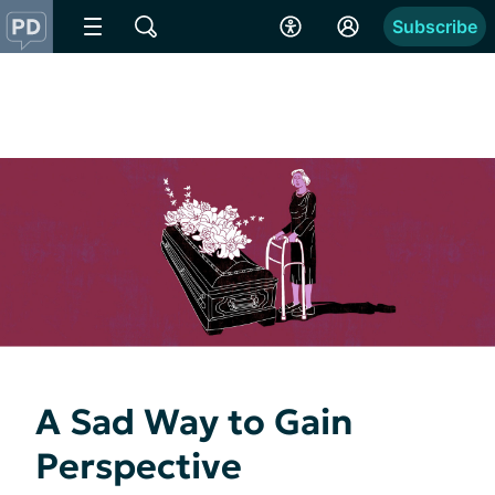
Subscribe
A Sad Way to Gain
Perspective