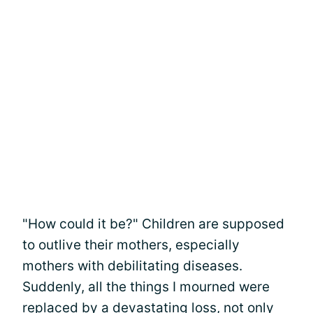
"How could it be?" Children are supposed
to outlive their mothers, especially
mothers with debilitating diseases.
Suddenly, all the things I mourned were
replaced by a devastating loss, not only