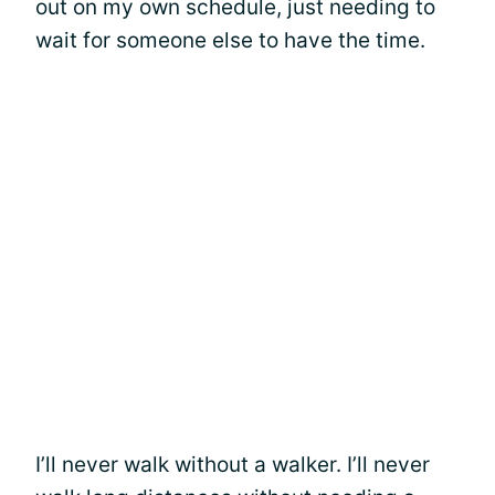
out on my own schedule, just needing to
wait for someone else to have the time.
I’ll never walk without a walker. I’ll never