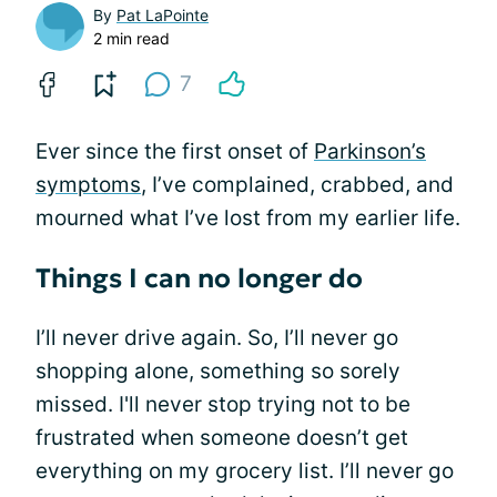
By
Pat LaPointe
2 min read
7
Ever since the first onset of
Parkinson’s
symptoms
, I’ve complained, crabbed, and
mourned what I’ve lost from my earlier life.
Things I can no longer do
I’ll never drive again. So, I’ll never go
shopping alone, something so sorely
missed. I'll never stop trying not to be
frustrated when someone doesn’t get
everything on my grocery list. I’ll never go