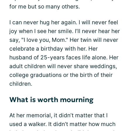
for me but so many others.
I can never hug her again. I will never feel
joy when I see her smile. I’ll never hear her
say, "I love you, Mom." Her twin will never
celebrate a birthday with her. Her
husband of 25-years faces life alone. Her
adult children will never share weddings,
college graduations or the birth of their
children.
What is worth mourning
At her memorial, it didn’t matter that I
used a walker. It didn’t matter how much