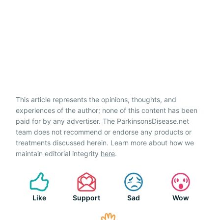
This article represents the opinions, thoughts, and
experiences of the author; none of this content has been
paid for by any advertiser. The ParkinsonsDisease.net
team does not recommend or endorse any products or
treatments discussed herein. Learn more about how we
maintain editorial integrity
here
.
Like
Support
Sad
Wow