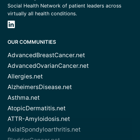
Social Health Network of patient leaders across
virtually all health conditions.
OUR COMMUNITIES
AdvancedBreastCancer.net
AdvancedOvarianCancer.net
Allergies.net
AlzheimersDisease.net
Asthma.net
AtopicDermatitis.net
ATTR-Amyloidosis.net
AxialSpondyloarthritis.net