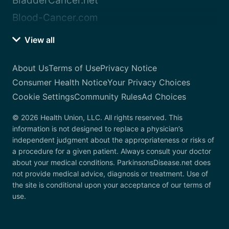
BladderCancer.net
Blood-Cancer.com
View all
About Us
Terms of Use
Privacy Notice
Consumer Health Notice
Your Privacy Choices
Cookie Settings
Community Rules
Ad Choices
© 2026 Health Union, LLC. All rights reserved. This
information is not designed to replace a physician’s
independent judgment about the appropriateness or risks of
a procedure for a given patient. Always consult your doctor
about your medical conditions. ParkinsonsDisease.net does
not provide medical advice, diagnosis or treatment. Use of
the site is conditional upon your acceptance of our terms of
use.