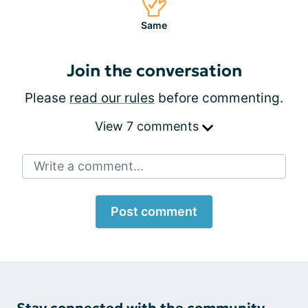
Same
Join the conversation
Please
read our rules
before commenting.
View 7 comments
Write a comment...
Post comment
Stay connected with the community