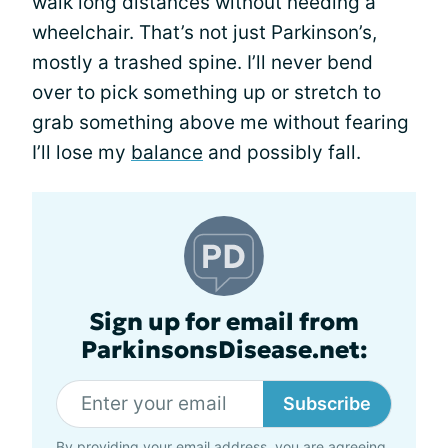
walk long distances without needing a
wheelchair. That’s not just Parkinson’s,
mostly a trashed spine. I’ll never bend
over to pick something up or stretch to
grab something above me without fearing
I’ll lose my
balance
and possibly fall.
Sign up for email from
ParkinsonsDisease.net:
Subscribe
By providing your email address, you are agreeing