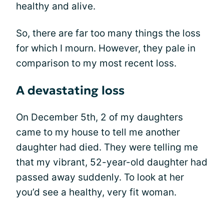
healthy and alive.
So, there are far too many things the loss
for which I mourn. However, they pale in
comparison to my most recent loss.
A devastating loss
On December 5th, 2 of my daughters
came to my house to tell me another
daughter had died. They were telling me
that my vibrant, 52-year-old daughter had
passed away suddenly. To look at her
you’d see a healthy, very fit woman.