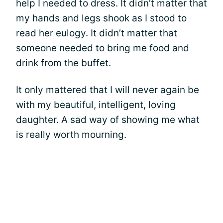
help I needed to dress. It didn’t matter that
my hands and legs shook as I stood to
read her eulogy. It didn’t matter that
someone needed to bring me food and
drink from the buffet.
It only mattered that I will never again be
with my beautiful, intelligent, loving
daughter. A sad way of showing me what
is really worth mourning.