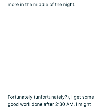
more in the middle of the night.
Fortunately (unfortunately?), I get some
good work done after 2:30 AM. I might