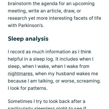
brainstorm the agenda for an upcoming
meeting, write an article, draw, or
research yet more interesting facets of life
with Parkinson’s.
Sleep analysis
I record as much information as I think
helpful in a sleep log. It includes when I
sleep, when I wake, when I wake from
nightmares
, when my husband wakes me
because I am talking, or worse, screaming.
I look for patterns.
Sometimes I try to look back after a
particularly sleepless night to see if