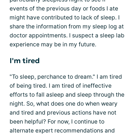
events of the previous day or foods I ate
might have contributed to lack of sleep. I
share the information from my sleep log at
doctor appointments. I suspect a sleep lab
experience may be in my future.
I'm tired
"To sleep, perchance to dream." I am tired
of being tired. I am tired of ineffective
efforts to fall asleep and sleep through the
night. So, what does one do when weary
and tired and previous actions have not
been helpful? For now, I continue to
alternate expert recommendations and