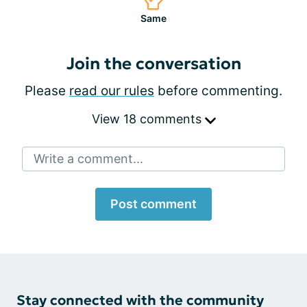
Same
Join the conversation
Please
read our rules
before commenting.
View 18 comments
Write a comment...
Post comment
Stay connected with the community