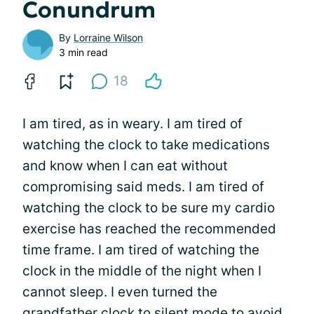
Conundrum
By
Lorraine Wilson
3 min read
18
I am tired, as in weary. I am tired of
watching the clock to take medications
and know when I can eat without
compromising said meds. I am tired of
watching the clock to be sure my cardio
exercise has reached the recommended
time frame. I am tired of watching the
clock in the middle of the night when I
cannot sleep. I even turned the
grandfather clock to silent mode to avoid