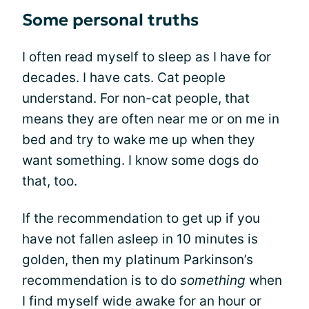
Some personal truths
I often read myself to sleep as I have for
decades. I have cats. Cat people
understand. For non-cat people, that
means they are often near me or on me in
bed and try to wake me up when they
want something. I know some dogs do
that, too.
If the recommendation to get up if you
have not fallen asleep in 10 minutes is
golden, then my platinum Parkinson’s
recommendation is to do
something
when
I find myself wide awake for an hour or