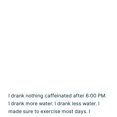
I drank nothing caffeinated after 6:00 PM.
I drank more water. I drank less water. I
made sure to exercise most days. I