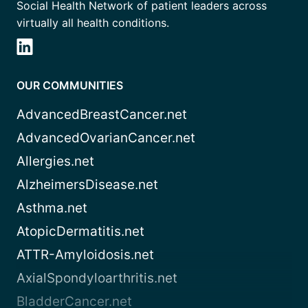
Social Health Network of patient leaders across
virtually all health conditions.
OUR COMMUNITIES
AdvancedBreastCancer.net
AdvancedOvarianCancer.net
Allergies.net
AlzheimersDisease.net
Asthma.net
AtopicDermatitis.net
ATTR-Amyloidosis.net
AxialSpondyloarthritis.net
BladderCancer.net