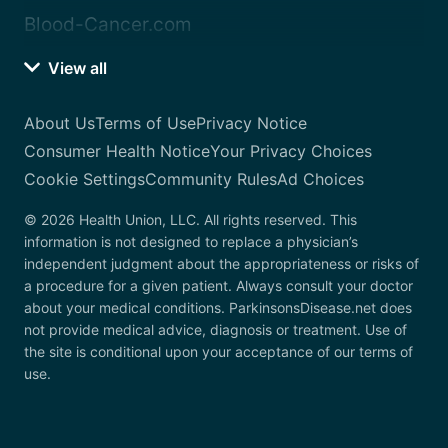
Blood-Cancer.com
View all
About Us
Terms of Use
Privacy Notice
Consumer Health Notice
Your Privacy Choices
Cookie Settings
Community Rules
Ad Choices
© 2026 Health Union, LLC. All rights reserved. This
information is not designed to replace a physician’s
independent judgment about the appropriateness or risks of
a procedure for a given patient. Always consult your doctor
about your medical conditions. ParkinsonsDisease.net does
not provide medical advice, diagnosis or treatment. Use of
the site is conditional upon your acceptance of our terms of
use.