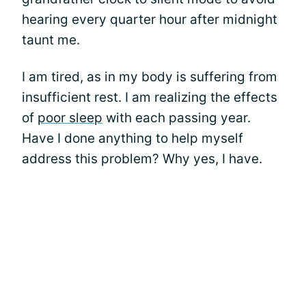
hearing every quarter hour after midnight
taunt me.
I am tired, as in my body is suffering from
insufficient rest. I am realizing the effects
of
poor sleep
with each passing year.
Have I done anything to help myself
address this problem? Why yes, I have.