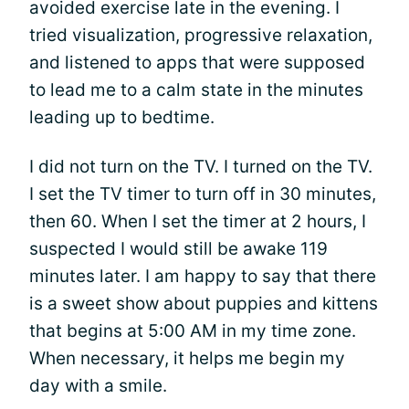
avoided exercise late in the evening. I
tried visualization, progressive relaxation,
and listened to apps that were supposed
to lead me to a calm state in the minutes
leading up to bedtime.
I did not turn on the TV. I turned on the TV.
I set the TV timer to turn off in 30 minutes,
then 60. When I set the timer at 2 hours, I
suspected I would still be awake 119
minutes later. I am happy to say that there
is a sweet show about puppies and kittens
that begins at 5:00 AM in my time zone.
When necessary, it helps me begin my
day with a smile.