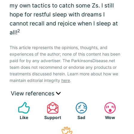
my own tactics to catch some Zs. I still
hope for restful sleep with dreams I
cannot recall and rejoice when I sleep at
2
all!
This article represents the opinions, thoughts, and
experiences of the author; none of this content has been
paid for by any advertiser. The ParkinsonsDisease.net
team does not recommend or endorse any products or
treatments discussed herein. Learn more about how we
maintain editorial integrity
here
.
View references
Like
Support
Sad
Wow