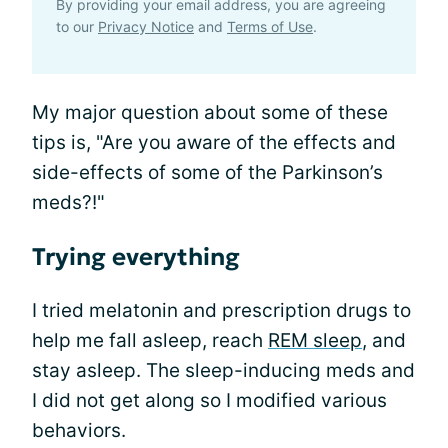
By providing your email address, you are agreeing
to our
Privacy Notice
and
Terms of Use
.
My major question about some of these
tips is, "Are you aware of the effects and
side-effects of some of the Parkinson’s
meds?!"
Trying everything
I tried melatonin and prescription drugs to
help me fall asleep, reach
REM sleep
, and
stay asleep. The sleep-inducing meds and
I did not get along so I modified various
behaviors.