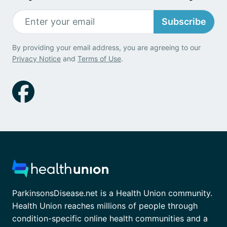
Subscribe
By providing your email address, you are agreeing to our
Privacy Notice
and
Terms of Use
.
ParkinsonsDisease.net is a Health Union community.
Health Union reaches millions of people through
condition-specific online health communities and a