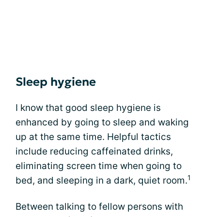
Sleep hygiene
I know that good sleep hygiene is
enhanced by going to sleep and waking
up at the same time. Helpful tactics
include reducing caffeinated drinks,
eliminating screen time when going to
1
bed, and sleeping in a dark, quiet room.
Between talking to fellow persons with