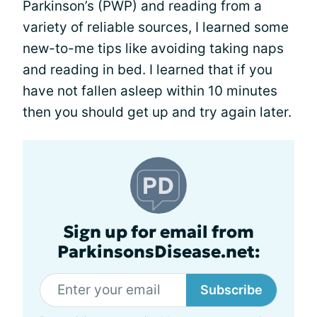
Parkinson’s (PWP) and reading from a
variety of reliable sources, I learned some
new-to-me tips like avoiding taking naps
and reading in bed. I learned that if you
have not fallen asleep within 10 minutes
then you should get up and try again later.
Sign up for email from
ParkinsonsDisease.net:
Subscribe