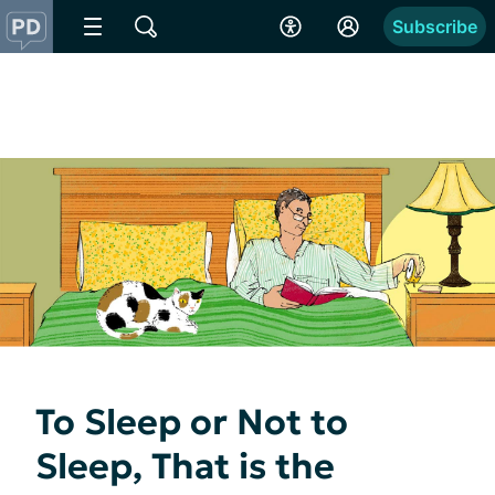
Subscribe
To Sleep or Not to
Sleep, That is the