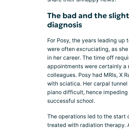
The bad and the slight
diagnosis
For Posy, the years leading up t
were often excruciating, as she
in her career. The time off requ
appointments were certainly a 
colleagues. Posy had MRIs, X Ra
with sciatica. Her carpal tunn
piano difficult, hence impeding 
successful school.
The operations led to the start
treated with radiation therapy.