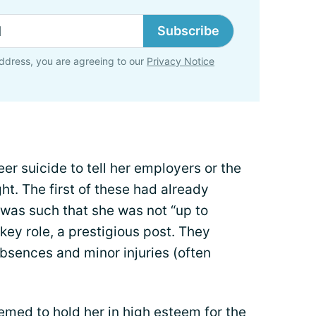
Subscribe
ddress, you are agreeing to our
Privacy Notice
reer suicide to tell her employers or the
ht. The first of these had already
h was such that she was not “up to
a key role, a prestigious post. They
sences and minor injuries (often
emed to hold her in high esteem for the