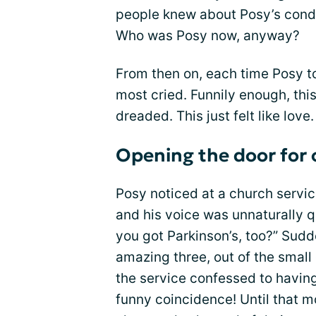
people knew about Posy’s cond
Who was Posy now, anyway?
From then on, each time Posy to
most cried. Funnily enough, this
dreaded. This just felt like love.
Opening the door for 
Posy noticed at a church servi
and his voice was unnaturally q
you got Parkinson’s, too?” Sud
amazing three, out of the small
the service confessed to having
funny coincidence! Until that m