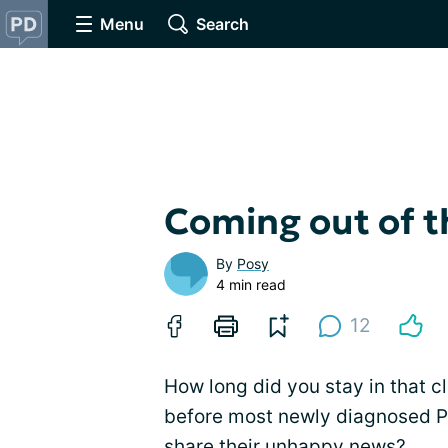
Menu
Search
Coming out of t
By
Posy
4 min read
12
How long did you stay in that c
before most newly diagnosed PW
share their unhappy news?