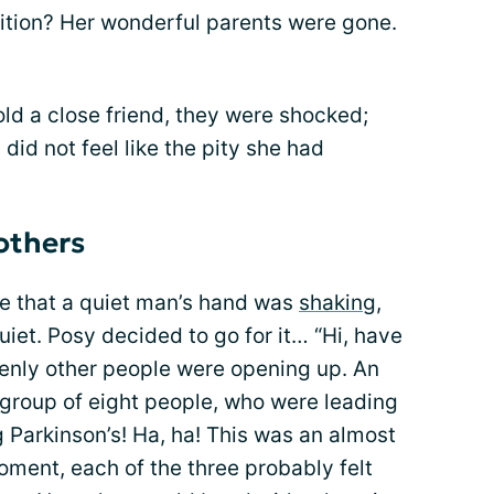
ition? Her wonderful parents were gone.
ld a close friend, they were shocked;
 did not feel like the pity she had
others
ce that a quiet man’s hand was
shaking
,
uiet. Posy decided to go for it… “Hi, have
denly other people were opening up. An
 group of eight people, who were leading
 Parkinson’s! Ha, ha! This was an almost
oment, each of the three probably felt