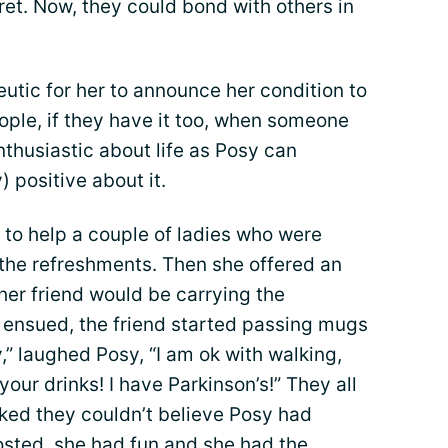
et. Now, they could bond with others in
eutic for her to announce her condition to
ople, if they have it too, when someone
thusiastic about life as Posy can
) positive about it.
d to help a couple of ladies who were
 the refreshments. Then she offered an
 her friend would be carrying the
ensued, the friend started passing mugs
y,” laughed Posy, “I am ok with walking,
our drinks! I have Parkinson’s!” They all
ked they couldn’t believe Posy had
osted, she had fun and she had the