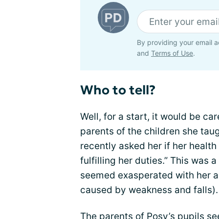
By providing your email a
and
Terms of Use
.
Who to tell?
Well, for a start, it would be ca
parents of the children she taug
recently asked her if her healt
fulfilling her duties.” This was 
seemed exasperated with her ab
caused by weakness and falls).
The parents of Posy’s pupils se