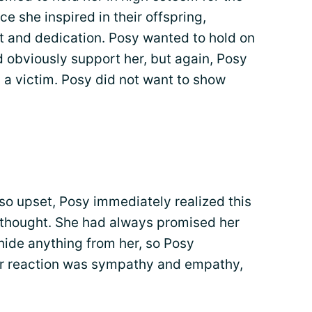
 she inspired in their offspring,
t and dedication. Posy wanted to hold on
d obviously support her, but again, Posy
 a victim. Posy did not want to show
so upset, Posy immediately realized this
 thought. She had always promised her
hide anything from her, so Posy
er reaction was sympathy and empathy,