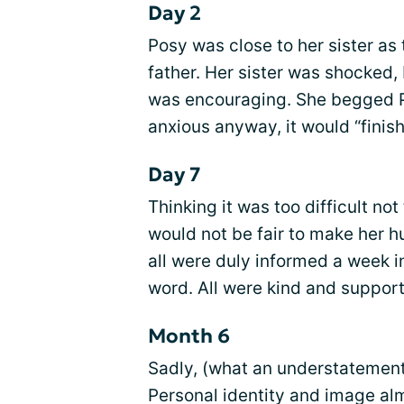
Day 2
Posy was close to her sister as
father. Her sister was shocked,
was encouraging. She begged Pos
anxious anyway, it would “finish
Day 7
Thinking it was too difficult not 
would not be fair to make her h
all were duly informed a week 
word. All were kind and support
Month 6
Sadly, (what an understatement
Personal identity and image al