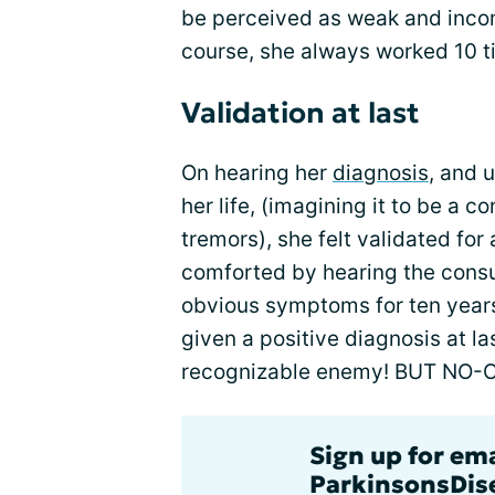
be perceived as weak and inco
course, she always worked 10 ti
Validation at last
On hearing her
diagnosis
, and 
her life, (imagining it to be a 
tremors), she felt validated fo
comforted by hearing the consu
obvious symptoms for ten years
given a positive diagnosis at la
recognizable enemy! BUT NO-
Sign up for em
ParkinsonsDise