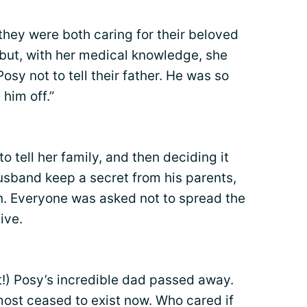
 they were both caring for their beloved
 but, with her medical knowledge, she
y not to tell their father. He was so
 him off.”
to tell her family, and then deciding it
usband keep a secret from his parents,
in. Everyone was asked not to spread the
ive.
!) Posy’s incredible dad passed away.
most ceased to exist now. Who cared if