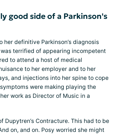
ly good side of a Parkinson's
o her definitive Parkinson’s diagnosis
 was terrified of appearing incompetent
ired to attend a host of medical
nuisance to her employer and to her
ys, and injections into her spine to cope
el symptoms were making playing the
her work as Director of Music in a
 of Dupytren’s Contracture. This had to be
 And on, and on. Posy worried she might