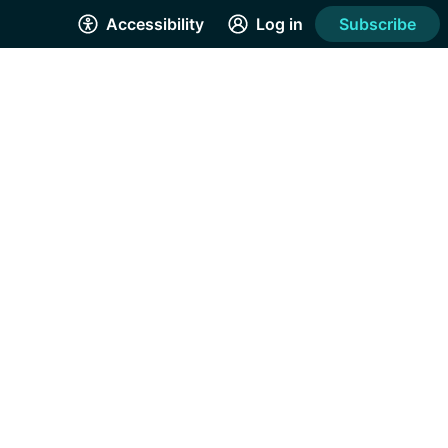
Accessibility
Log in
Subscribe