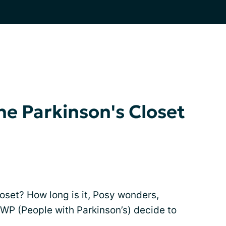
he Parkinson's Closet
loset? How long is it, Posy wonders,
P (People with Parkinson’s) decide to