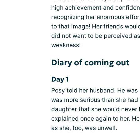
high achievement and confidence
recognizing her enormous effor
to that image! Her friends woul
did not want to be perceived as
weakness!
Diary of coming out
Day 1
Posy told her husband. He was 
was more serious than she had
daughter that she would never 
explained once again to her. H
as she, too, was unwell.