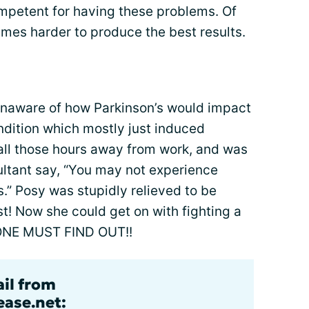
mpetent for having these problems. Of
mes harder to produce the best results.
unaware of how Parkinson’s would impact
condition which mostly just induced
r all those hours away from work, and was
ltant say, “You may not experience
.” Posy was stupidly relieved to be
st! Now she could get on with fighting a
ONE MUST FIND OUT!!
ail from
ase.net: