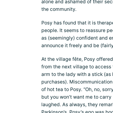
alone and ashamed of their secr
the community.
Posy has found that it is therap
people. It seems to reassure pe
as (seemingly) confident and en
announce it freely and be (fairly
At the village fête, Posy offere
from the next village to access
arm to the lady with a stick (as
purchases). Miscommunication 
of hot tea to Posy. “Oh, no, sorr
but you won’t want me to carry y
laughed. As always, they remar
Parkinson’s. Posy’s ego was bo