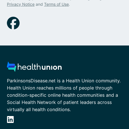
Privacy Notice
and
Terms of Use
.
ParkinsonsDisease.net is a Health Union community.
Health Union reaches millions of people through
condition-specific online health communities and a
Social Health Network of patient leaders across
virtually all health conditions.