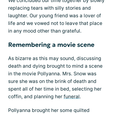
We concluded our time together by slowly
replacing tears with silly stories and
laughter. Our young friend was a lover of
life and we vowed not to leave that place
in any mood other than grateful.
Remembering a movie scene
As bizarre as this may sound, discussing
death and dying brought to mind a scene
in the movie Pollyanna. Mrs. Snow was
sure she was on the brink of death and
spent all of her time in bed, selecting her
coffin, and planning her
funeral
.
Pollyanna brought her some quilted