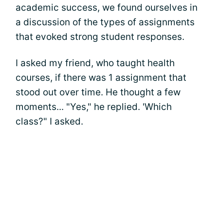
academic success, we found ourselves in
a discussion of the types of assignments
that evoked strong student responses.
I asked my friend, who taught health
courses, if there was 1 assignment that
stood out over time. He thought a few
moments... "Yes," he replied. 'Which
class?" I asked.