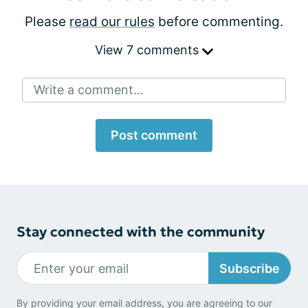
Please
read our rules
before commenting.
View 7 comments
Write a comment...
Post comment
Stay connected with the community
Subscribe
By providing your email address, you are agreeing to our