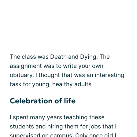
The class was Death and Dying. The
assignment was to write your own
obituary. I thought that was an interesting
task for young, healthy adults.
Celebration of life
I spent many years teaching these
students and hiring them for jobs that I
supervised on campus. Only once did I