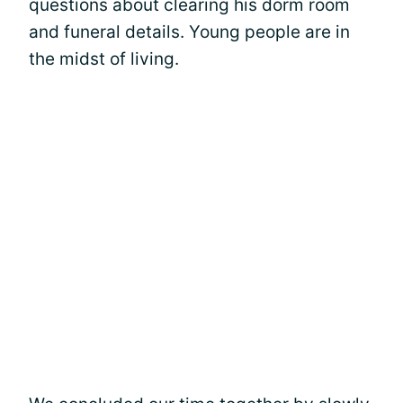
questions about clearing his dorm room
and funeral details. Young people are in
the midst of living.