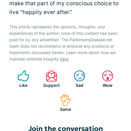
make that part of my conscious choice to
live "happily ever after."
This article represents the opinions, thoughts, and
experiences of the author; none of this content has been
paid for by any advertiser. The ParkinsonsDisease.net
team does not recommend or endorse any products or
treatments discussed herein. Learn more about how we
maintain editorial integrity
here
.
Like
Support
Sad
Wow
Same
Join the conversation