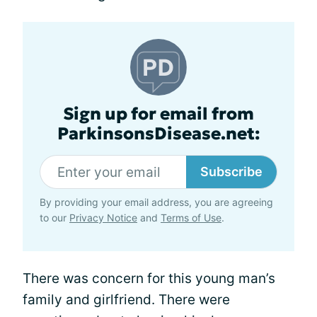
Sign up for email from
ParkinsonsDisease.net:
Subscribe
By providing your email address, you are agreeing
to our
Privacy Notice
and
Terms of Use
.
There was concern for this young man’s
family and girlfriend. There were