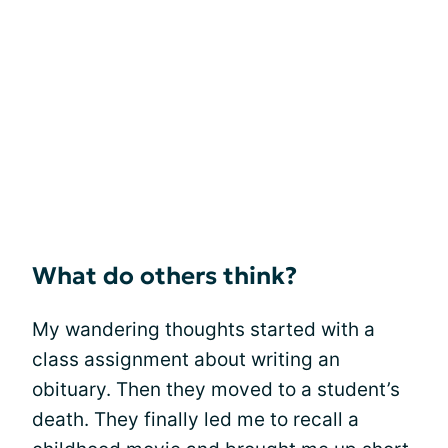
What do others think?
My wandering thoughts started with a
class assignment about writing an
obituary. Then they moved to a student’s
death. They finally led me to recall a