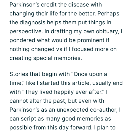
Parkinson’s credit the disease with
changing their life for the better. Perhaps
the
diagnosis
helps them put things in
perspective. In drafting my own obituary, I
pondered what would be prominent if
nothing changed vs if I focused more on
creating special memories.
Stories that begin with "Once upon a
time," like I started this article, usually end
with "They lived happily ever after." I
cannot alter the past, but even with
Parkinson’s as an unexpected co-author, I
can script as many good memories as
possible from this day forward. I plan to