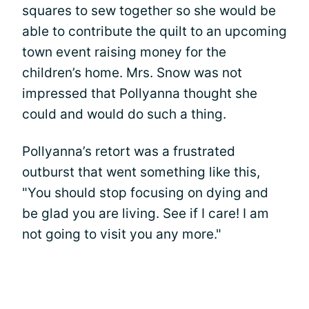
squares to sew together so she would be
able to contribute the quilt to an upcoming
town event raising money for the
children’s home. Mrs. Snow was not
impressed that Pollyanna thought she
could and would do such a thing.
Pollyanna’s retort was a frustrated
outburst that went something like this,
"You should stop focusing on dying and
be glad you are living. See if I care! I am
not going to visit you any more."