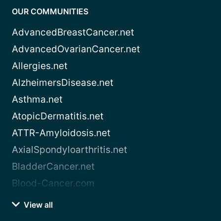
OUR COMMUNITIES
AdvancedBreastCancer.net
AdvancedOvarianCancer.net
Allergies.net
AlzheimersDisease.net
Asthma.net
AtopicDermatitis.net
ATTR-Amyloidosis.net
AxialSpondyloarthritis.net
BladderCancer.net
Blood-Cancer.com
View all