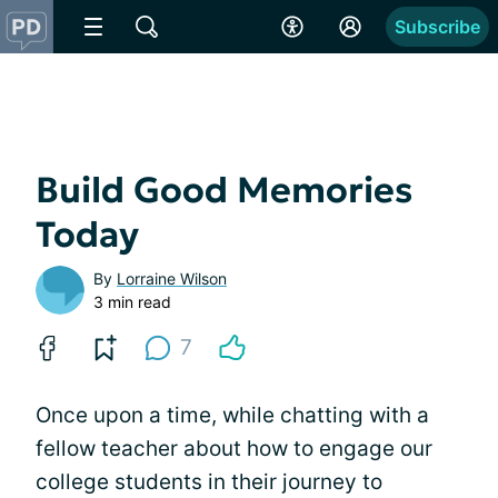
Subscribe
Build Good Memories
Today
By
Lorraine Wilson
3 min read
7
Once upon a time, while chatting with a
fellow teacher about how to engage our
college students in their journey to