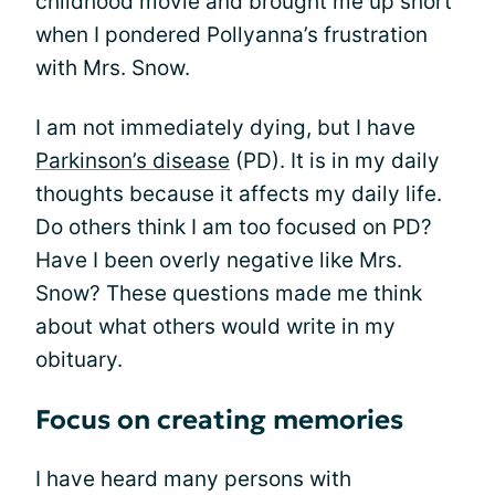
childhood movie and brought me up short
when I pondered Pollyanna’s frustration
with Mrs. Snow.
I am not immediately dying, but I have
Parkinson’s disease
(PD). It is in my daily
thoughts because it affects my daily life.
Do others think I am too focused on PD?
Have I been overly negative like Mrs.
Snow? These questions made me think
about what others would write in my
obituary.
Focus on creating memories
I have heard many persons with