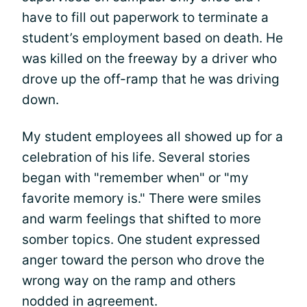
have to fill out paperwork to terminate a
student’s employment based on death. He
was killed on the freeway by a driver who
drove up the off-ramp that he was driving
down.
My student employees all showed up for a
celebration of his life. Several stories
began with "remember when" or "my
favorite memory is." There were smiles
and warm feelings that shifted to more
somber topics. One student expressed
anger toward the person who drove the
wrong way on the ramp and others
nodded in agreement.