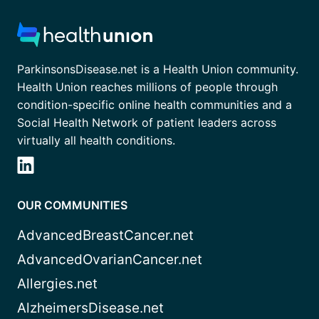
ParkinsonsDisease.net is a Health Union community.
Health Union reaches millions of people through
condition-specific online health communities and a
Social Health Network of patient leaders across
virtually all health conditions.
OUR COMMUNITIES
AdvancedBreastCancer.net
AdvancedOvarianCancer.net
Allergies.net
AlzheimersDisease.net