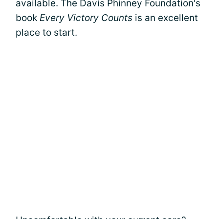
available. The Davis Phinney Foundation's
book
Every Victory Counts
is an excellent
place to start.