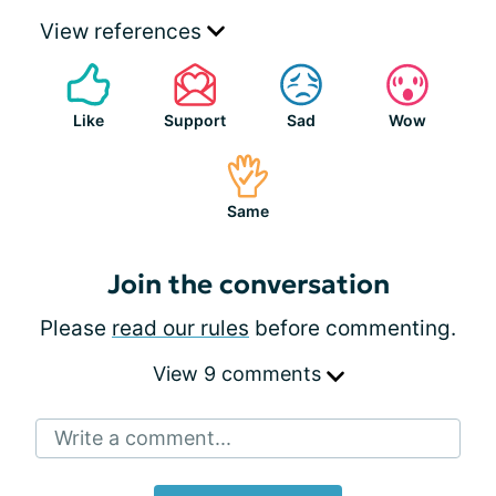
View references
Like
Support
Sad
Wow
Same
Join the conversation
Please
read our rules
before commenting.
View 9 comments
Write a comment...