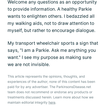
Welcome any questions as an opportunity
to provide information. A healthy Parkie
wants to enlighten others. I bedazzled all
my walking aids, not to draw attention to
myself, but rather to encourage dialogue.
My transport wheelchair sports a sign that
says, "I am a Parkie. Ask me anything you
want." I see my purpose as making sure
we are not invisible.
This article represents the opinions, thoughts, and
experiences of the author; none of this content has been
paid for by any advertiser. The ParkinsonsDisease.net
team does not recommend or endorse any products or
treatments discussed herein. Learn more about how we
maintain editorial integrity
here
.