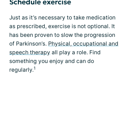
Schedule exercise
Just as it’s necessary to take medication
as prescribed, exercise is not optional. It
has been proven to slow the progression
of Parkinson’s.
Physical, occupational and
speech therapy
all play a role. Find
something you enjoy and can do
1
regularly.