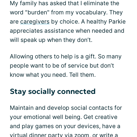
My family has asked that I eliminate the
word "burden" from my vocabulary. They
are
caregivers
by choice. A healthy Parkie
appreciates assistance when needed and
will speak up when they don’t.
Allowing others to help is a gift. So many
people want to be of service but don’t
know what you need. Tell them.
Stay socially connected
Maintain and develop social contacts for
your emotional well being. Get creative
and play games on your devices, have a
virtual dinner party via zoom, or write a