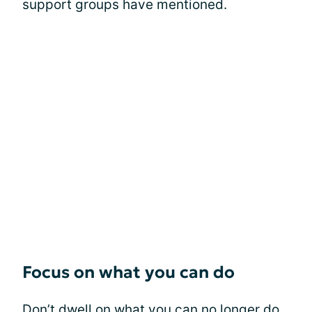
support groups have mentioned.
Focus on what you can do
Don’t dwell on what you can no longer do.