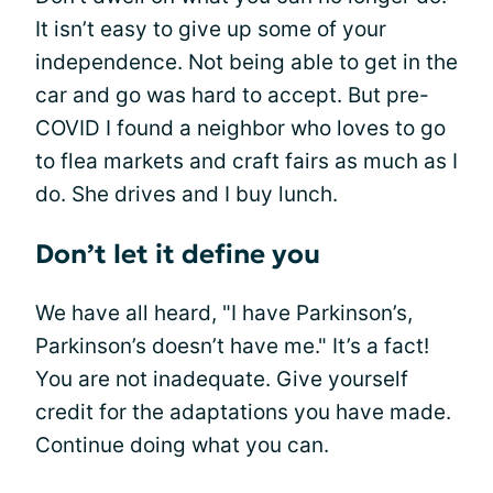
It isn’t easy to give up some of your
independence. Not being able to get in the
car and go was hard to accept. But pre-
COVID I found a neighbor who loves to go
to flea markets and craft fairs as much as I
do. She drives and I buy lunch.
Don’t let it define you
We have all heard, "I have Parkinson’s,
Parkinson’s doesn’t have me." It’s a fact!
You are not inadequate. Give yourself
credit for the adaptations you have made.
Continue doing what you can.