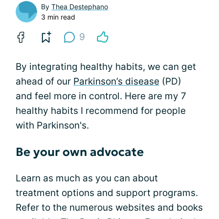
By
Thea Destephano
3 min read
9
By integrating healthy habits, we can get
ahead of our
Parkinson’s disease
(PD)
and feel more in control. Here are my 7
healthy habits I recommend for people
with Parkinson's.
Be your own advocate
Learn as much as you can about
treatment options and support programs.
Refer to the numerous websites and books