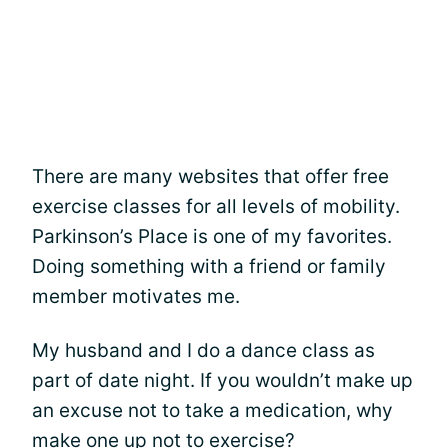
There are many websites that offer free
exercise classes for all levels of mobility.
Parkinson’s Place is one of my favorites.
Doing something with a friend or family
member motivates me.
My husband and I do a dance class as
part of date night. If you wouldn’t make up
an excuse not to take a medication, why
make one up not to exercise?