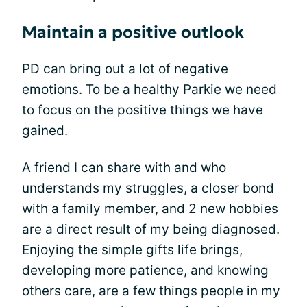
Maintain a positive outlook
PD can bring out a lot of negative
emotions. To be a healthy Parkie we need
to focus on the positive things we have
gained.
A friend I can share with and who
understands my struggles, a closer bond
with a family member, and 2 new hobbies
are a direct result of my being diagnosed.
Enjoying the simple gifts life brings,
developing more patience, and knowing
others care, are a few things people in my