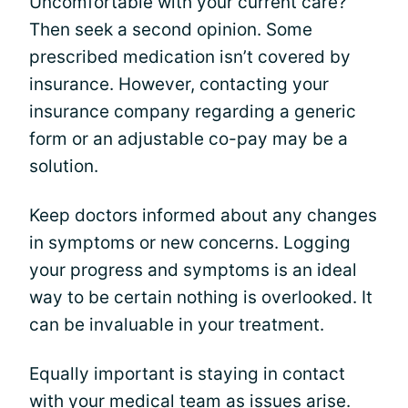
Uncomfortable with your current care?
Then seek a second opinion. Some
prescribed medication isn’t covered by
insurance. However, contacting your
insurance company regarding a generic
form or an adjustable co-pay may be a
solution.
Keep doctors informed about any changes
in symptoms or new concerns. Logging
your progress and symptoms is an ideal
way to be certain nothing is overlooked. It
can be invaluable in your treatment.
Equally important is staying in contact
with your medical team as issues arise.