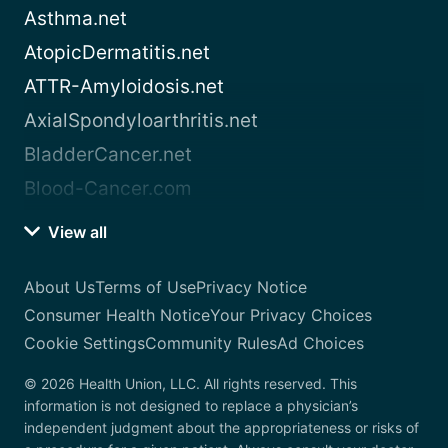
Asthma.net
AtopicDermatitis.net
ATTR-Amyloidosis.net
AxialSpondyloarthritis.net
BladderCancer.net
Blood-Cancer.com
View all
About Us
Terms of Use
Privacy Notice
Consumer Health Notice
Your Privacy Choices
Cookie Settings
Community Rules
Ad Choices
© 2026 Health Union, LLC. All rights reserved. This
information is not designed to replace a physician’s
independent judgment about the appropriateness or risks of