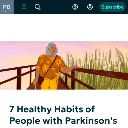
Subscribe
7 Healthy Habits of
People with Parkinson's