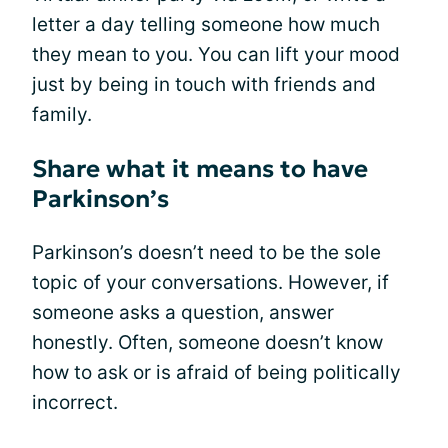
letter a day telling someone how much
they mean to you. You can lift your mood
just by being in touch with friends and
family.
Share what it means to have
Parkinson’s
Parkinson’s doesn’t need to be the sole
topic of your conversations. However, if
someone asks a question, answer
honestly. Often, someone doesn’t know
how to ask or is afraid of being politically
incorrect.