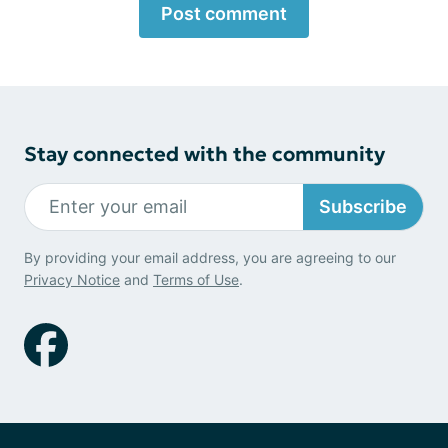
Post comment
Stay connected with the community
Subscribe
By providing your email address, you are agreeing to our
Privacy Notice
and
Terms of Use
.