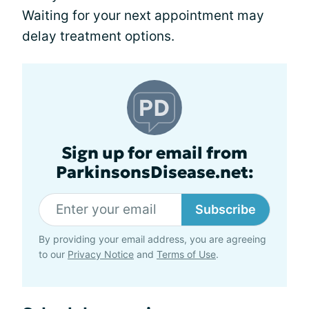
Waiting for your next appointment may
delay treatment options.
Sign up for email from
ParkinsonsDisease.net:
Subscribe
By providing your email address, you are agreeing
to our
Privacy Notice
and
Terms of Use
.