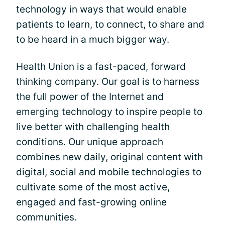
technology in ways that would enable
patients to learn, to connect, to share and
to be heard in a much bigger way.
Health Union is a fast-paced, forward
thinking company. Our goal is to harness
the full power of the Internet and
emerging technology to inspire people to
live better with challenging health
conditions. Our unique approach
combines new daily, original content with
digital, social and mobile technologies to
cultivate some of the most active,
engaged and fast-growing online
communities.