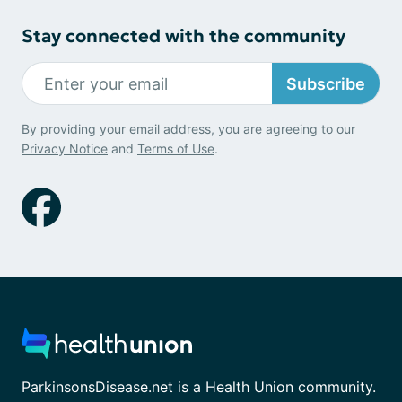
Stay connected with the community
Subscribe
By providing your email address, you are agreeing to our
Privacy Notice
and
Terms of Use
.
ParkinsonsDisease.net is a Health Union community.