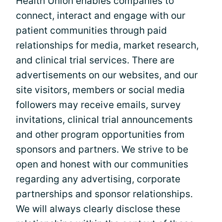
Health Union enables companies to
connect, interact and engage with our
patient communities through paid
relationships for media, market research,
and clinical trial services. There are
advertisements on our websites, and our
site visitors, members or social media
followers may receive emails, survey
invitations, clinical trial announcements
and other program opportunities from
sponsors and partners. We strive to be
open and honest with our communities
regarding any advertising, corporate
partnerships and sponsor relationships.
We will always clearly disclose these