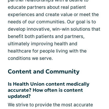
educate partners about real patient
experiences and create value or meet the
needs of our communities. Our goal is to
develop innovative, win-win solutions that
benefit both patients and partners,
ultimately improving health and
healthcare for people living with the
conditions we serve.
Content and Community
Is Health Union content medically
accurate? How often is content
updated?
We strive to provide the most accurate