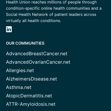
Health Union reaches millions of people through
condition-specific online health communities and a
Social Health Network of patient leaders across
virtually all health conditions.
OUR COMMUNITIES
AdvancedBreastCancer.net
AdvancedOvarianCancer.net
Allergies.net
AlzheimersDisease.net
Asthma.net
AtopicDermatitis.net
ATTR-Amyloidosis.net