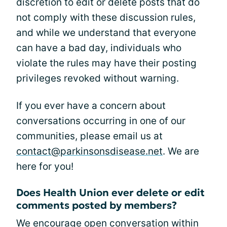
discretion to edit or delete posts that do
not comply with these discussion rules,
and while we understand that everyone
can have a bad day, individuals who
violate the rules may have their posting
privileges revoked without warning.
If you ever have a concern about
conversations occurring in one of our
communities, please email us at
contact@parkinsonsdisease.net
. We are
here for you!
Does Health Union ever delete or edit
comments posted by members?
We encourage open conversation within