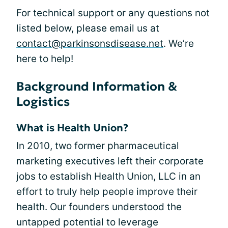
For technical support or any questions not
listed below, please email us at
contact@parkinsonsdisease.net
. We’re
here to help!
Background Information &
Logistics
What is Health Union?
In 2010, two former pharmaceutical
marketing executives left their corporate
jobs to establish Health Union, LLC in an
effort to truly help people improve their
health. Our founders understood the
untapped potential to leverage