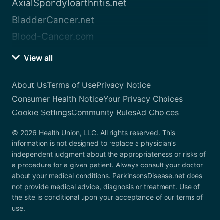
AxialSpondyloarthritis.net
BladderCancer.net
Blood-Cancer.com
View all
About Us
Terms of Use
Privacy Notice
Consumer Health Notice
Your Privacy Choices
Cookie Settings
Community Rules
Ad Choices
© 2026 Health Union, LLC. All rights reserved. This
information is not designed to replace a physician’s
independent judgment about the appropriateness or risks of
a procedure for a given patient. Always consult your doctor
about your medical conditions. ParkinsonsDisease.net does
not provide medical advice, diagnosis or treatment. Use of
the site is conditional upon your acceptance of our terms of
use.