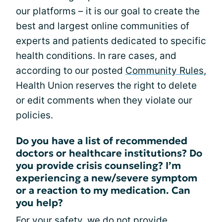
our platforms – it is our goal to create the
best and largest online communities of
experts and patients dedicated to specific
health conditions. In rare cases, and
according to our posted
Community Rules
,
Health Union reserves the right to delete
or edit comments when they violate our
policies.
Do you have a list of recommended
doctors or healthcare institutions? Do
you provide crisis counseling? I’m
experiencing a new/severe symptom
or a reaction to my medication. Can
you help?
For your safety, we do not provide