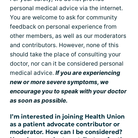
personal medical advice via the internet.
You are welcome to ask for community
feedback on personal experience from
other members, as well as our moderators
and contributors. However, none of this
should take the place of consulting your
doctor, nor can it be considered personal
medical advice.
If you are experiencing
new or more severe symptoms, we
encourage you to speak with your doctor
as soon as possible.
I’m interested in joining Health Union
as a patient advocate contributor or
moderator. How can I be considered?