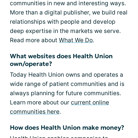
communities in new and interesting ways.
More than a digital publisher, we build real
relationships with people and develop
deep expertise in the markets we serve.
Read more about
What We Do
.
What websites does Health Union
own/operate?
Today Health Union owns and operates a
wide range of patient communities and is
always planning for future communities.
Learn more about our
current online
communities here
.
How does Health Union make money?