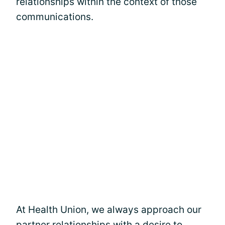
relationships within the context of those
communications.
At Health Union, we always approach our
partner relationships with a desire to