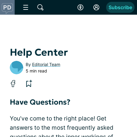
Subscribe
Help Center
By
Editorial Team
5 min read
Have Questions?
You’ve come to the right place! Get
answers to the most frequently asked
questions about the inner workings of