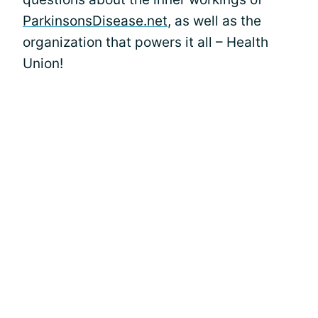
ParkinsonsDisease.net
, as well as the
organization that powers it all – Health
Union!