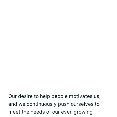
Our desire to help people motivates us,
and we continuously push ourselves to
meet the needs of our ever-growing