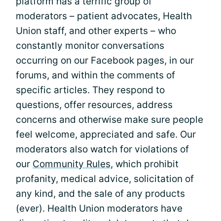
platform has a terrific group of
moderators – patient advocates, Health
Union staff, and other experts – who
constantly monitor conversations
occurring on our Facebook pages, in our
forums, and within the comments of
specific articles. They respond to
questions, offer resources, address
concerns and otherwise make sure people
feel welcome, appreciated and safe. Our
moderators also watch for violations of
our
Community Rules
, which prohibit
profanity, medical advice, solicitation of
any kind, and the sale of any products
(ever). Health Union moderators have