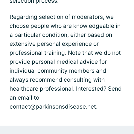
selection process.
Regarding selection of moderators, we
choose people who are knowledgeable in
a particular condition, either based on
extensive personal experience or
professional training. Note that we do not
provide personal medical advice for
individual community members and
always recommend consulting with
healthcare professional. Interested? Send
an email to
contact@parkinsonsdisease.net
.