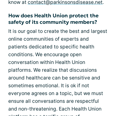
know at
contact@parkinsonsdisease.net
.
How does Health Union protect the
safety of its community members?
It is our goal to create the best and largest
online communities of experts and
patients dedicated to specific health
conditions. We encourage open
conversation within Health Union
platforms. We realize that discussions
around healthcare can be sensitive and
sometimes emotional. It is ok if not
everyone agrees on a topic, but we must
ensure all conversations are respectful
and non-threatening. Each Health Union