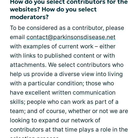
How do you select contributors for the
websites? How do you select
moderators?
To be considered as a contributor, please
email
contact@parkinsonsdisease.net
with examples of current work – either
with links to published content or with
attachments. We select contributors who
help us provide a diverse view into living
with a particular condition; those who
have excellent written communication
skills; people who can work as part of a
team; and of course, whether or not we are
looking to expand our network of
contributors at that time plays a role in the