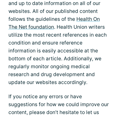
and up to date information on all of our
websites. All of our published content
follows the guidelines of the
Health On
The Net foundation
. Health Union writers
utilize the most recent references in each
condition and ensure reference
information is easily accessible at the
bottom of each article. Additionally, we
regularly monitor ongoing medical
research and drug development and
update our websites accordingly.
If you notice any errors or have
suggestions for how we could improve our
content, please don’t hesitate to let us