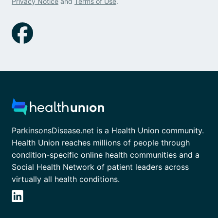
Privacy Notice
and
Terms of Use
.
ParkinsonsDisease.net is a Health Union community.
Health Union reaches millions of people through
condition-specific online health communities and a
Social Health Network of patient leaders across
virtually all health conditions.