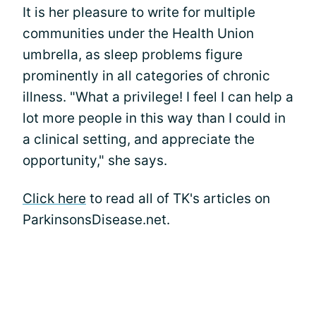
It is her pleasure to write for multiple
communities under the Health Union
umbrella, as sleep problems figure
prominently in all categories of chronic
illness. "What a privilege! I feel I can help a
lot more people in this way than I could in
a clinical setting, and appreciate the
opportunity," she says.
Click here
to read all of TK's articles on
ParkinsonsDisease.net.