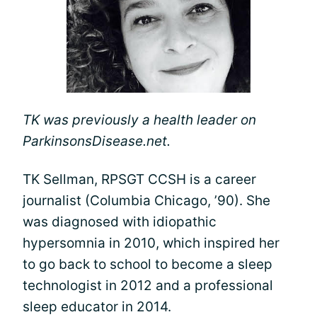
TK was previously a health leader on
ParkinsonsDisease.net.
TK Sellman, RPSGT CCSH is a career
journalist (Columbia Chicago, ’90). She
was diagnosed with idiopathic
hypersomnia in 2010, which inspired her
to go back to school to become a sleep
technologist in 2012 and a professional
sleep educator in 2014.