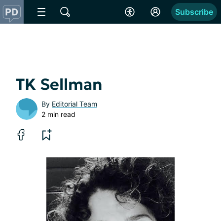
Subscribe
TK Sellman
By
Editorial Team
2 min read