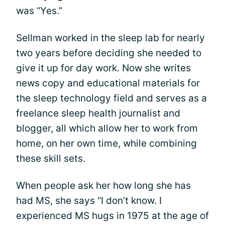
was “Yes.”
Sellman worked in the sleep lab for nearly
two years before deciding she needed to
give it up for day work. Now she writes
news copy and educational materials for
the sleep technology field and serves as a
freelance sleep health journalist and
blogger, all which allow her to work from
home, on her own time, while combining
these skill sets.
When people ask her how long she has
had MS, she says “I don’t know. I
experienced MS hugs in 1975 at the age of