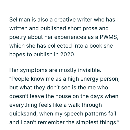
Sellman is also a creative writer who has
written and published short prose and
poetry about her experiences as a PWMS,
which she has collected into a book she
hopes to publish in 2020.
Her symptoms are mostly invisible.
“People know me as a high energy person,
but what they don’t see is the me who
doesn’t leave the house on the days when
everything feels like a walk through
quicksand, when my speech patterns fail
and I can't remember the simplest things.”