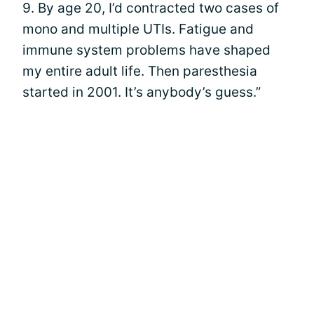
9. By age 20, I’d contracted two cases of
mono and multiple UTIs. Fatigue and
immune system problems have shaped
my entire adult life. Then paresthesia
started in 2001. It’s anybody’s guess.”