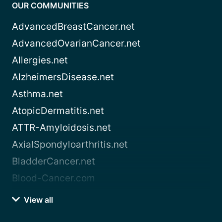
OUR COMMUNITIES
AdvancedBreastCancer.net
AdvancedOvarianCancer.net
Allergies.net
AlzheimersDisease.net
Asthma.net
AtopicDermatitis.net
ATTR-Amyloidosis.net
AxialSpondyloarthritis.net
BladderCancer.net
Blood-Cancer.com
View all