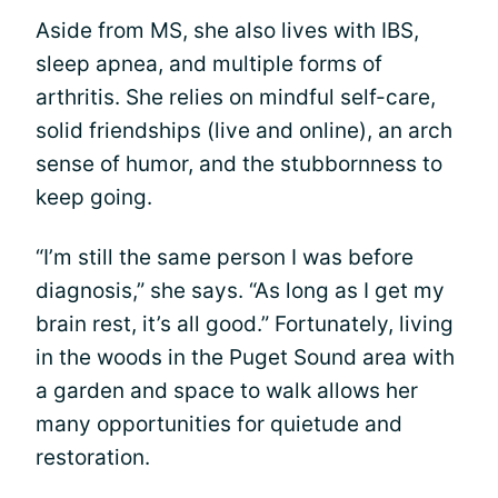
Aside from MS, she also lives with IBS,
sleep apnea, and multiple forms of
arthritis. She relies on mindful self-care,
solid friendships (live and online), an arch
sense of humor, and the stubbornness to
keep going.
“I’m still the same person I was before
diagnosis,” she says. “As long as I get my
brain rest, it’s all good.” Fortunately, living
in the woods in the Puget Sound area with
a garden and space to walk allows her
many opportunities for quietude and
restoration.