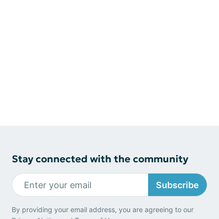
Stay connected with the community
Subscribe
By providing your email address, you are agreeing to our