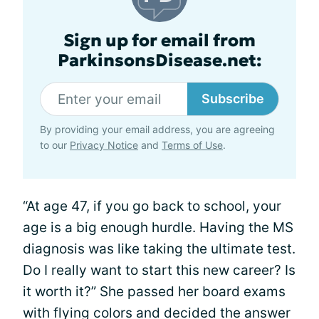
Sign up for email from
ParkinsonsDisease.net:
Subscribe
By providing your email address, you are agreeing
to our
Privacy Notice
and
Terms of Use
.
“At age 47, if you go back to school, your
age is a big enough hurdle. Having the MS
diagnosis was like taking the ultimate test.
Do I really want to start this new career? Is
it worth it?” She passed her board exams
with flying colors and decided the answer