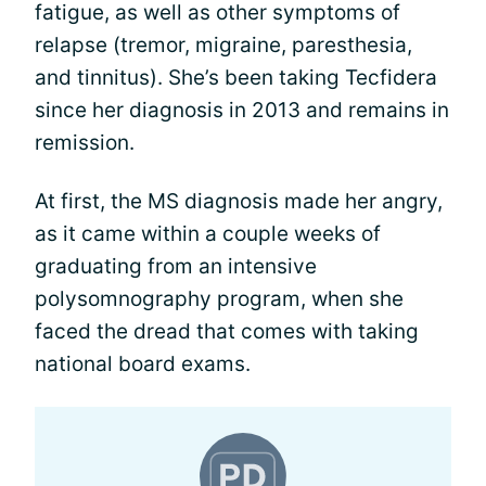
fatigue, as well as other symptoms of
relapse (tremor, migraine, paresthesia,
and tinnitus). She’s been taking Tecfidera
since her diagnosis in 2013 and remains in
remission.
At first, the MS diagnosis made her angry,
as it came within a couple weeks of
graduating from an intensive
polysomnography program, when she
faced the dread that comes with taking
national board exams.