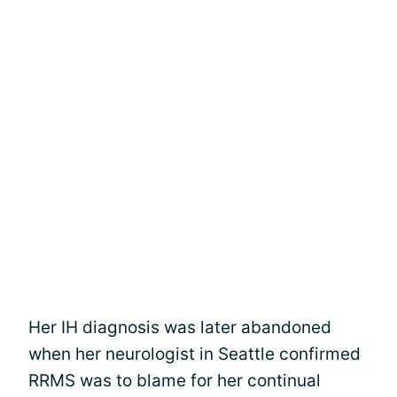
Her IH diagnosis was later abandoned
when her neurologist in Seattle confirmed
RRMS was to blame for her continual