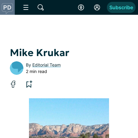
Subscribe
Mike Krukar
By
Editorial Team
2 min read