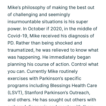
Mike’s philosophy of making the best out
of challenging and seemingly
insurmountable situations is his super
power. In October if 2020, in the middle of
Covid-19, Mike received his diagnosis of
PD. Rather than being shocked and
traumatized, he was relieved to know what
was happening. He immediately began
planning his course of action. Control what
you can. Currently Mike routinely
exercises with Parkinson’s specific
programs including Blessings Health Care
(LSVT), Stanford Parkinson’s Outreach,
and others. He has sought out others with