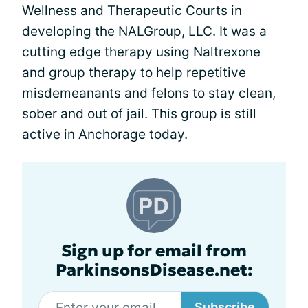
Wellness and Therapeutic Courts in
developing the NALGroup, LLC. It was a
cutting edge therapy using Naltrexone
and group therapy to help repetitive
misdemeanants and felons to stay clean,
sober and out of jail. This group is still
active in Anchorage today.
Sign up for email from
ParkinsonsDisease.net:
Subscribe