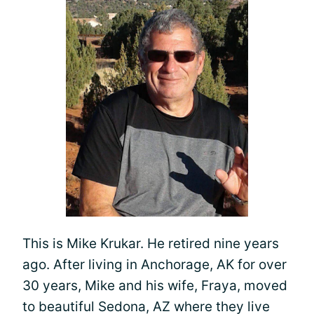
This is Mike Krukar. He retired nine years
ago. After living in Anchorage, AK for over
30 years, Mike and his wife, Fraya, moved
to beautiful Sedona, AZ where they live