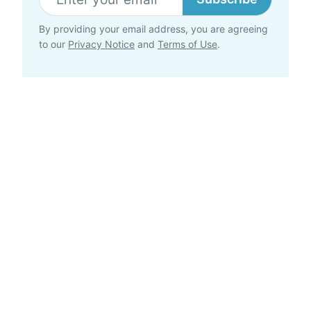
By providing your email address, you are agreeing
to our
Privacy Notice
and
Terms of Use
.