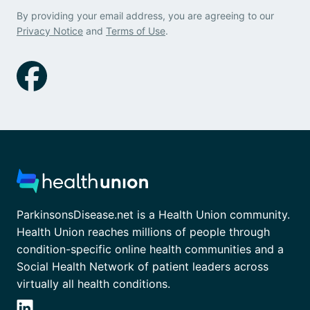
By providing your email address, you are agreeing to our
Privacy Notice
and
Terms of Use
.
ParkinsonsDisease.net is a Health Union community.
Health Union reaches millions of people through
condition-specific online health communities and a
Social Health Network of patient leaders across
virtually all health conditions.