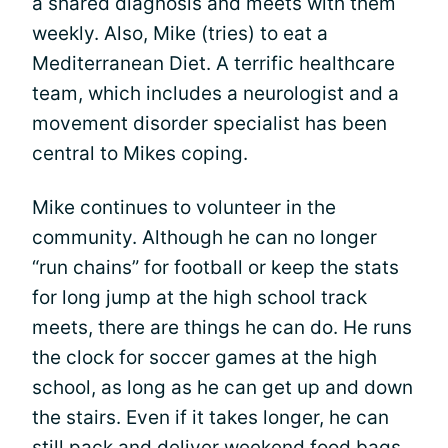
a shared diagnosis and meets with them
weekly. Also, Mike (tries) to eat a
Mediterranean Diet. A terrific healthcare
team, which includes a neurologist and a
movement disorder specialist has been
central to Mikes coping.
Mike continues to volunteer in the
community. Although he can no longer
“run chains” for football or keep the stats
for long jump at the high school track
meets, there are things he can do. He runs
the clock for soccer games at the high
school, as long as he can get up and down
the stairs. Even if it takes longer, he can
still pack and deliver weekend food bags