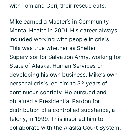
with Tom and Geri, their rescue cats.
Mike earned a Master’s in Community
Mental Health in 2001. His career always
included working with people in crisis.
This was true whether as Shelter
Supervisor for Salvation Army, working for
State of Alaska, Human Services or
developing his own business. Mike’s own
personal crisis led him to 32 years of
continuous sobriety. He pursued and
obtained a Presidential Pardon for
distribution of a controlled substance, a
felony, in 1999. This inspired him to
collaborate with the Alaska Court System,