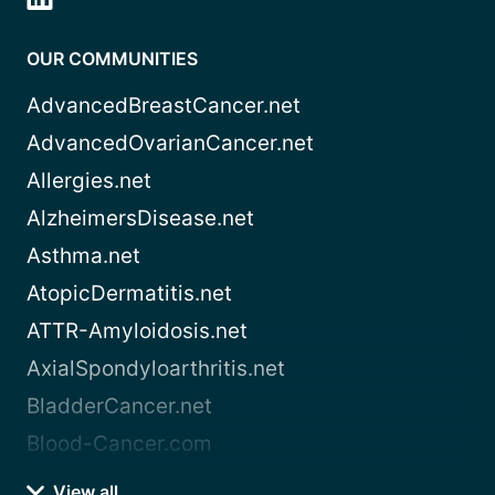
OUR COMMUNITIES
AdvancedBreastCancer.net
AdvancedOvarianCancer.net
Allergies.net
AlzheimersDisease.net
Asthma.net
AtopicDermatitis.net
ATTR-Amyloidosis.net
AxialSpondyloarthritis.net
BladderCancer.net
Blood-Cancer.com
View all