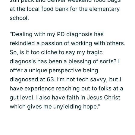
at the local food bank for the elementary
school.
“Dealing with my PD diagnosis has
rekindled a passion of working with others.
So, is it too cliche to say my tragic
diagnosis has been a blessing of sorts? I
offer a unique perspective being
diagnosed at 63. I’m not tech savvy, but I
have experience reaching out to folks at a
gut level. I also have faith in Jesus Christ
which gives me unyielding hope."