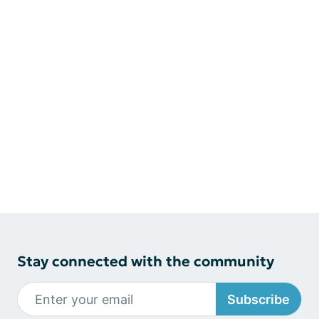
Stay connected with the community
Subscribe