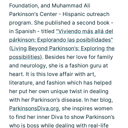
Foundation, and Muhammad Ali
Parkinson's Center - Hispanic outreach
program. She published a second book -
in Spanish - titled
"Viviendo más allá del
párkinson: Explorando las posibilidades”
(Living Beyond Parkinson’s: Exploring the
possibilities)
. Besides her love for family
and neurology, she is a fashion guru at
heart. It is this love affair with art,
literature, and fashion which has helped
her put her own unique twist in dealing
with her Parkinson’s disease. In her blog,
ParkinsonsDiva.org
, she inspires women
to find her inner Diva to show Parkinson’s
who is boss while dealing with real-life