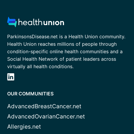
ParkinsonsDisease.net is a Health Union community.
Health Union reaches millions of people through
condition-specific online health communities and a
Social Health Network of patient leaders across
virtually all health conditions.
OUR COMMUNITIES
AdvancedBreastCancer.net
AdvancedOvarianCancer.net
Allergies.net