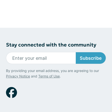
Stay connected with the community
Subscribe
By providing your email address, you are agreeing to our
Privacy Notice
and
Terms of Use
.