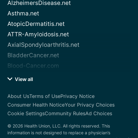
AlzheimersDisease.net
Asthma.net
AtopicDermatitis.net
ATTR-Amyloidosis.net
AxialSpondyloarthritis.net
BladderCancer.net
Blood-Cancer.com
View all
About Us
Terms of Use
Privacy Notice
Consumer Health Notice
Your Privacy Choices
Cookie Settings
Community Rules
Ad Choices
© 2026 Health Union, LLC. All rights reserved. This
information is not designed to replace a physician’s