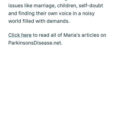
issues like marriage, children, self-doubt
and finding their own voice in a noisy
world filled with demands.
Click here
to read all of Maria's articles on
ParkinsonsDisease.net.