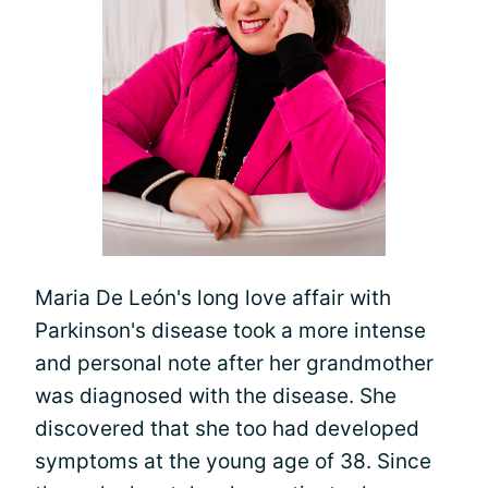
Maria De León's long love affair with
Parkinson's disease took a more intense
and personal note after her grandmother
was diagnosed with the disease. She
discovered that she too had developed
symptoms at the young age of 38. Since