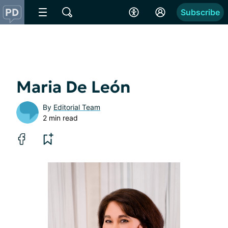
Subscribe
Maria De León
By
Editorial Team
2 min read