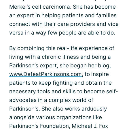
Merkel’s cell carcinoma. She has become
an expert in helping patients and families
connect with their care providers and vice
versa in a way few people are able to do.
By combining this real-life experience of
living with a chronic illness and being a
Parkinson’s expert, she began her blog,
www.DefeatParkinsons.com
, to inspire
patients to keep fighting and obtain the
necessary tools and skills to become self-
advocates in a complex world of
Parkinson's. She also works arduously
alongside various organizations like
Parkinson's Foundation, Michael J. Fox