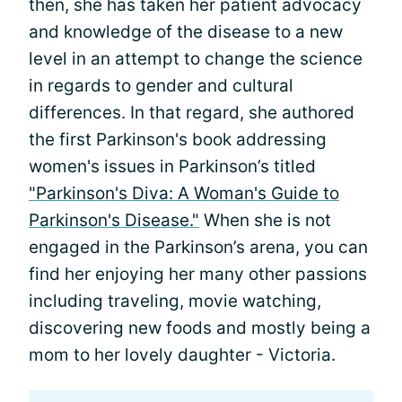
then, she has taken her patient advocacy
and knowledge of the disease to a new
level in an attempt to change the science
in regards to gender and cultural
differences. In that regard, she authored
the first Parkinson's book addressing
women's issues in Parkinson’s titled
"Parkinson's Diva: A Woman's Guide to
Parkinson's Disease."
When she is not
engaged in the Parkinson’s arena, you can
find her enjoying her many other passions
including traveling, movie watching,
discovering new foods and mostly being a
mom to her lovely daughter - Victoria.