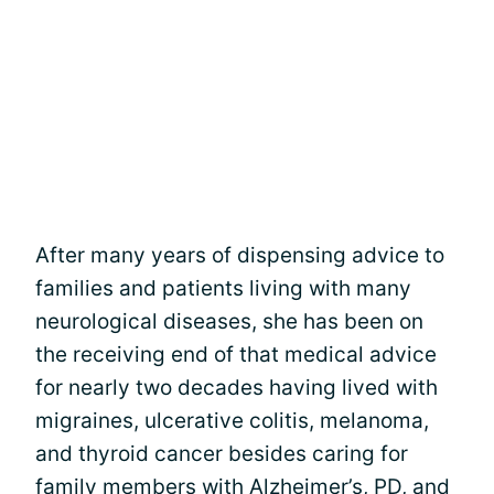
After many years of dispensing advice to
families and patients living with many
neurological diseases, she has been on
the receiving end of that medical advice
for nearly two decades having lived with
migraines, ulcerative colitis, melanoma,
and thyroid cancer besides caring for
family members with Alzheimer’s, PD, and