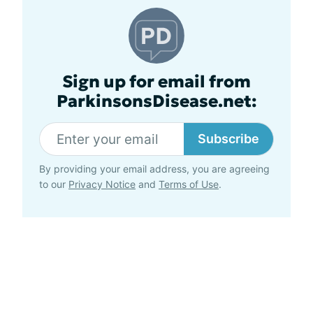
Sign up for email from
ParkinsonsDisease.net:
Subscribe
By providing your email address, you are agreeing
to our
Privacy Notice
and
Terms of Use
.