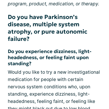
program, product, medication, or therapy.
Do you have Parkinson’s
disease, multiple system
atrophy, or pure autonomic
failure?
Do you experience dizziness, light-
headedness, or feeling faint upon
standing?
Would you like to try a new investigational
medication for people with certain
nervous system conditions who, upon
standing, experience dizziness, light-
headedness, feeling faint, or feeling like
they might black out due to low blood