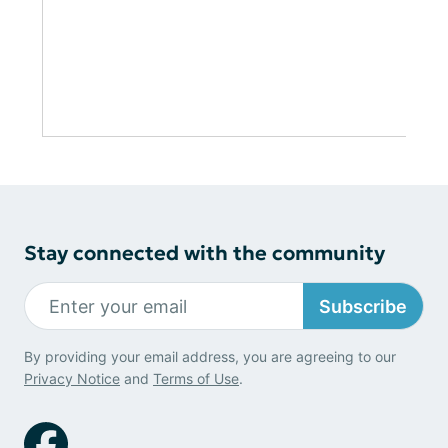
Stay connected with the community
Subscribe
By providing your email address, you are agreeing to our
Privacy Notice
and
Terms of Use
.