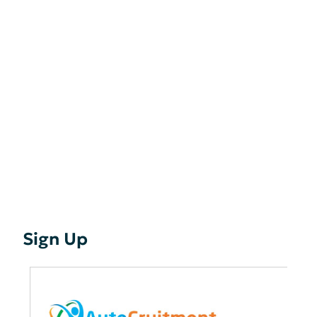
Sign Up