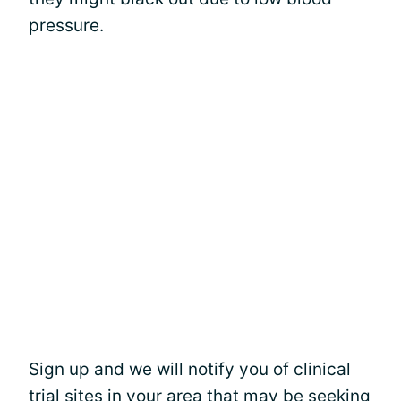
pressure.
Sign up and we will notify you of clinical
trial sites in your area that may be seeking