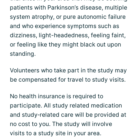
patients with Parkinson’s disease, multiple
system atrophy, or pure autonomic failure
and who experience symptoms such as
dizziness, light-headedness, feeling faint,
or feeling like they might black out upon
standing.
Volunteers who take part in the study may
be compensated for travel to study visits.
No health insurance is required to
participate. All study related medication
and study‐related care will be provided at
no cost to you. The study will involve
visits to a study site in your area.