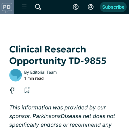
Subscribe
Clinical Research
Opportunity TD-9855
By
Editorial Team
1 min read
This information was provided by our
sponsor. ParkinsonsDisease.net does not
specifically endorse or recommend any