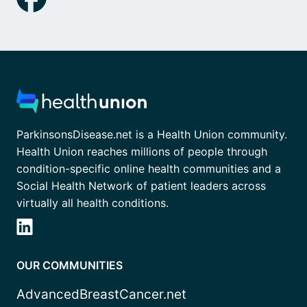
ParkinsonsDisease.net is a Health Union community.
Health Union reaches millions of people through
condition-specific online health communities and a
Social Health Network of patient leaders across
virtually all health conditions.
OUR COMMUNITIES
AdvancedBreastCancer.net