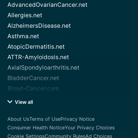
AdvancedOvarianCancer.net
Allergies.net
AlzheimersDisease.net
Asthma.net
AtopicDermatitis.net
ATTR-Amyloidosis.net
AxialSpondyloarthritis.net
BladderCancer.net
Blood-Cancer.com
View all
About Us
Terms of Use
Privacy Notice
Consumer Health Notice
Your Privacy Choices
Cookie Settings
Community Rules
Ad Choices