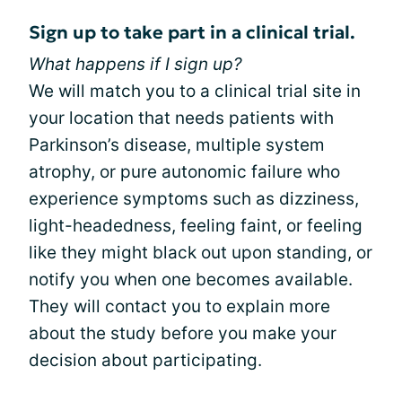
Sign up to take part in a clinical trial.
What happens if I sign up?
We will match you to a clinical trial site in
your location that needs patients with
Parkinson’s disease, multiple system
atrophy, or pure autonomic failure who
experience symptoms such as dizziness,
light-headedness, feeling faint, or feeling
like they might black out upon standing, or
notify you when one becomes available.
They will contact you to explain more
about the study before you make your
decision about participating.