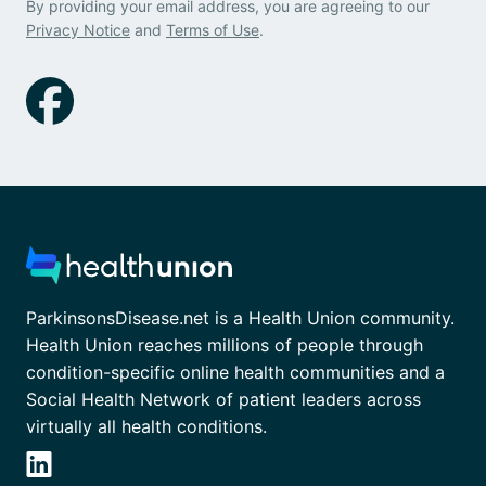
By providing your email address, you are agreeing to our
Privacy Notice
and
Terms of Use
.
ParkinsonsDisease.net is a Health Union community.
Health Union reaches millions of people through
condition-specific online health communities and a
Social Health Network of patient leaders across
virtually all health conditions.