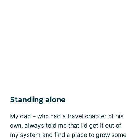
Standing alone
My dad – who had a travel chapter of his
own, always told me that I'd get it out of
my system and find a place to grow some