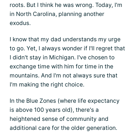
roots. But I think he was wrong. Today, I'm
in North Carolina, planning another
exodus.
I know that my dad understands my urge
to go. Yet, I always wonder if I'll regret that
I didn't stay in Michigan. I've chosen to
exchange time with him for time in the
mountains. And I'm not always sure that
I'm making the right choice.
In the Blue Zones (where life expectancy
is above 100 years old), there's a
heightened sense of community and
additional care for the older generation.