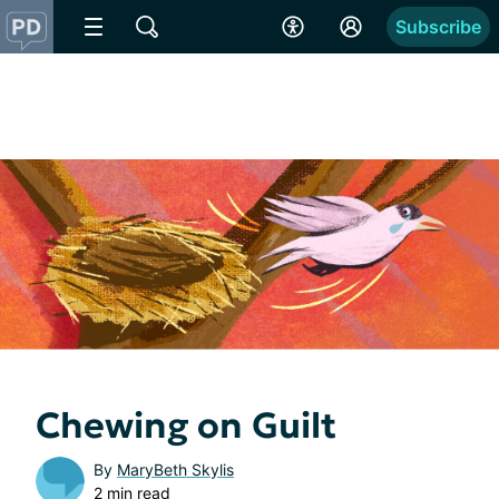
Subscribe
Chewing on Guilt
By
MaryBeth Skylis
2 min read