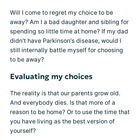
Will I come to regret my choice to be
away? Am I a bad daughter and sibling for
spending so little time at home? If my dad
didn't have Parkinson's disease, would I
still internally battle myself for choosing
to be away?
Evaluating my choices
The reality is that our parents grow old.
And everybody dies. Is that more of a
reason to be home? Or to use the time that
you have living as the best version of
yourself?