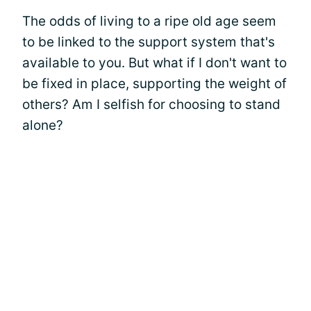
The odds of living to a ripe old age seem
to be linked to the support system that's
available to you. But what if I don't want to
be fixed in place, supporting the weight of
others? Am I selfish for choosing to stand
alone?