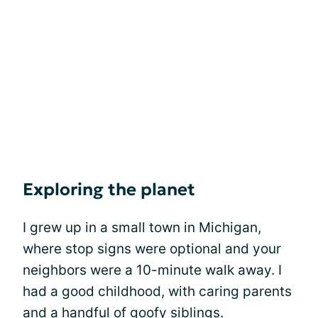
Exploring the planet
I grew up in a small town in Michigan,
where stop signs were optional and your
neighbors were a 10-minute walk away. I
had a good childhood, with caring parents
and a handful of goofy siblings.