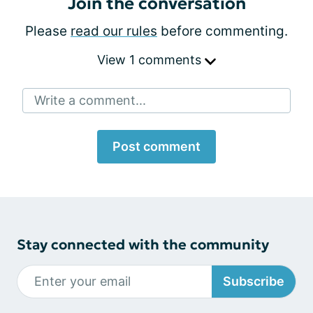
Join the conversation
Please
read our rules
before commenting.
View 1 comments
Write a comment...
Post comment
Stay connected with the community
Subscribe