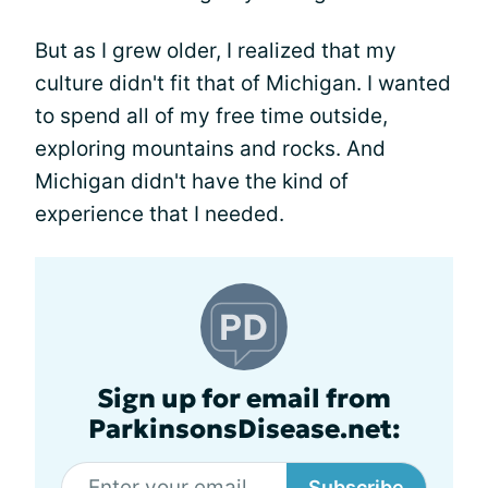
But as I grew older, I realized that my
culture didn't fit that of Michigan. I wanted
to spend all of my free time outside,
exploring mountains and rocks. And
Michigan didn't have the kind of
experience that I needed.
Sign up for email from
ParkinsonsDisease.net:
Subscribe