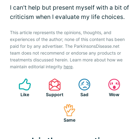
I can't help but present myself with a bit of
criticism when I evaluate my life choices.
This article represents the opinions, thoughts, and
experiences of the author; none of this content has been
paid for by any advertiser. The ParkinsonsDisease.net
team does not recommend or endorse any products or
treatments discussed herein. Learn more about how we
maintain editorial integrity
here
.
Like
Support
Sad
Wow
Same