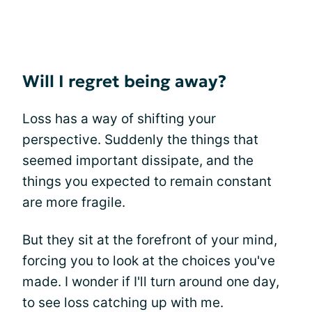
Will I regret being away?
Loss has a way of shifting your
perspective. Suddenly the things that
seemed important dissipate, and the
things you expected to remain constant
are more fragile.
But they sit at the forefront of your mind,
forcing you to look at the choices you've
made. I wonder if I'll turn around one day,
to see loss catching up with me.