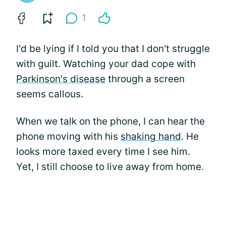
1
I'd be lying if I told you that I don't struggle
with guilt. Watching your dad cope with
Parkinson's disease
through a screen
seems callous.
When we talk on the phone, I can hear the
phone moving with his
shaking hand
. He
looks more taxed every time I see him.
Yet, I still choose to live away from home.