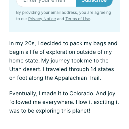
By providing your email address, you are agreeing
to our
Privacy Notice
and
Terms of Use
.
In my 20s, I decided to pack my bags and
begin a life of exploration outside of my
home state. My journey took me to the
Utah desert. I traveled through 14 states
on foot along the Appalachian Trail.
Eventually, I made it to Colorado. And joy
followed me everywhere. How it exciting it
was to be exploring this planet!