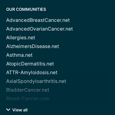
OUR COMMUNITIES
AdvancedBreastCancer.net
AdvancedOvarianCancer.net
Allergies.net
AlzheimersDisease.net
Asthma.net
AtopicDermatitis.net
ATTR-Amyloidosis.net
AxialSpondyloarthritis.net
BladderCancer.net
Blood-Cancer.com
View all