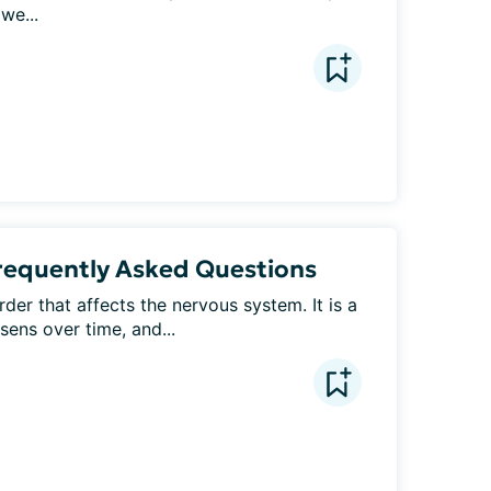
 we...
Frequently Asked Questions
der that affects the nervous system. It is a 
sens over time, and...