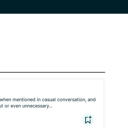
when mentioned in casual conversation, and 
t or even unnecessary...