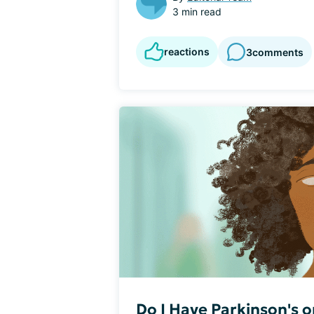
3 min read
reactions
3
comments
Do I Have Parkinson's 