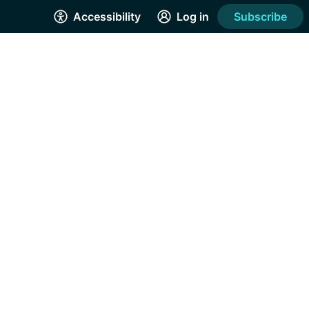
Accessibility
Log in
Subscribe