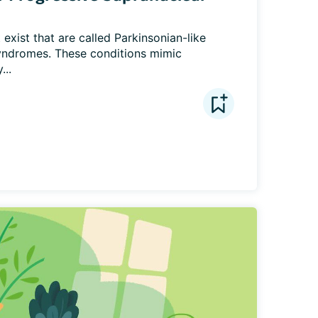
exist that are called Parkinsonian-like 
syndromes. These conditions mimic 
...