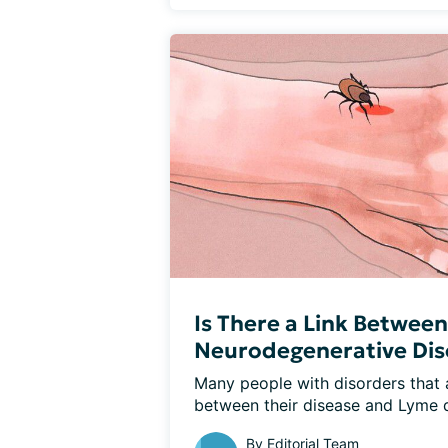
Is There a Link Betwee
Neurodegenerative Dis
Many people with disorders that af
between their disease and Lyme d
By
Editorial Team