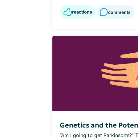
reactions
comments
Genetics and the Poten
“Am I going to get Parkinson’s?” 