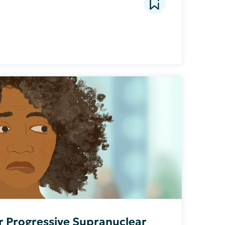
or Progressive Supranuclear