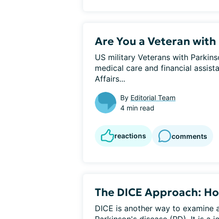
Are You a Veteran with 
US military Veterans with Parkins
medical care and financial assis
Affairs...
By
Editorial Team
4 min read
reactions
comments
The DICE Approach: Ho
DICE is another way to examine a