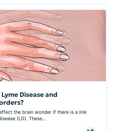
n Lyme Disease and
orders?
fect the brain wonder if there is a link 
isease (LD). These...