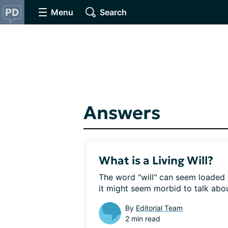
Menu
Search
Answers
What is a Living Will?
The word "will" can seem loaded 
it might seem morbid to talk abou
By
Editorial Team
2 min read