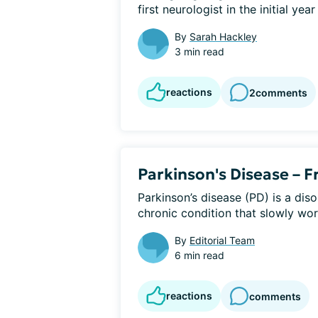
first neurologist in the initial year
By
Sarah Hackley
3 min read
reactions
2
comments
Parkinson's Disease – 
Parkinson’s disease (PD) is a disor
chronic condition that slowly wor
By
Editorial Team
6 min read
reactions
comments