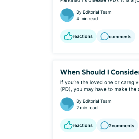
Parkinson's disease (PD). It is a j
By
Editorial Team
4 min read
reactions
comments
When Should I Consider
If you’re the loved one or caregi
(PD), you may have to make the dif
By
Editorial Team
2 min read
reactions
2
comments