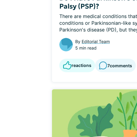
Palsy (PSP)?
There are medical conditions that 
conditions or Parkinsonian-like 
Parkinson's disease (PD), but they
By
Editorial Team
5 min read
reactions
7
comments