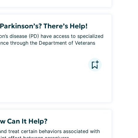
Parkinson’s? There’s Help!
on’s disease (PD) have access to specialized 
tance through the Department of Veterans 
w Can It Help?
nd treat certain behaviors associated with 