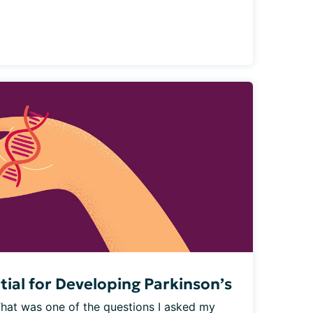
tial for Developing Parkinson’s
That was one of the questions I asked my 