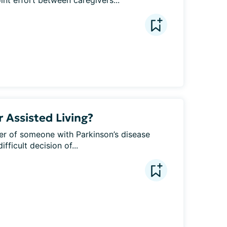
oint effort between caregivers...
 Assisted Living?
ver of someone with Parkinson’s disease 
ficult decision of...