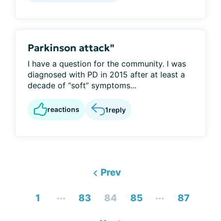
Parkinson attack"
I have a question for the community. I was
diagnosed with PD in 2015 after at least a
decade of “soft” symptoms...
reactions
1
reply
Prev
...
...
1
83
84
85
87