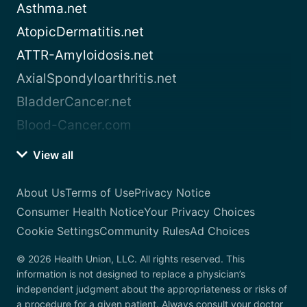
Asthma.net
AtopicDermatitis.net
ATTR-Amyloidosis.net
AxialSpondyloarthritis.net
BladderCancer.net
Blood-Cancer.com
View all
About Us
Terms of Use
Privacy Notice
Consumer Health Notice
Your Privacy Choices
Cookie Settings
Community Rules
Ad Choices
© 2026 Health Union, LLC. All rights reserved. This
information is not designed to replace a physician’s
independent judgment about the appropriateness or risks of
a procedure for a given patient. Always consult your doctor