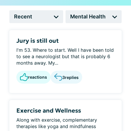
Jury is still out
I'm 53. Where to start. Well I have been told
to see a neurologist but that is probably 6
months away. My...
reactions
3
replies
Exercise and Wellness
Along with exercise, complementary
therapies like yoga and mindfulness