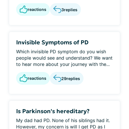
reactions
3
replies
Invisible Symptoms of PD
Which invisible PD symptom do you wish
people would see and understand? We want
to hear more about your journey with the...
reactions
29
replies
Is Parkinson's hereditary?
My dad had PD. None of his siblings had it.
However, my concern is will I get PD as I