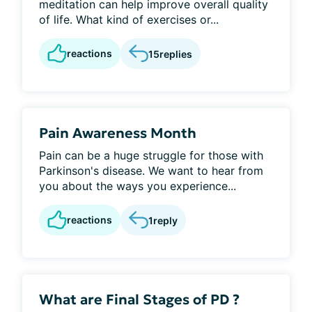
meditation can help improve overall quality
of life. What kind of exercises or...
reactions
15
replies
Pain Awareness Month
Pain can be a huge struggle for those with
Parkinson's disease. We want to hear from
you about the ways you experience...
reactions
1
reply
What are Final Stages of PD ?