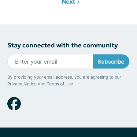
Next
Stay connected with the community
Subscribe
By providing your email address, you are agreeing to our
Privacy Notice
and
Terms of Use
.