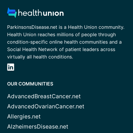
ParkinsonsDisease.net is a Health Union community.
Health Union reaches millions of people through
condition-specific online health communities and a
Social Health Network of patient leaders across
virtually all health conditions.
OUR COMMUNITIES
AdvancedBreastCancer.net
AdvancedOvarianCancer.net
Allergies.net
AlzheimersDisease.net