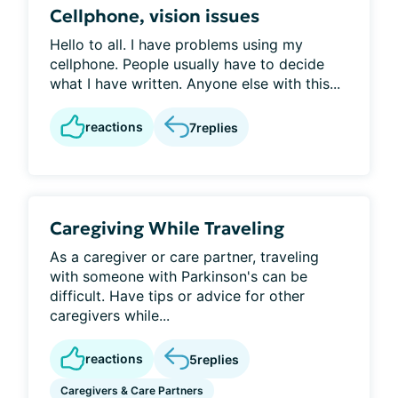
Cellphone, vision issues
Hello to all. I have problems using my
cellphone. People usually have to decide
what I have written. Anyone else with this...
reactions
7
replies
Caregiving While Traveling
As a caregiver or care partner, traveling
with someone with Parkinson's can be
difficult. Have tips or advice for other
caregivers while...
reactions
5
replies
Caregivers & Care Partners