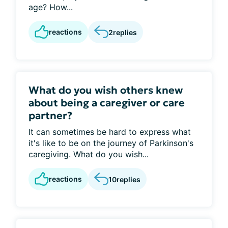
age? How...
reactions
2
replies
What do you wish others knew
about being a caregiver or care
partner?
It can sometimes be hard to express what
it's like to be on the journey of Parkinson's
caregiving. What do you wish...
reactions
10
replies