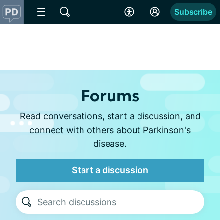
Subscribe
Forums
Read conversations, start a discussion, and
connect with others about Parkinson's
disease.
Start a discussion