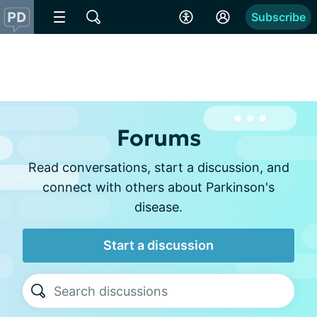
Subscribe
Forums
Read conversations, start a discussion, and
connect with others about Parkinson's
disease.
Start a discussion