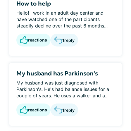
How to help
Hello! I work in an adult day center and
have watched one of the participants
steadily decline over the past 6 months...
reactions
1
reply
My husband has Parkinson's
My husband was just diagnosed with
Parkinson's. He's had balance issues for a
couple of years. He uses a walker and a...
reactions
1
reply