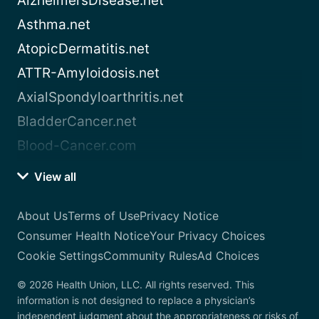
AlzheimersDisease.net
Asthma.net
AtopicDermatitis.net
ATTR-Amyloidosis.net
AxialSpondyloarthritis.net
BladderCancer.net
Blood-Cancer.com
View all
About Us
Terms of Use
Privacy Notice
Consumer Health Notice
Your Privacy Choices
Cookie Settings
Community Rules
Ad Choices
© 2026 Health Union, LLC. All rights reserved. This
information is not designed to replace a physician’s
independent judgment about the appropriateness or risks of