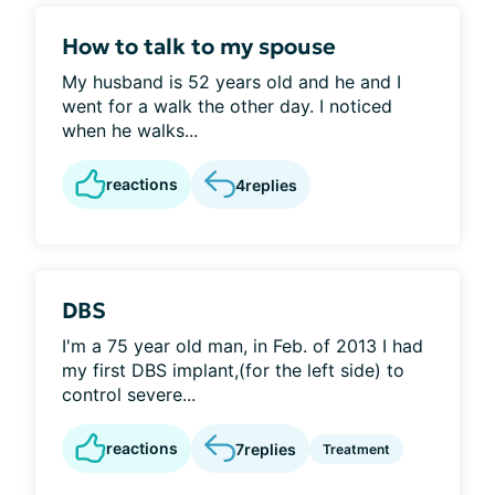
How to talk to my spouse
My husband is 52 years old and he and I
went for a walk the other day. I noticed
when he walks...
reactions
4
replies
DBS
I'm a 75 year old man, in Feb. of 2013 I had
my first DBS implant,(for the left side) to
control severe...
reactions
7
replies
Treatment