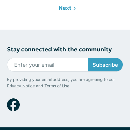
Next
Stay connected with the community
Subscribe
By providing your email address, you are agreeing to our
Privacy Notice
and
Terms of Use
.