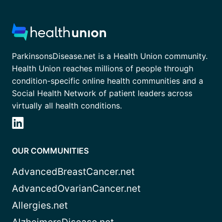
ParkinsonsDisease.net is a Health Union community.
Health Union reaches millions of people through
condition-specific online health communities and a
Social Health Network of patient leaders across
virtually all health conditions.
OUR COMMUNITIES
AdvancedBreastCancer.net
AdvancedOvarianCancer.net
Allergies.net