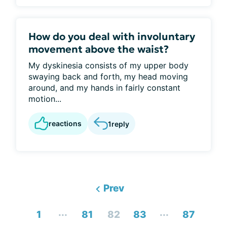
How do you deal with involuntary
movement above the waist?
My dyskinesia consists of my upper body
swaying back and forth, my head moving
around, and my hands in fairly constant
motion...
reactions
1
reply
Prev
...
...
1
81
82
83
87