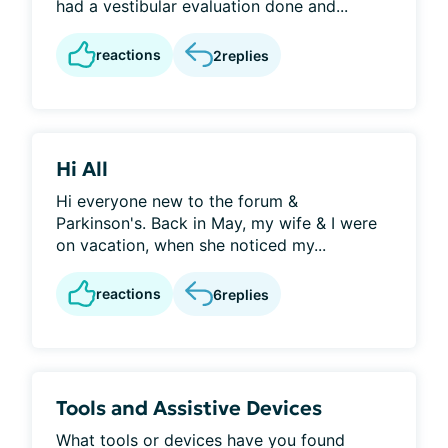
had a vestibular evaluation done and...
reactions
2
replies
Hi All
Hi everyone new to the forum &
Parkinson's. Back in May, my wife & I were
on vacation, when she noticed my...
reactions
6
replies
Tools and Assistive Devices
What tools or devices have you found