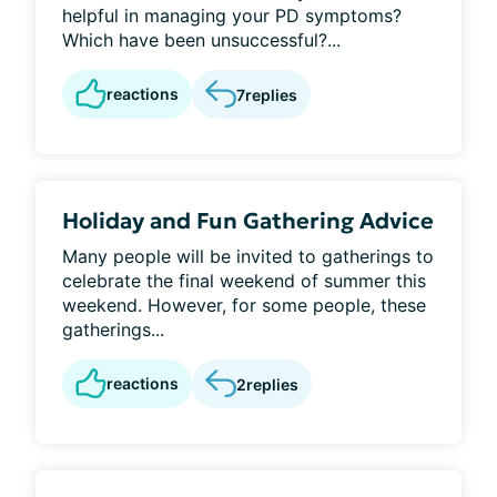
helpful in managing your PD symptoms?
Which have been unsuccessful?...
reactions
7
replies
Holiday and Fun Gathering Advice
Many people will be invited to gatherings to
celebrate the final weekend of summer this
weekend. However, for some people, these
gatherings...
reactions
2
replies