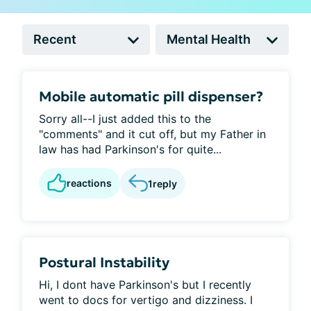
Mobile automatic pill dispenser?
Sorry all--I just added this to the
"comments" and it cut off, but my Father in
law has had Parkinson's for quite...
reactions
1
reply
Postural Instability
Hi, I dont have Parkinson's but I recently
went to docs for vertigo and dizziness. I