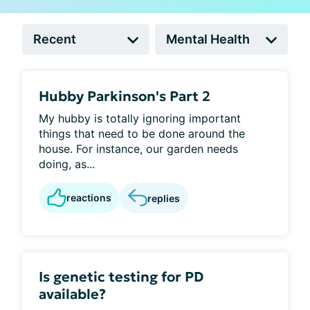
Hubby Parkinson's Part 2
My hubby is totally ignoring important
things that need to be done around the
house. For instance, our garden needs
doing, as...
reactions
replies
Is genetic testing for PD
available?