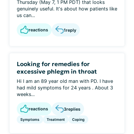
Thursday (May 7, 1 PM PDT) that looks
genuinely useful. It's about how patients like
us can...
reactions
1
reply
Looking for remedies for
excessive phlegm in throat
Hi I am an 89 year old man with PD. I have
had mild symptoms for 24 years . About 3
weeks...
reactions
3
replies
Symptoms
Treatment
Coping