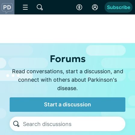
Subscribe
Forums
Read conversations, start a discussion, and
connect with others about Parkinson's
disease.
Start a discussion