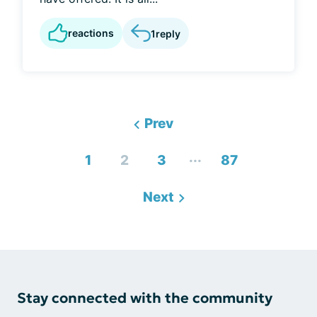
reactions
1
reply
Prev
...
1
2
3
87
Next
Stay connected with the community