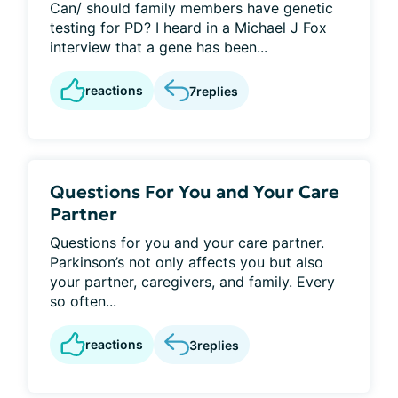
Can/ should family members have genetic
testing for PD? I heard in a Michael J Fox
interview that a gene has been...
reactions
7
replies
Questions For You and Your Care
Partner
Questions for you and your care partner.
Parkinson’s not only affects you but also
your partner, caregivers, and family. Every
so often...
reactions
3
replies