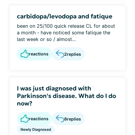
carbidopa/levodopa and fatique
been on 25/100 quick release CL for about
a month - have noticed some fatique the
last week or so / almost...
reactions
2
replies
I was just diagnosed with
Parkinson's disease. What do I do
now?
reactions
8
replies
Newly Diagnosed