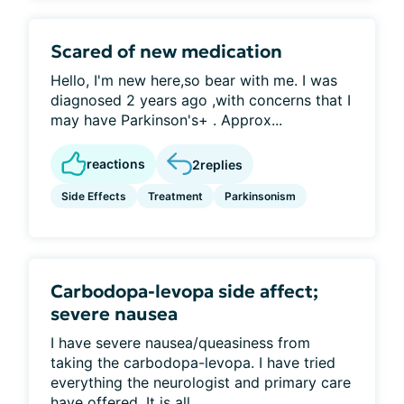
Scared of new medication
Hello, I'm new here,so bear with me. I was
diagnosed 2 years ago ,with concerns that I
may have Parkinson's+ . Approx...
reactions
2
replies
Side Effects
Treatment
Parkinsonism
Carbodopa-levopa side affect;
severe nausea
I have severe nausea/queasiness from
taking the carbodopa-levopa. I have tried
everything the neurologist and primary care
have offered. It is all...