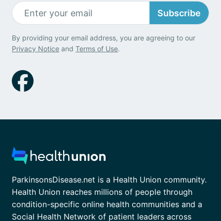
Subscribe
By providing your email address, you are agreeing to our
Privacy Notice
and
Terms of Use
.
ParkinsonsDisease.net is a Health Union community.
Health Union reaches millions of people through
condition-specific online health communities and a
Social Health Network of patient leaders across