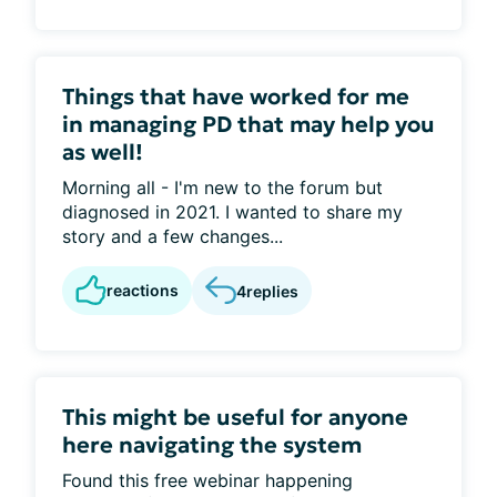
Things that have worked for me
in managing PD that may help you
as well!
Morning all - I'm new to the forum but
diagnosed in 2021. I wanted to share my
story and a few changes...
reactions
4
replies
This might be useful for anyone
here navigating the system
Found this free webinar happening