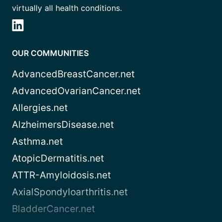
virtually all health conditions.
OUR COMMUNITIES
AdvancedBreastCancer.net
AdvancedOvarianCancer.net
Allergies.net
AlzheimersDisease.net
Asthma.net
AtopicDermatitis.net
ATTR-Amyloidosis.net
AxialSpondyloarthritis.net
BladderCancer.net