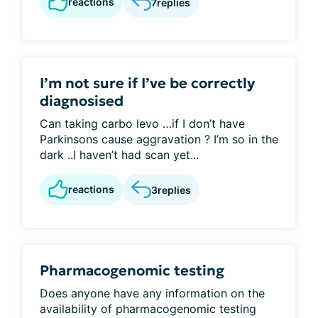
reactions
7
replies
I’m not sure if I’ve be correctly
diagnosised
Can taking carbo levo …if I don’t have
Parkinsons cause aggravation ? I’m so in the
dark ..I haven’t had scan yet...
reactions
3
replies
Pharmacogenomic testing
Does anyone have any information on the
availability of pharmacogenomic testing