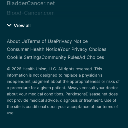
BladderCancer.net
Blood-Cancer.com
View all
About Us
Terms of Use
Privacy Notice
Consumer Health Notice
Your Privacy Choices
Cookie Settings
Community Rules
Ad Choices
© 2026 Health Union, LLC. All rights reserved. This
information is not designed to replace a physician’s
independent judgment about the appropriateness or risks of
a procedure for a given patient. Always consult your doctor
about your medical conditions. ParkinsonsDisease.net does
not provide medical advice, diagnosis or treatment. Use of
the site is conditional upon your acceptance of our terms of
use.