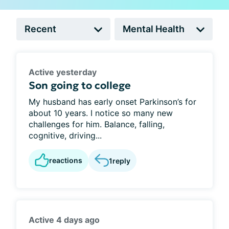
Active yesterday
Son going to college
My husband has early onset Parkinson’s for
about 10 years. I notice so many new
challenges for him. Balance, falling,
cognitive, driving...
reactions
1
reply
Active 4 days ago