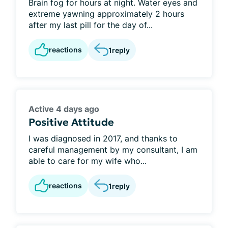
Brain fog for hours at night. Water eyes and
extreme yawning approximately 2 hours
after my last pill for the day of...
reactions
1
reply
Active 4 days ago
Positive Attitude
I was diagnosed in 2017, and thanks to
careful management by my consultant, I am
able to care for my wife who...
reactions
1
reply