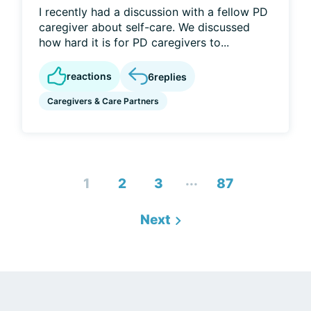
I recently had a discussion with a fellow PD
caregiver about self-care. We discussed
how hard it is for PD caregivers to...
reactions
6
replies
Caregivers & Care Partners
...
1
2
3
87
Next