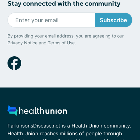
Stay connected with the community
Subscribe
By providing your email address, you are agreeing to our
Privacy Notice
and
Terms of Use
.
ParkinsonsDisease.net is a Health Union community.
Health Union reaches millions of people through