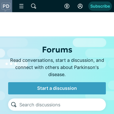
Subscribe
Forums
Read conversations, start a discussion, and
connect with others about Parkinson's
disease.
Start a discussion