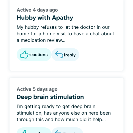
Active 4 days ago
Hubby with Apathy
My hubby refuses to let the doctor in our
home for a home visit to have a chat about
a medication review...
reactions
1
reply
Active 5 days ago
Deep brain stimulation
I’m getting ready to get deep brain
stimulation, has anyone else on here been
through this and how much did it help...