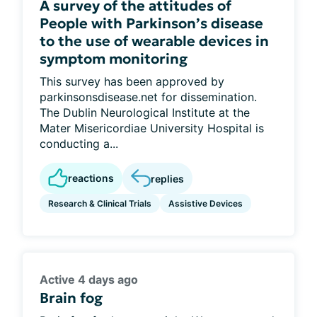
A survey of the attitudes of
People with Parkinson’s disease
to the use of wearable devices in
symptom monitoring
This survey has been approved by
parkinsonsdisease.net for dissemination.
The Dublin Neurological Institute at the
Mater Misericordiae University Hospital is
conducting a...
reactions
replies
Research & Clinical Trials
Assistive Devices
Active 4 days ago
Brain fog