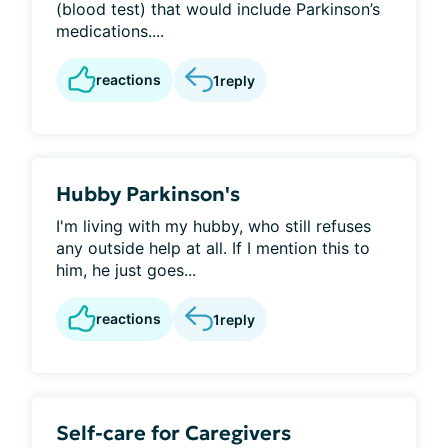
(blood test) that would include Parkinson’s
medications....
reactions
1
reply
Hubby Parkinson's
I'm living with my hubby, who still refuses
any outside help at all. If I mention this to
him, he just goes...
reactions
1
reply
Self-care for Caregivers