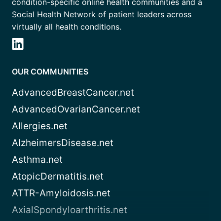
condition-specific online health communities and a
Social Health Network of patient leaders across
virtually all health conditions.
OUR COMMUNITIES
AdvancedBreastCancer.net
AdvancedOvarianCancer.net
Allergies.net
AlzheimersDisease.net
Asthma.net
AtopicDermatitis.net
ATTR-Amyloidosis.net
AxialSpondyloarthritis.net