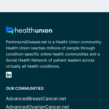
ParkinsonsDisease.net is a Health Union community.
Health Union reaches millions of people through
condition-specific online health communities and a
Social Health Network of patient leaders across
virtually all health conditions.
OUR COMMUNITIES
AdvancedBreastCancer.net
AdvancedOvarianCancer.net