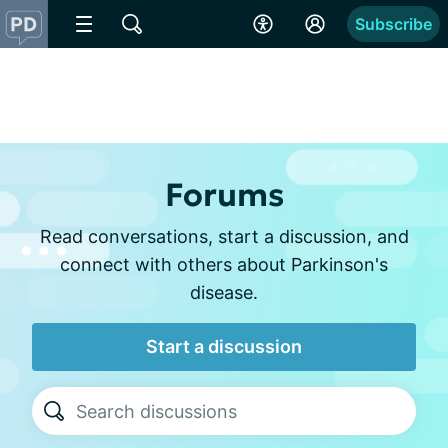
Subscribe
Forums
Read conversations, start a discussion, and
connect with others about Parkinson's
disease.
Start a discussion