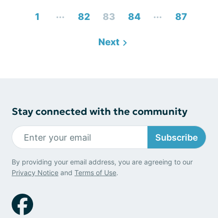
...
...
1
82
83
84
87
Next
Stay connected with the community
Subscribe
By providing your email address, you are agreeing to our
Privacy Notice
and
Terms of Use
.