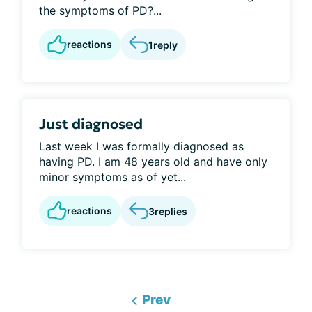
the symptoms of PD?...
reactions
1
reply
Just diagnosed
Last week I was formally diagnosed as
having PD. I am 48 years old and have only
minor symptoms as of yet...
reactions
3
replies
Prev