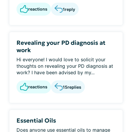
reactions
1
reply
Revealing your PD diagnosis at
work
Hi everyone! I would love to solicit your
thoughts on revealing your PD diagnosis at
work? I have been advised by my...
reactions
15
replies
Essential Oils
Does anyone use essential oils to manage