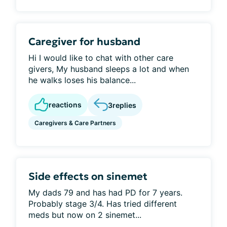
Caregiver for husband
Hi I would like to chat with other care
givers, My husband sleeps a lot and when
he walks loses his balance...
reactions
3
replies
Caregivers & Care Partners
Side effects on sinemet
My dads 79 and has had PD for 7 years.
Probably stage 3/4. Has tried different
meds but now on 2 sinemet...