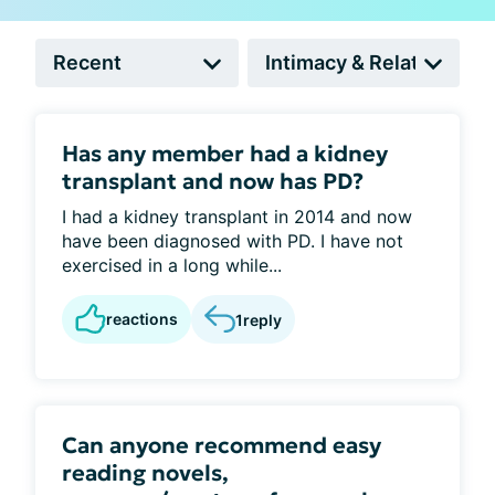
Has any member had a kidney
transplant and now has PD?
I had a kidney transplant in 2014 and now
have been diagnosed with PD. I have not
exercised in a long while...
reactions
1
reply
Can anyone recommend easy
reading novels,