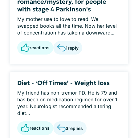
romance/mystery, for people
with stage 4 Parkinson's
My mother use to love to read. We
swapped books all the time. Now her level
of concentration has taken a downward...
reactions
1
reply
Diet - ‘Off Times’ - Weight loss
My friend has non-tremor PD. He is 79 and
has been on medication regimen for over 1
year. Neurologist recommended altering
diet...
reactions
3
replies