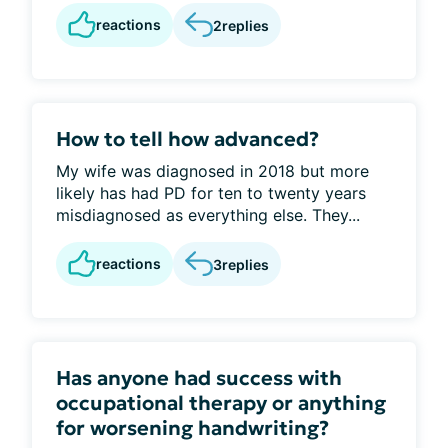
reactions
2
replies
How to tell how advanced?
My wife was diagnosed in 2018 but more
likely has had PD for ten to twenty years
misdiagnosed as everything else. They...
reactions
3
replies
Has anyone had success with
occupational therapy or anything
for worsening handwriting?