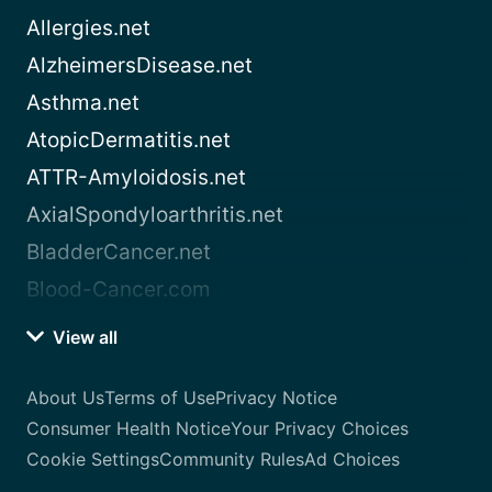
Allergies.net
AlzheimersDisease.net
Asthma.net
AtopicDermatitis.net
ATTR-Amyloidosis.net
AxialSpondyloarthritis.net
BladderCancer.net
Blood-Cancer.com
View all
About Us
Terms of Use
Privacy Notice
Consumer Health Notice
Your Privacy Choices
Cookie Settings
Community Rules
Ad Choices