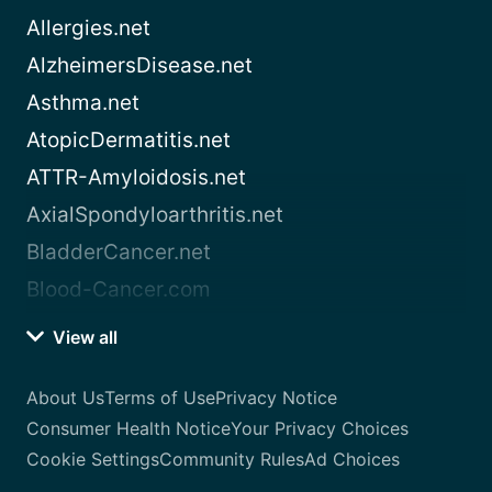
Allergies.net
AlzheimersDisease.net
Asthma.net
AtopicDermatitis.net
ATTR-Amyloidosis.net
AxialSpondyloarthritis.net
BladderCancer.net
Blood-Cancer.com
View all
About Us
Terms of Use
Privacy Notice
Consumer Health Notice
Your Privacy Choices
Cookie Settings
Community Rules
Ad Choices