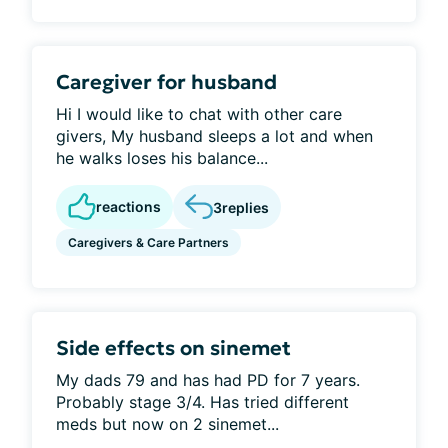
Caregiver for husband
Hi I would like to chat with other care
givers, My husband sleeps a lot and when
he walks loses his balance...
reactions
3
replies
Caregivers & Care Partners
Side effects on sinemet
My dads 79 and has had PD for 7 years.
Probably stage 3/4. Has tried different
meds but now on 2 sinemet...