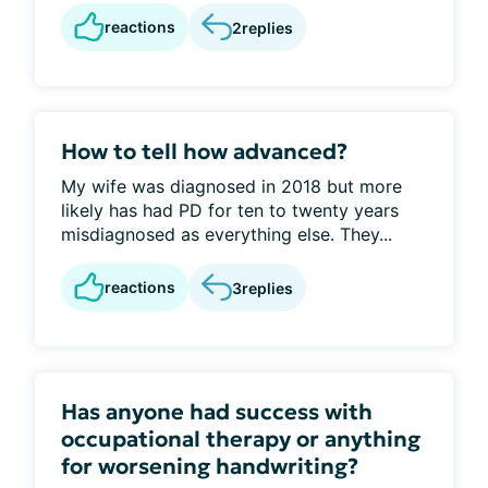
reactions
2
replies
How to tell how advanced?
My wife was diagnosed in 2018 but more
likely has had PD for ten to twenty years
misdiagnosed as everything else. They...
reactions
3
replies
Has anyone had success with
occupational therapy or anything
for worsening handwriting?