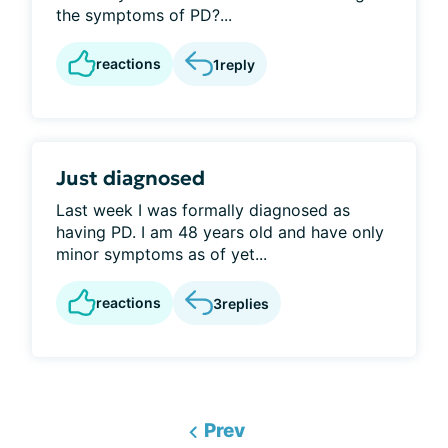
the symptoms of PD?...
reactions
1
reply
Just diagnosed
Last week I was formally diagnosed as
having PD. I am 48 years old and have only
minor symptoms as of yet...
reactions
3
replies
Prev