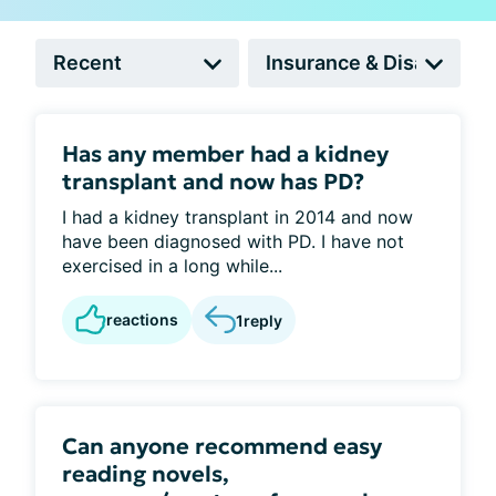
Has any member had a kidney
transplant and now has PD?
I had a kidney transplant in 2014 and now
have been diagnosed with PD. I have not
exercised in a long while...
reactions
1
reply
Can anyone recommend easy
reading novels,