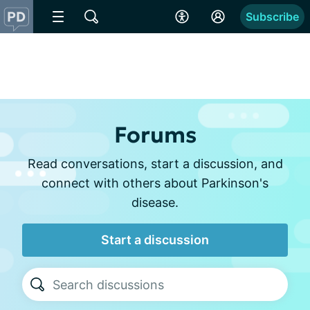
Subscribe
Forums
Read conversations, start a discussion, and
connect with others about Parkinson's
disease.
Start a discussion