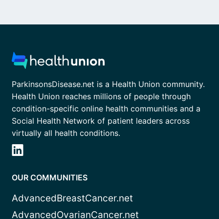
ParkinsonsDisease.net is a Health Union community.
Health Union reaches millions of people through
condition-specific online health communities and a
Social Health Network of patient leaders across
virtually all health conditions.
OUR COMMUNITIES
AdvancedBreastCancer.net
AdvancedOvarianCancer.net