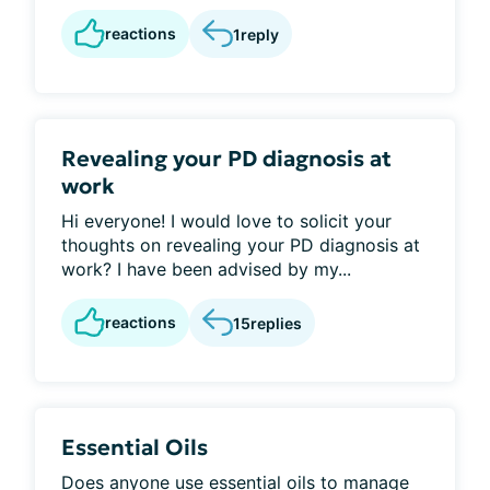
reactions
1
reply
Revealing your PD diagnosis at
work
Hi everyone! I would love to solicit your
thoughts on revealing your PD diagnosis at
work? I have been advised by my...
reactions
15
replies
Essential Oils
Does anyone use essential oils to manage