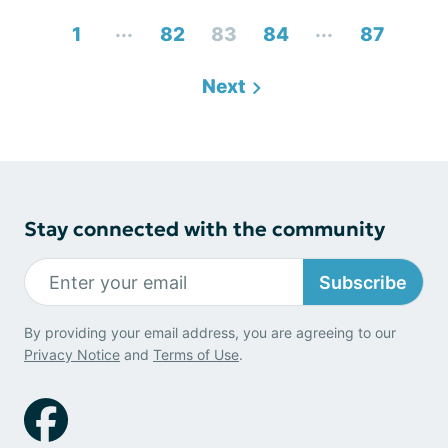
...
...
1
82
83
84
87
Next
Stay connected with the community
Subscribe
By providing your email address, you are agreeing to our
Privacy Notice
and
Terms of Use
.