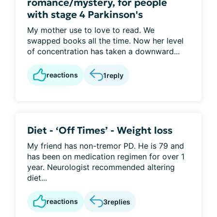
romance/mystery, for people
with stage 4 Parkinson's
My mother use to love to read. We
swapped books all the time. Now her level
of concentration has taken a downward...
reactions
1
reply
Diet - ‘Off Times’ - Weight loss
My friend has non-tremor PD. He is 79 and
has been on medication regimen for over 1
year. Neurologist recommended altering
diet...
reactions
3
replies