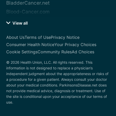
BladderCancer.net
Blood-Cancer.com
View all
About Us
Terms of Use
Privacy Notice
Consumer Health Notice
Your Privacy Choices
Cookie Settings
Community Rules
Ad Choices
© 2026 Health Union, LLC. All rights reserved. This
information is not designed to replace a physician’s
independent judgment about the appropriateness or risks of
a procedure for a given patient. Always consult your doctor
about your medical conditions. ParkinsonsDisease.net does
not provide medical advice, diagnosis or treatment. Use of
the site is conditional upon your acceptance of our terms of
use.