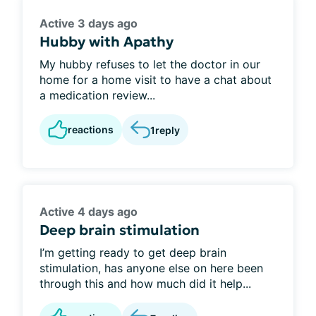
Active 3 days ago
Hubby with Apathy
My hubby refuses to let the doctor in our
home for a home visit to have a chat about
a medication review...
reactions
1
reply
Active 4 days ago
Deep brain stimulation
I’m getting ready to get deep brain
stimulation, has anyone else on here been
through this and how much did it help...