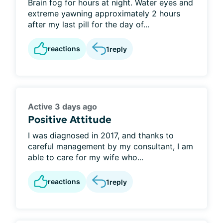
Brain fog for hours at night. Water eyes and
extreme yawning approximately 2 hours
after my last pill for the day of...
reactions
1
reply
Active 3 days ago
Positive Attitude
I was diagnosed in 2017, and thanks to
careful management by my consultant, I am
able to care for my wife who...
reactions
1
reply