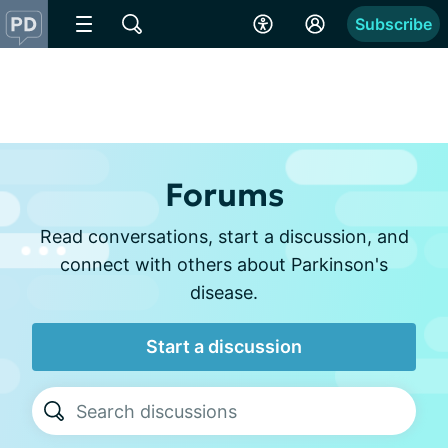
Subscribe
Forums
Read conversations, start a discussion, and
connect with others about Parkinson's
disease.
Start a discussion