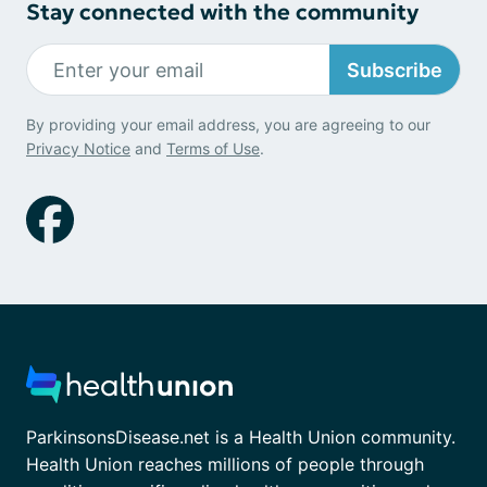
Stay connected with the community
Subscribe
By providing your email address, you are agreeing to our
Privacy Notice
and
Terms of Use
.
ParkinsonsDisease.net is a Health Union community.
Health Union reaches millions of people through