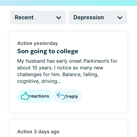
Active yesterday
Son going to college
My husband has early onset Parkinson’s for
about 10 years. I notice so many new
challenges for him. Balance, falling,
cognitive, driving...
reactions
1
reply
Active 3 days ago