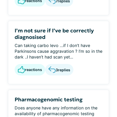
reactions
7
replies
I’m not sure if I’ve be correctly
diagnosised
Can taking carbo levo …if I don’t have
Parkinsons cause aggravation ? I’m so in the
dark ..I haven’t had scan yet...
reactions
3
replies
Pharmacogenomic testing
Does anyone have any information on the
availability of pharmacogenomic testing