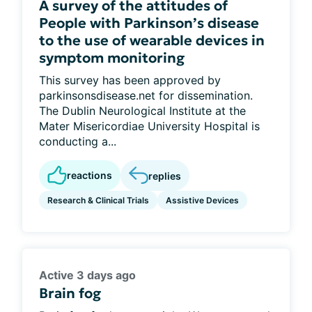
A survey of the attitudes of
People with Parkinson’s disease
to the use of wearable devices in
symptom monitoring
This survey has been approved by
parkinsonsdisease.net for dissemination.
The Dublin Neurological Institute at the
Mater Misericordiae University Hospital is
conducting a...
reactions
replies
Research & Clinical Trials
Assistive Devices
Active 3 days ago
Brain fog