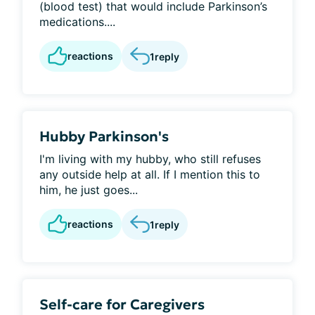
(blood test) that would include Parkinson’s
medications....
reactions
1
reply
Hubby Parkinson's
I'm living with my hubby, who still refuses
any outside help at all. If I mention this to
him, he just goes...
reactions
1
reply
Self-care for Caregivers