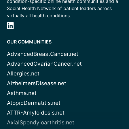
condition-specific online health communities and a
Social Health Network of patient leaders across
virtually all health conditions.
OUR COMMUNITIES
AdvancedBreastCancer.net
AdvancedOvarianCancer.net
Allergies.net
AlzheimersDisease.net
Asthma.net
AtopicDermatitis.net
ATTR-Amyloidosis.net
AxialSpondyloarthritis.net