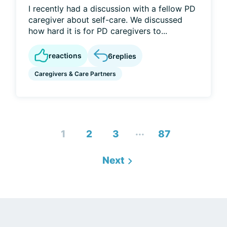
I recently had a discussion with a fellow PD
caregiver about self-care. We discussed
how hard it is for PD caregivers to...
reactions
6
replies
Caregivers & Care Partners
...
1
2
3
87
Next