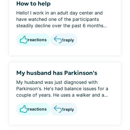
How to help
Hello! I work in an adult day center and
have watched one of the participants
steadily decline over the past 6 months...
reactions
1
reply
My husband has Parkinson's
My husband was just diagnosed with
Parkinson's. He's had balance issues for a
couple of years. He uses a walker and a...
reactions
1
reply