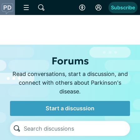
Subscribe
Forums
Read conversations, start a discussion, and
connect with others about Parkinson's
disease.
Start a discussion