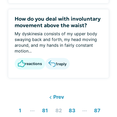
How do you deal with involuntary
movement above the waist?
My dyskinesia consists of my upper body
swaying back and forth, my head moving
around, and my hands in fairly constant
motion...
reactions
1
reply
Prev
...
...
1
81
82
83
87