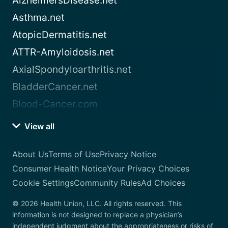
AlzheimersDisease.net
Asthma.net
AtopicDermatitis.net
ATTR-Amyloidosis.net
AxialSpondyloarthritis.net
BladderCancer.net
Blood-Cancer.com
View all
About Us
Terms of Use
Privacy Notice
Consumer Health Notice
Your Privacy Choices
Cookie Settings
Community Rules
Ad Choices
© 2026 Health Union, LLC. All rights reserved. This
information is not designed to replace a physician’s
independent judgment about the appropriateness or risks of