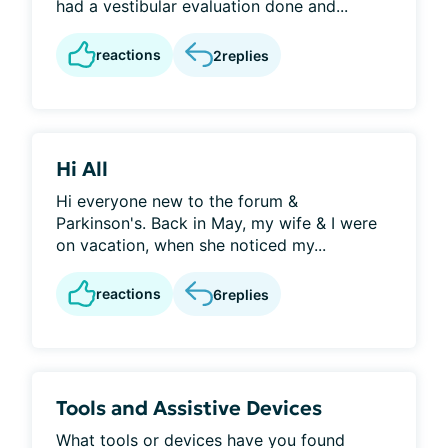
had a vestibular evaluation done and...
reactions
2
replies
Hi All
Hi everyone new to the forum &
Parkinson's. Back in May, my wife & I were
on vacation, when she noticed my...
reactions
6
replies
Tools and Assistive Devices
What tools or devices have you found