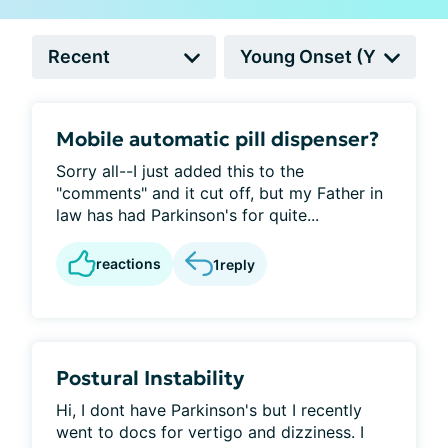
Mobile automatic pill dispenser?
Sorry all--I just added this to the
"comments" and it cut off, but my Father in
law has had Parkinson's for quite...
reactions
1
reply
Postural Instability
Hi, I dont have Parkinson's but I recently
went to docs for vertigo and dizziness. I