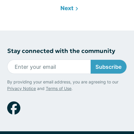
Next
Stay connected with the community
Subscribe
By providing your email address, you are agreeing to our
Privacy Notice
and
Terms of Use
.