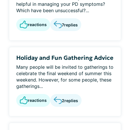
helpful in managing your PD symptoms?
Which have been unsuccessful?...
reactions
7
replies
Holiday and Fun Gathering Advice
Many people will be invited to gatherings to
celebrate the final weekend of summer this
weekend. However, for some people, these
gatherings...
reactions
2
replies