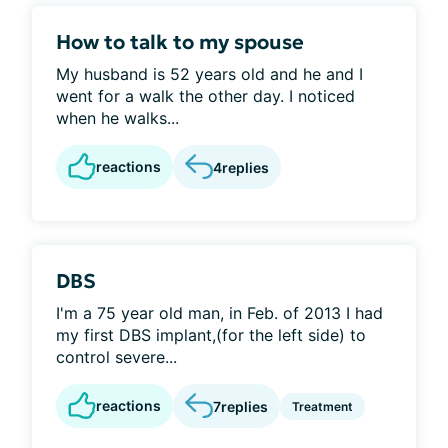
How to talk to my spouse
My husband is 52 years old and he and I
went for a walk the other day. I noticed
when he walks...
reactions
4
replies
DBS
I'm a 75 year old man, in Feb. of 2013 I had
my first DBS implant,(for the left side) to
control severe...
reactions
7
replies
Treatment