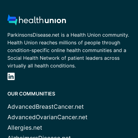
ParkinsonsDisease.net is a Health Union community.
Health Union reaches millions of people through
condition-specific online health communities and a
Social Health Network of patient leaders across
virtually all health conditions.
OUR COMMUNITIES
AdvancedBreastCancer.net
AdvancedOvarianCancer.net
Allergies.net