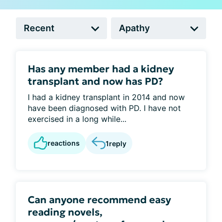
Has any member had a kidney
transplant and now has PD?
I had a kidney transplant in 2014 and now
have been diagnosed with PD. I have not
exercised in a long while...
reactions
1
reply
Can anyone recommend easy
reading novels,