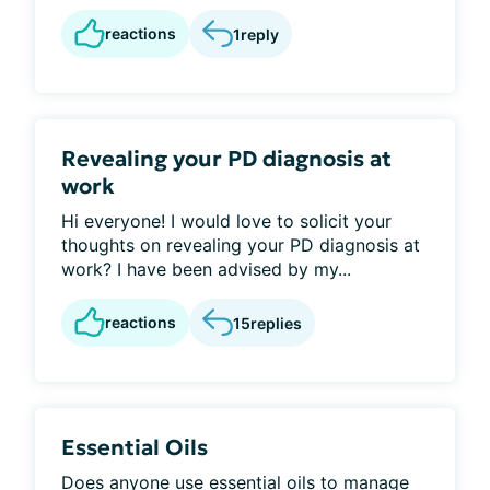
reactions
1
reply
Revealing your PD diagnosis at
work
Hi everyone! I would love to solicit your
thoughts on revealing your PD diagnosis at
work? I have been advised by my...
reactions
15
replies
Essential Oils
Does anyone use essential oils to manage