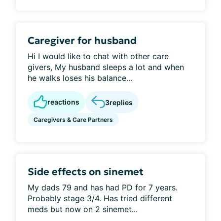
Caregiver for husband
Hi I would like to chat with other care
givers, My husband sleeps a lot and when
he walks loses his balance...
reactions
3
replies
Caregivers & Care Partners
Side effects on sinemet
My dads 79 and has had PD for 7 years.
Probably stage 3/4. Has tried different
meds but now on 2 sinemet...