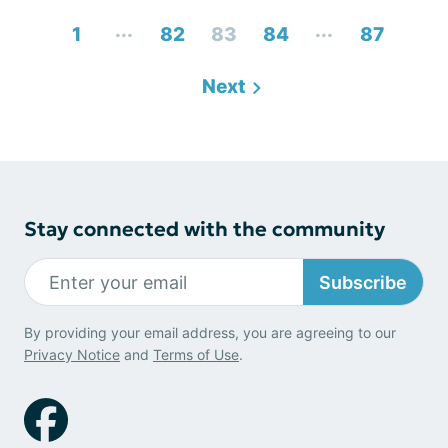
...
...
1
82
83
84
87
Next
Stay connected with the community
Subscribe
By providing your email address, you are agreeing to our
Privacy Notice
and
Terms of Use
.