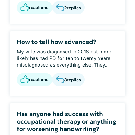
reactions
2
replies
How to tell how advanced?
My wife was diagnosed in 2018 but more
likely has had PD for ten to twenty years
misdiagnosed as everything else. They...
reactions
3
replies
Has anyone had success with
occupational therapy or anything
for worsening handwriting?