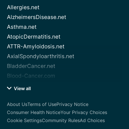
Allergies.net
AlzheimersDisease.net
Asthma.net
AtopicDermatitis.net
ATTR-Amyloidosis.net
AxialSpondyloarthritis.net
BladderCancer.net
Blood-Cancer.com
View all
About Us
Terms of Use
Privacy Notice
Consumer Health Notice
Your Privacy Choices
Cookie Settings
Community Rules
Ad Choices