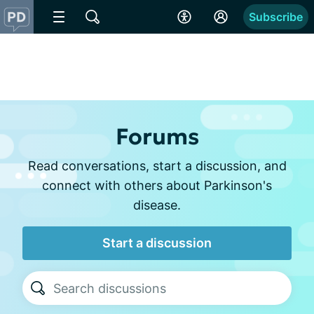
Subscribe
Forums
Read conversations, start a discussion, and
connect with others about Parkinson's
disease.
Start a discussion