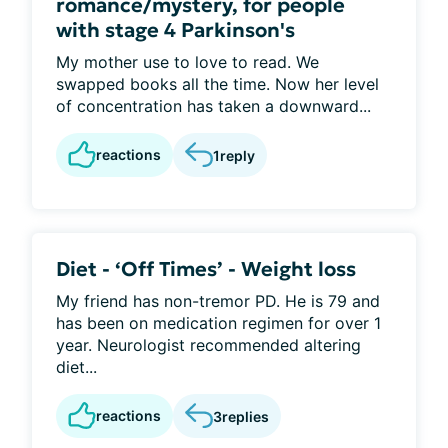
romance/mystery, for people
with stage 4 Parkinson's
My mother use to love to read. We
swapped books all the time. Now her level
of concentration has taken a downward...
reactions
1
reply
Diet - ‘Off Times’ - Weight loss
My friend has non-tremor PD. He is 79 and
has been on medication regimen for over 1
year. Neurologist recommended altering
diet...
reactions
3
replies