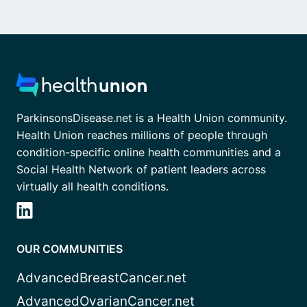
ParkinsonsDisease.net is a Health Union community.
Health Union reaches millions of people through
condition-specific online health communities and a
Social Health Network of patient leaders across
virtually all health conditions.
OUR COMMUNITIES
AdvancedBreastCancer.net
AdvancedOvarianCancer.net