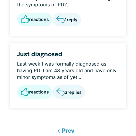
the symptoms of PD?...
reactions
1
reply
Just diagnosed
Last week I was formally diagnosed as
having PD. I am 48 years old and have only
minor symptoms as of yet...
reactions
3
replies
Prev